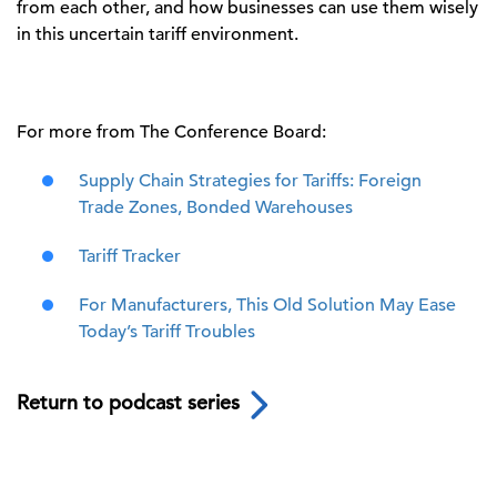
from each other
, and
how businesses can use them wisely
in this uncertain
tariff
environment
.
For more from The Conference Board:
Supply Chain Strategies for Tariffs: Foreign
Trade Zones, Bonded Warehouses
Tariff Tracker
For Manufacturers, This Old Solution May Ease
Today’s Tariff Troubles
Return to podcast series