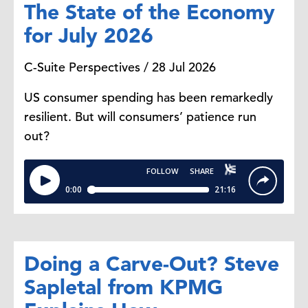
The State of the Economy
for July 2026
C-Suite Perspectives / 28 Jul 2026
US consumer spending has been remarkedly
resilient. But will consumers’ patience run
out?
Doing a Carve-Out? Steve
Sapletal from KPMG