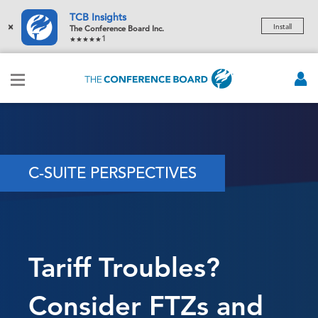
TCB Insights
×
Install
The Conference Board Inc.
1
C-SUITE PERSPECTIVES
Tariff Troubles?
Consider FTZs and