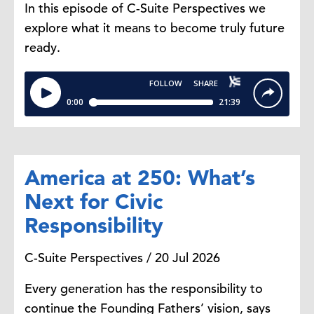
In this episode of C-Suite Perspectives we
explore what it means to become truly future
ready.
America at 250: What’s
Next for Civic
Responsibility
C-Suite Perspectives / 20 Jul 2026
Every generation has the responsibility to
continue the Founding Fathers’ vision, says