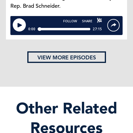
Rep. Brad Schneider.
VIEW MORE EPISODES
Other Related
Resources