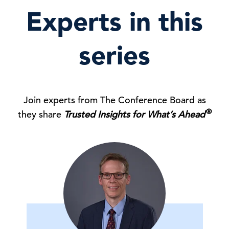
Experts in this
series
Join experts from The Conference Board as
®
they share
Trusted Insights for What’s Ahead