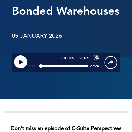
Bonded Warehouses
05 JANUARY 2026
Don’t miss an episode of C-Suite Perspectives