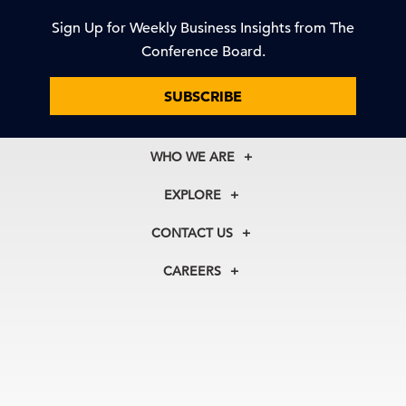
Sign Up for Weekly Business Insights from The
Conference Board.
SUBSCRIBE
WHO WE ARE
About Us
EXPLORE
Our History
Membership
Our Experts
CONTACT US
Centers
Our Leadership
North America
Councils
In the News
CAREERS
+1 212 759 0900
Reports
Press Releases
customer.service@tcb.org
See Open Positions
Events
Locations
EMEA
+32 2 675 5405
brussels@tcb.org