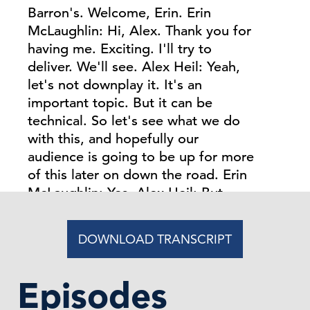
DOWNLOAD TRANSCRIPT
Episodes