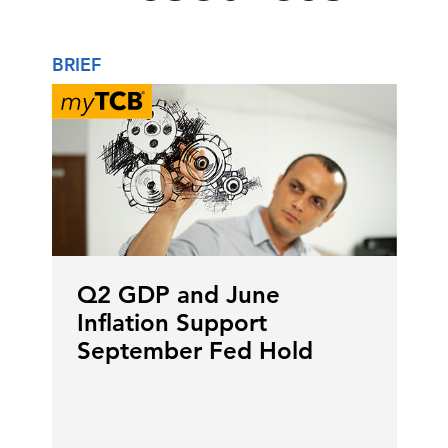
BRIEF
Q2 GDP and June
Inflation Support
September Fed Hold