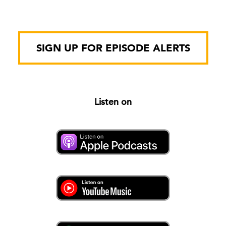
SIGN UP FOR EPISODE ALERTS
Listen on