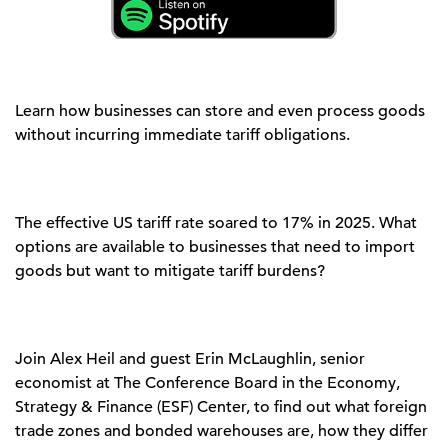
Learn how businesses can store and even process goods
without incurring immediate tariff obligations.
The effective US tariff rate
soared to 17% in 2025.
What
options are available to
businesses
that need to import
goods but want to mitigate tariff burdens?
Join Alex Heil and guest Erin McLaughlin, senior
economist at The Conference Board in the Economy,
Strategy
&
Finance (ESF) Center, to find out
what foreign
trade zones and bonded warehouses are, how they differ