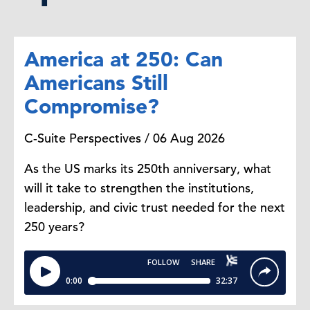
America at 250: Can
Americans Still
Compromise?
C-Suite Perspectives / 06 Aug 2026
As the US marks its 250th anniversary, what
will it take to strengthen the institutions,
leadership, and civic trust needed for the next
250 years?