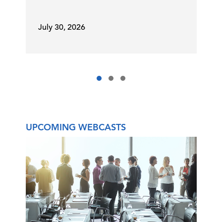
July 30, 2026
UPCOMING WEBCASTS