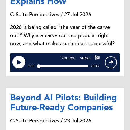
Explains How
C-Suite Perspectives / 27 Jul 2026
2026 is being called “the year of the carve-
out.” Why are carve-outs so popular right
now, and what makes such deals successful?
Beyond AI Pilots: Building
Future-Ready Companies
C-Suite Perspectives / 23 Jul 2026