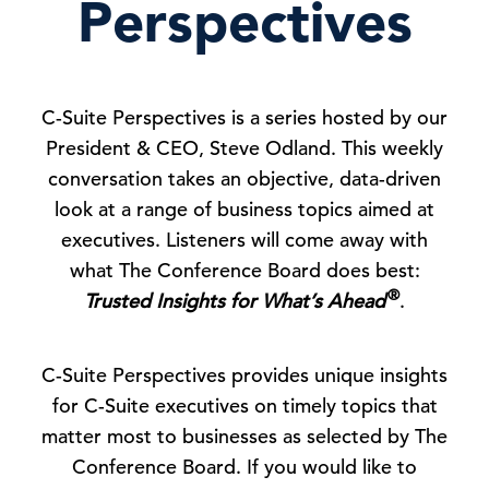
Perspectives
C-Suite Perspectives is a series hosted by our
President & CEO, Steve Odland. This weekly
conversation takes an objective, data-driven
look at a range of business topics aimed at
executives. Listeners will come away with
what The Conference Board does best:
®
Trusted Insights for What’s Ahead
.
C-Suite Perspectives provides unique insights
for C-Suite executives on timely topics that
matter most to businesses as selected by The
Conference Board. If you would like to