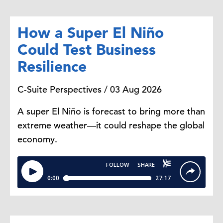
How a Super El Niño
Could Test Business
Resilience
C-Suite Perspectives / 03 Aug 2026
A super El Niño is forecast to bring more than
extreme weather—it could reshape the global
economy.