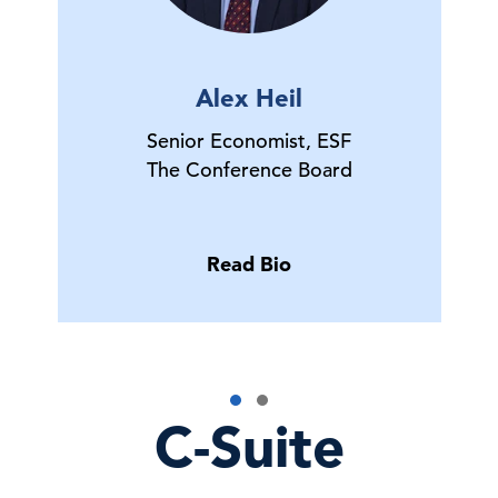
Alex Heil
Senior Economist, ESF
The Conference Board
Read Bio
C-Suite