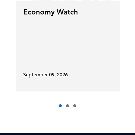
Economy Watch
September 09, 2026