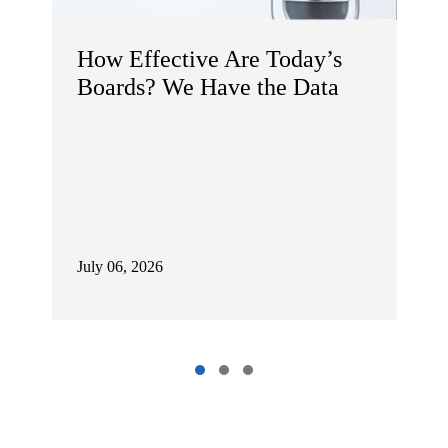
maybe you don't think it's interesting,
but I just think that background is
How Effective Are Today’s
helpful because you look at these
numbers and you go, holy moly, these
Boards? We Have the Data
people are making a lot of money. Well,
you know, what they actually take home
is a fraction of that, typically.
Dana Etra:
That's right. And it's an
important distinction, that distinction of
July 06, 2026
reported pay versus what I'll refer to as
realized or realizable pay, is often
viewed as central to how boards should
think about compensation, not just how
they disclose it.