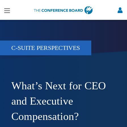
C-SUITE PERSPECTIVES
What’s Next for CEO
and Executive
Compensation?