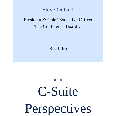
Steve Odland
President & Chief Executive Officer
The Conference Board…
Read Bio
C-Suite
Perspectives