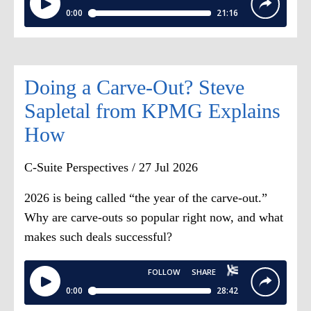
results.
Dana Etra:
That's exactly right. And
understanding that the reported pay in
Doing a Carve-Out? Steve
terms of the tabular disclosure in these
proxy statements, as applies to equity,
Sapletal from KPMG Explains
is largely a grant date accounting
How
construct.
C-Suite Perspectives / 27 Jul 2026
So equity is valued at grant fair value,
2026 is being called “the year of the carve-out.”
not when it vests or is exercised.
Why are carve-outs so popular right now, and what
Special
,
or front-loaded
,
awards will
makes such deals successful?
inflate pay in the year of issuance, of
grant, that is. And
accounting
[00:03:00]
expense, which is
what gets disclosed is disconnected