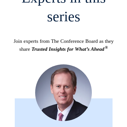
series
Join experts from The Conference Board as they
®
share
Trusted Insights for What’s Ahead