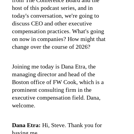
from The Conference Board and the
host of this podcast series, and in
today's conversation, we're going to
discuss CEO and other executive
compensation practices. What's going
on now in companies? How might that
change over the course of 2026?
Joining me today is Dana Etra, the
managing director and head of the
Boston office of FW Cook, which is a
prominent consulting firm in the
executive compensation field. Dana,
welcome.
Dana Etra:
Hi, Steve. Thank you for
having me.