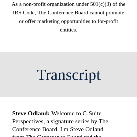
As a non-profit organization under 501(c)(3) of the
IRS Code, The Conference Board cannot promote
or offer marketing opportunities to for-profit
entities.
Transcript
Steve Odland:
Welcome to C-Suite
Perspectives, a signature series by The
Conference Board. I'm Steve Odland