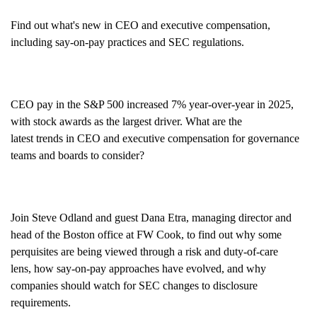
Find out
what's
new in CEO and executive compensation,
including say-on-pay practices and SEC
regulations
.
CEO pay
in the S&P 500
increased 7% year
-
over
-
year in 2025,
with stock awards as the largest driver
. What are th
e
latest
trends
in CEO and executive compensation
f
or go
vernance
teams and boards to consider
?
Join
Steve Odland
and guest
Dana
Etra
, managing director and
head of the Boston office at FW Cook
, to find out
why some
perquisites are being viewed through a risk and duty-of-care
lens
,
how
say-on-pay approaches
have
evolved
, and
why
companies
should
watch
for
SEC
changes to
disclosure
requirements.