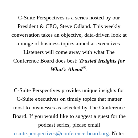
C-Suite Perspectives is a series hosted by our
President & CEO, Steve Odland. This weekly
conversation takes an objective, data-driven look at
a range of business topics aimed at executives.
Listeners will come away with what The
Conference Board does best:
Trusted Insights for
®
What’s Ahead
.
C-Suite Perspectives provides unique insights for
C-Suite executives on timely topics that matter
most to businesses as selected by The Conference
Board. If you would like to suggest a guest for the
podcast series, please email
csuite.perspectives@conference-board.org
. Note: