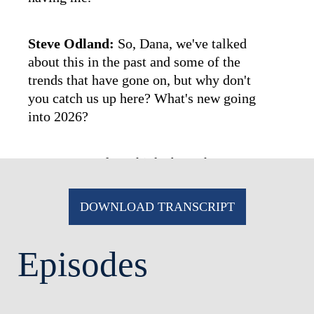
Steve Odland:
So, Dana, we've talked
about this in the past and some of the
trends that have gone on, but why don't
you catch us up here? What's new going
into 2026?
Dana Etra:
If we think about the
landscape today versus a few years ago,
I'd say in terms of pay levels, pay levels
DOWNLOAD TRANSCRIPT
are higher again, with equity doing even
more of the work. After pandemic-era
Episodes
volatility and some 2022 pullbacks,
CEOs' pay has climbed to record or
near-record
[00:01:00]
levels
,
with
stock awards dominating the mix.