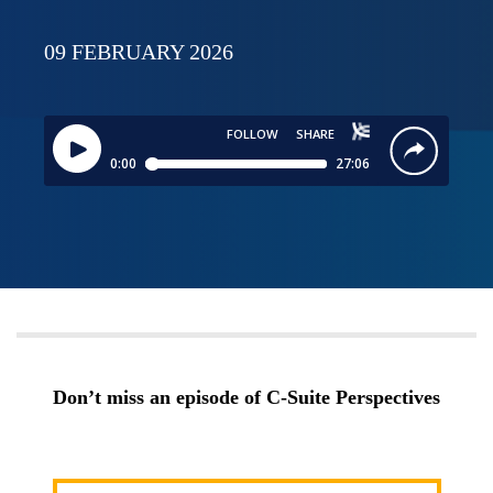
09 FEBRUARY 2026
Don’t miss an episode of C-Suite Perspectives