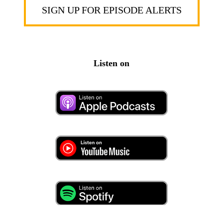
SIGN UP FOR EPISODE ALERTS
Listen on