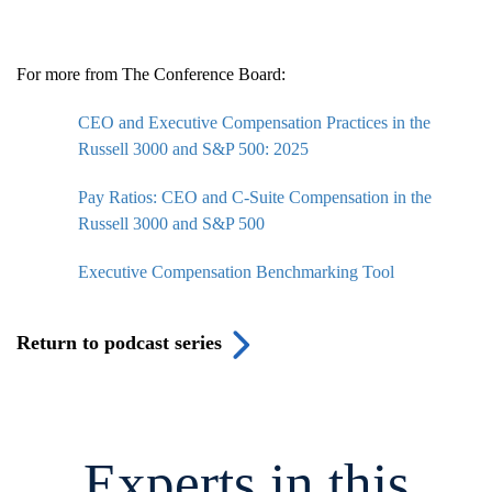
For more from The Conference Board:
CEO and Executive Compensation Practices in the
Russell 3000 and S&P 500: 2025
Pay Ratios: CEO and C-Suite Compensation in the
Russell 3000 and S&P 500
Executive Compensation Benchmarking Tool
Return to podcast series
Experts in this