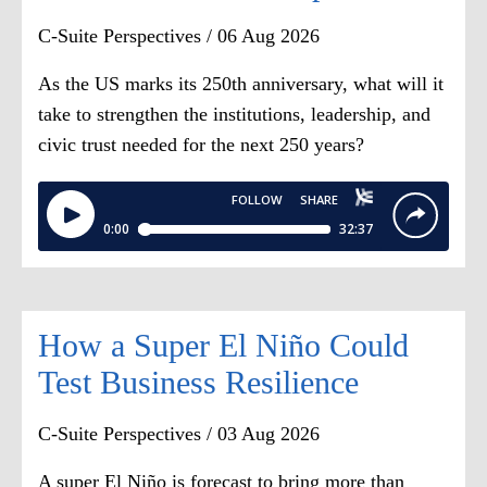
or stock units. And then, of course,
C-Suite Perspectives / 06 Aug 2026
you've got whatever pension thing. So
the base pay, the fixed portion of it is
As the US marks its 250th anniversary, what will it
usually what, Dana, around 10% and
take to strengthen the institutions, leadership, and
90% variable?
civic trust needed for the next 250 years?
Dana Etra:
The bigger the company,
the lower the percentage on base pay.
Steve Odland:
So the percentage
increases of base pay typically are
How a Super El Niño Could
pretty much in line with
Test Business Resilience
inflation
,
wouldn't you say?
C-Suite Perspectives / 03 Aug 2026
Dana Etra:
Yeah. Salary is not where
A super El Niño is forecast to bring more than
we see the
[00:02:00]
material