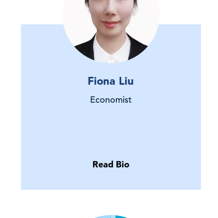
Fiona Liu
Economist
Read Bio