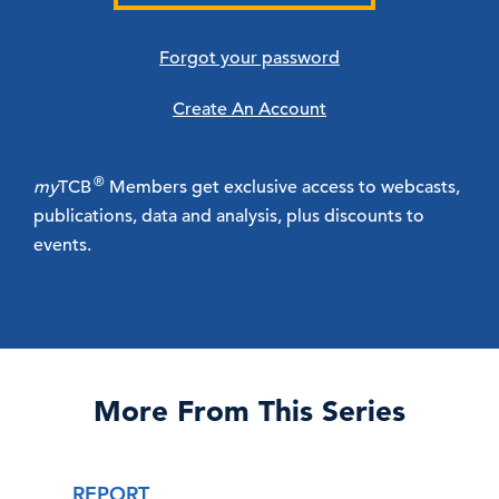
Forgot your password
Create An Account
®
my
TCB
Members get exclusive access to webcasts,
publications, data and analysis, plus discounts to
events.
More From This Series
REPORT