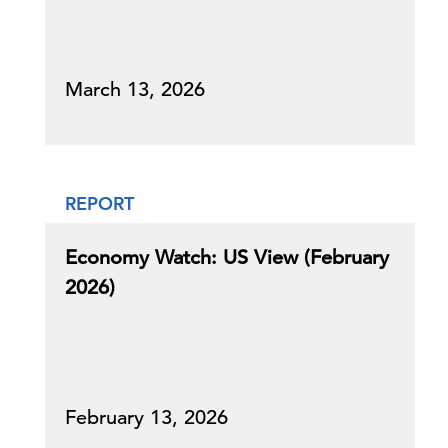
March 13, 2026
REPORT
Economy Watch: US View (February
2026)
February 13, 2026