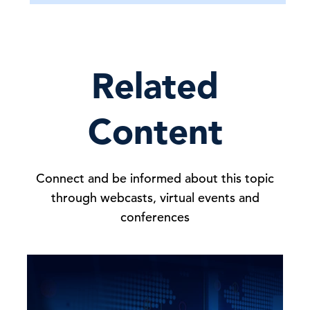
Related
Content
Connect and be informed about this topic
through webcasts, virtual events and
conferences