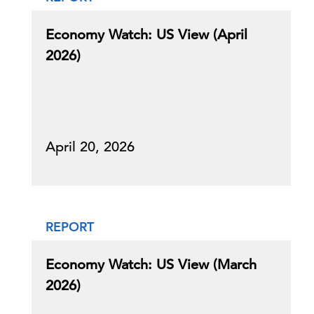
Economy Watch: US View (April
2026)
April 20, 2026
REPORT
Economy Watch: US View (March
2026)