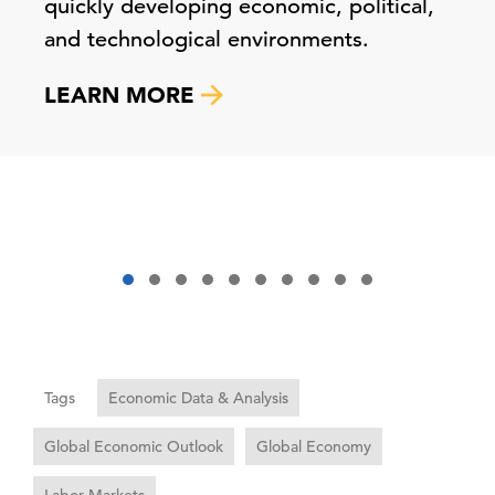
quickly developing economic, political,
and technological environments.
LEARN MORE
Tags
Economic Data & Analysis
Global Economic Outlook
Global Economy