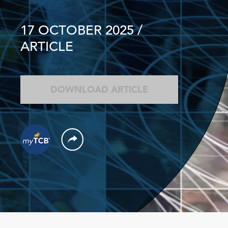
17 OCTOBER 2025
/
ARTICLE
DOWNLOAD ARTICLE