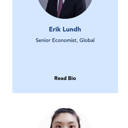
Erik Lundh
Senior Economist, Global
Read Bio