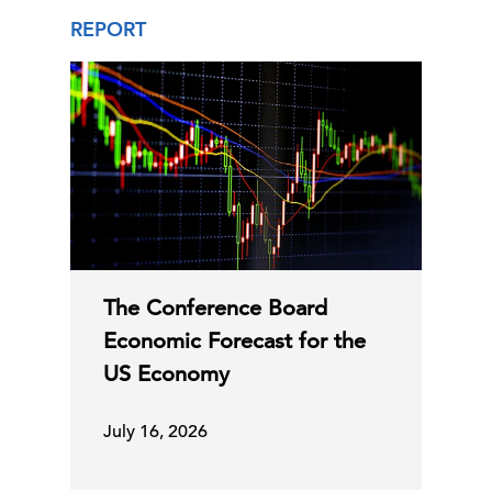
REPORT
The Conference Board
Economic Forecast for the
US Economy
July 16, 2026