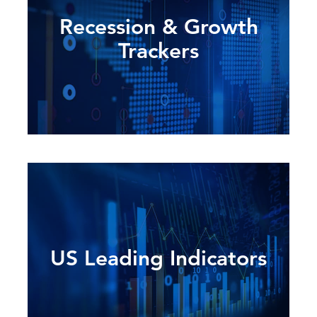
Recession & Growth
Trackers
US Leading Indicators