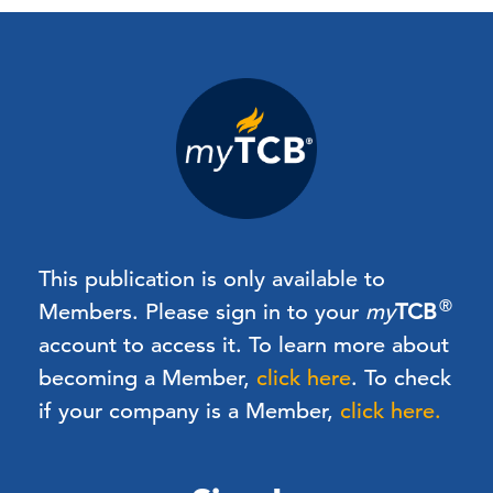
This publication is only available to
®
Members.
Please sign in to your
my
TCB
account to access it. To learn more about
becoming a Member,
click here
.
To check
if your company is a Member,
click here.