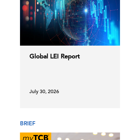
Global LEI Report
July 30, 2026
BRIEF