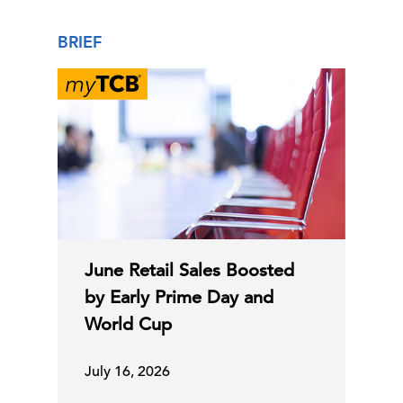
BRIEF
June Retail Sales Boosted
by Early Prime Day and
World Cup
July 16, 2026