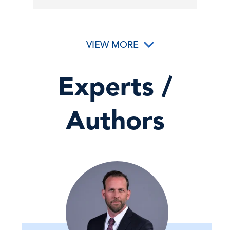
VIEW MORE
Experts /
Authors