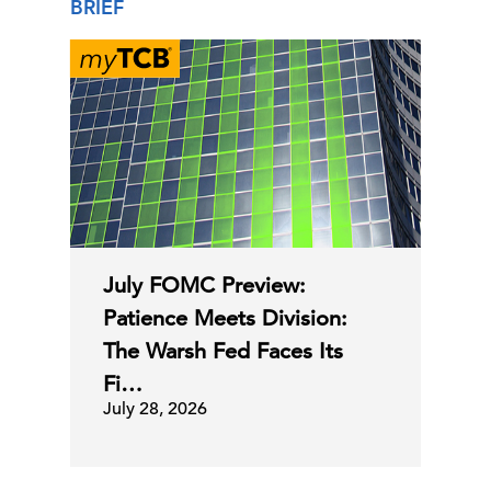
BRIEF
July FOMC Preview:
Patience Meets Division:
The Warsh Fed Faces Its
Fi…
July 28, 2026