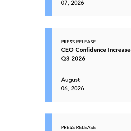
07, 2026
PRESS RELEASE
CEO Confidence Increase
Q3 2026
August
06, 2026
PRESS RELEASE