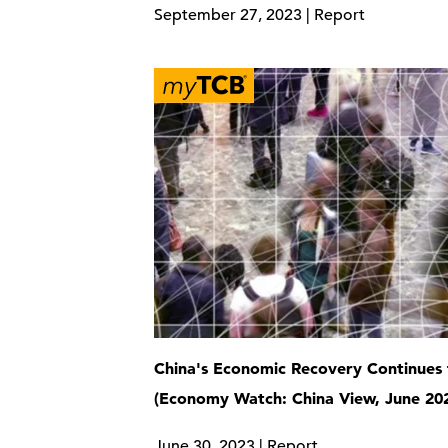
September 27, 2023 | Report
China's Economic Recovery Continues 
(Economy Watch: China View, June 20
June 30, 2023 | Report