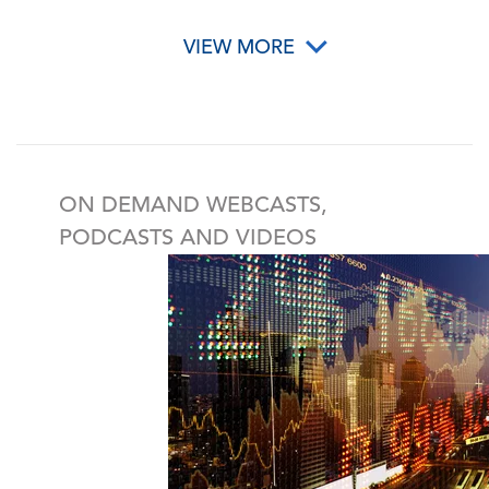
VIEW MORE
ON DEMAND WEBCASTS,
PODCASTS AND VIDEOS