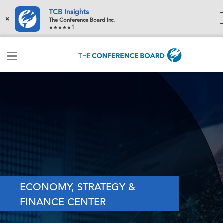
TCB Insights
×
The Conference Board Inc.
1
ECONOMY, STRATEGY &
FINANCE CENTER