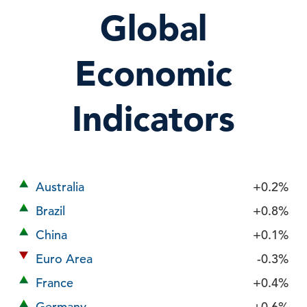
Global
Economic
Indicators
Australia
+0.2%
Brazil
+0.8%
China
+0.1%
Euro Area
-0.3%
France
+0.4%
Germany
+0.6%