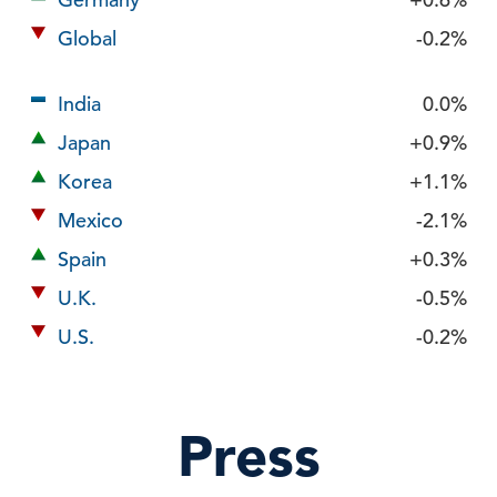
Global
-0.2%
India
0.0%
Japan
+0.9%
Korea
+1.1%
Mexico
-2.1%
Spain
+0.3%
U.K.
-0.5%
U.S.
-0.2%
Press