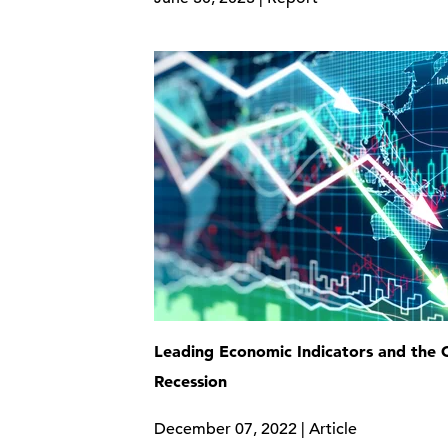
Leading Economic Indicators and the
Recession
December 07, 2022 | Article