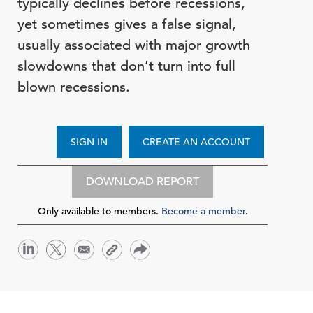
typically declines before recessions,
yet sometimes gives a false signal,
usually associated with major growth
slowdowns that don’t turn into full
blown recessions.
SIGN IN
CREATE AN ACCOUNT
DOWNLOAD REPORT
Only available to members.
Become a member
.