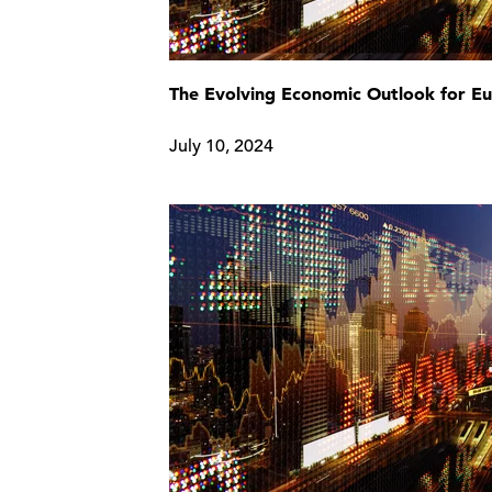
The Evolving Economic Outlook for E
July 10, 2024