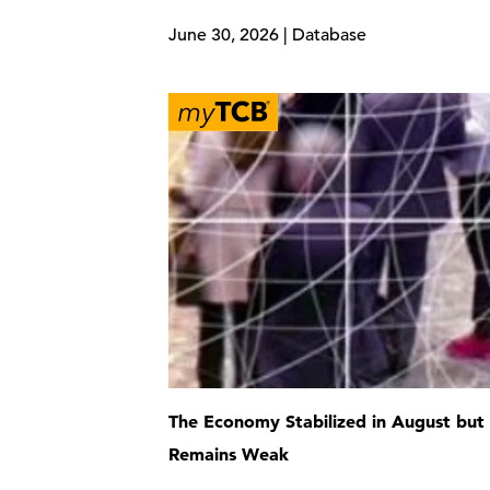
June 30, 2026 | Database
The Economy Stabilized in August but
Remains Weak