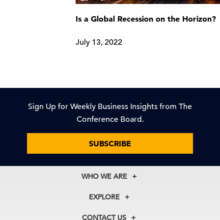
Is a Global Recession on the Horizon?
July 13, 2022
Sign Up for Weekly Business Insights from The
Conference Board.
SUBSCRIBE
WHO WE ARE
About Us
EXPLORE
Our History
Membership
Our Experts
CONTACT US