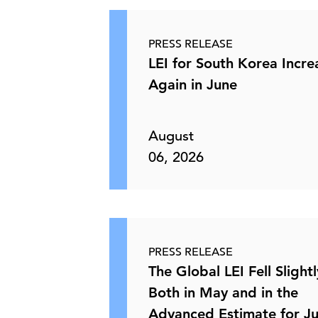
PRESS RELEASE
LEI for South Korea Incr
Again in June
August
06, 2026
PRESS RELEASE
The Global LEI Fell Slightl
Both in May and in the
Advanced Estimate for J