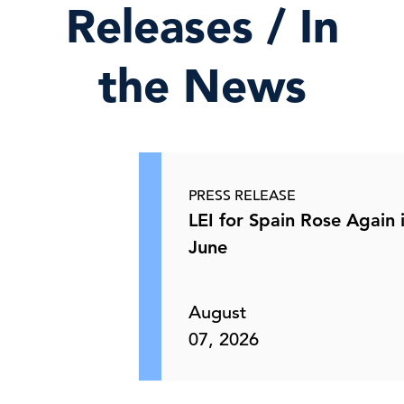
Releases / In
the News
PRESS RELEASE
LEI for Spain Rose Again 
June
August
07, 2026