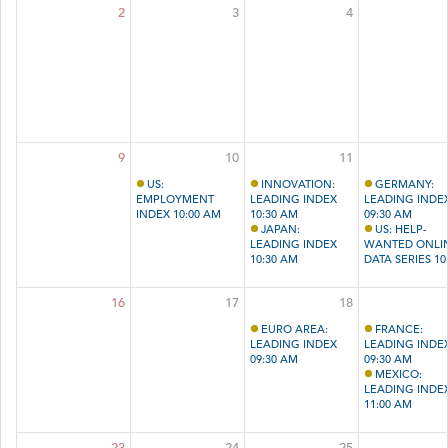
2
3
4
9
10
11
US:
INNOVATION:
GERMANY:
EMPLOYMENT
LEADING INDEX
LEADING INDE
INDEX 10:00 AM
10:30 AM
09:30 AM
JAPAN:
US: HELP-
LEADING INDEX
WANTED ONLI
10:30 AM
DATA SERIES 10
AM
16
17
18
EURO AREA:
FRANCE:
LEADING INDEX
LEADING INDE
09:30 AM
09:30 AM
MEXICO:
LEADING INDE
11:00 AM
23
24
25