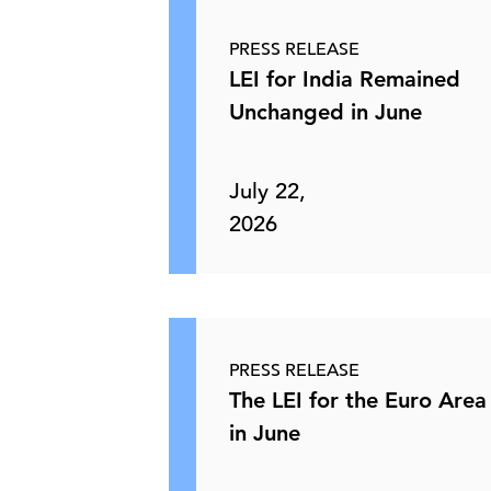
PRESS RELEASE
LEI for India Remained
Unchanged in June
July 22,
2026
PRESS RELEASE
The LEI for the Euro Area 
in June