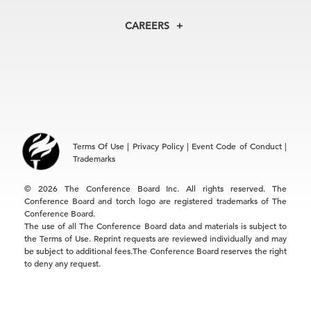
Centers
Our Leadership
North America
Councils
In the News
CAREERS
+1 212 759 0900
Reports
Press Releases
customer.service@tcb.org
See Open Positions
Events
Locations
EMEA
+32 2 675 5405
brussels@tcb.org
Asia
Terms Of Use
|
Privacy Policy
|
Event Code of Conduct
|
Hong Kong | +852 2804 1000
Trademarks
Singapore | +65 8298 3403
service.ap@tcb.org
© 2026 The Conference Board Inc. All rights reserved. The
Conference Board and torch logo are registered trademarks of The
Conference Board.
The use of all The Conference Board data and materials is subject to
the Terms of Use. Reprint requests are reviewed individually and may
be subject to additional fees.The Conference Board reserves the right
to deny any request.