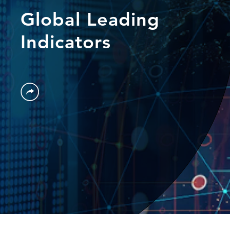
Global Leading
Indicators