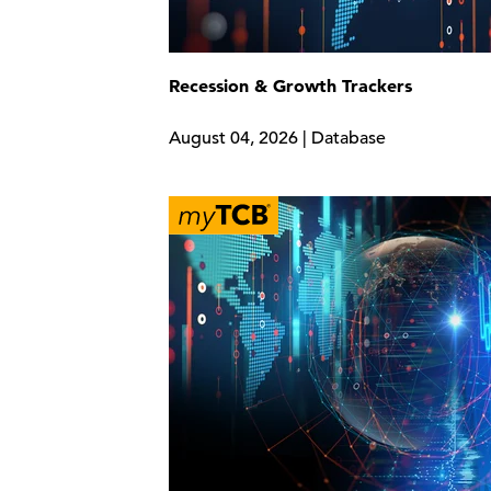
Recession & Growth Trackers
August 04, 2026 | Database