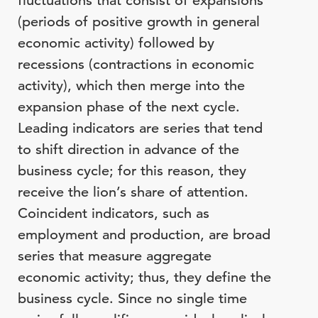
fluctuations that consist of expansions
(periods of positive growth in general
economic activity) followed by
recessions (contractions in economic
activity), which then merge into the
expansion phase of the next cycle.
Leading indicators are series that tend
to shift direction in advance of the
business cycle; for this reason, they
receive the lion’s share of attention.
Coincident indicators, such as
employment and production, are broad
series that measure aggregate
economic activity; thus, they define the
business cycle. Since no single time