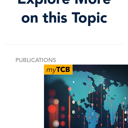
on this Topic
PUBLICATIONS