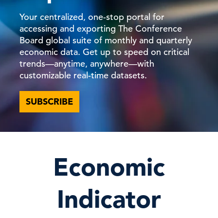
Your centralized, one-stop portal for
accessing and exporting The Conference
Board global suite of monthly and quarterly
economic data. Get up to speed on critical
trends—anytime, anywhere—with
customizable real-time datasets.
SUBSCRIBE
Economic
Indicator