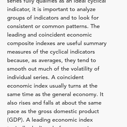
series fully qualifies as an ideal cyclical
indicator, it is important to analyze
groups of indicators and to look for
consistent or common patterns. The
leading and coincident economic
composite indexes are useful summary
measures of the cyclical indicators
because, as averages, they tend to
smooth out much of the volatility of
individual series. A coincident
economic index usually turns at the
same time as the general economy. It
also rises and falls at about the same
pace as the gross domestic product
(GDP). A leading economic index