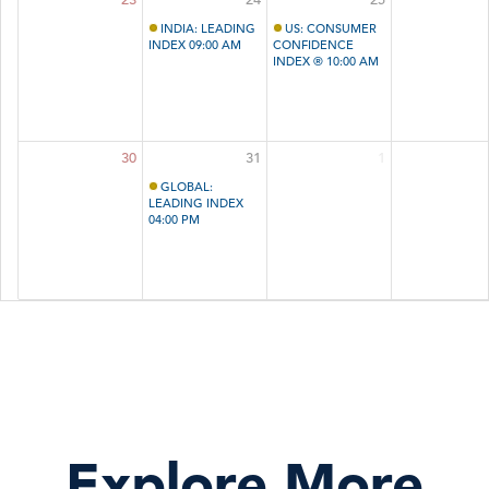
INDIA: LEADING
US: CONSUMER
INDEX 09:00 AM
CONFIDENCE
INDEX ® 10:00 AM
30
31
1
GLOBAL:
LEADING INDEX
04:00 PM
Explore More