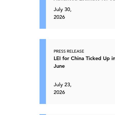
July 30,
2026
PRESS RELEASE
LEI for China Ticked Up i
June
July 23,
2026