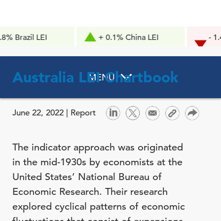
l LEI
+ 0.1% China LEI
- 1.4pts Co
Confidence
Australia LEI Chartbook
MENU
June 22, 2022 |
Report
The indicator approach was originated
in the mid-1930s by economists at the
United States’ National Bureau of
Economic Research. Their research
explored cyclical patterns of economic