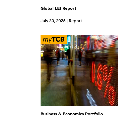
Global LEI Report
July 30, 2026 | Report
Business & Economics Portfolio