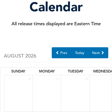
Calendar
All release times displayed are Eastern Time
Prev
Today
Next
AUGUST 2026
SUNDAY
MONDAY
TUESDAY
WEDNESD
26
27
28