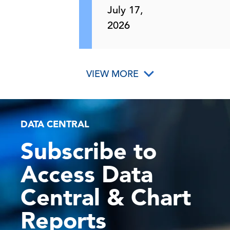
July 17,
2026
VIEW MORE
DATA CENTRAL
Subscribe to
Access Data
Central & Chart
Reports