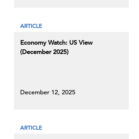
ARTICLE
Economy Watch: US View
(December 2025)
December 12, 2025
ARTICLE