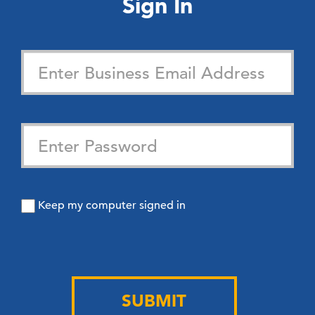
Sign In
Keep my computer signed in
SUBMIT