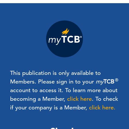
This publication is only available to
®
Members.
Please sign in to your
my
TCB
account to access it. To learn more about
becoming a Member,
click here
.
To check
if your company is a Member,
click here.