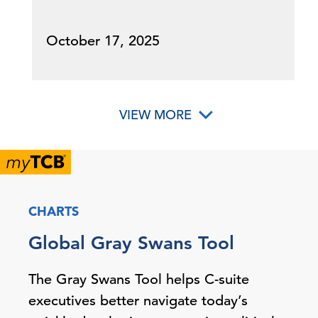
October 17, 2025
VIEW MORE
CHARTS
Global Gray Swans Tool
The Gray Swans Tool helps C-suite
executives better navigate today’s