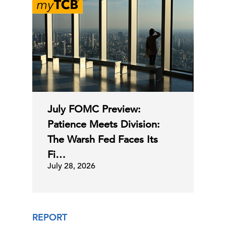
July FOMC Preview:
Patience Meets Division:
The Warsh Fed Faces Its
Fi…
July 28, 2026
REPORT