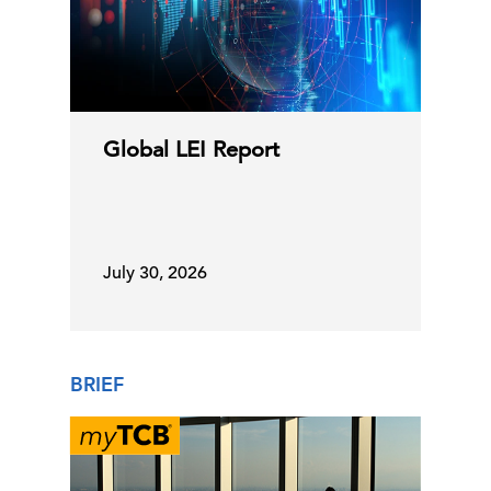
Global LEI Report
July 30, 2026
BRIEF