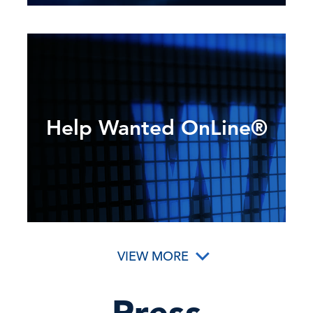
Help Wanted OnLine®
VIEW MORE