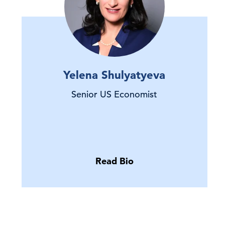
Yelena Shulyatyeva
Senior US Economist
Read Bio