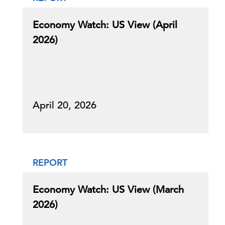
Economy Watch: US View (April
2026)
April 20, 2026
REPORT
Economy Watch: US View (March
2026)