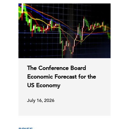
The Conference Board
Economic Forecast for the
US Economy
July 16, 2026