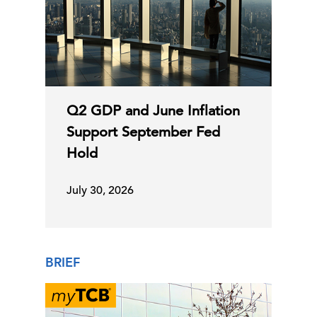
Q2 GDP and June Inflation
Support September Fed
Hold
July 30, 2026
BRIEF