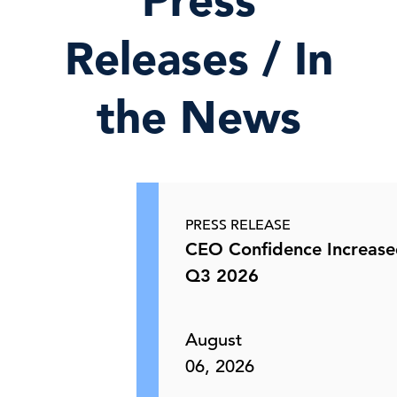
Press
Releases / In
the News
PRESS RELEASE
CEO Confidence Increase
Q3 2026
August
06, 2026