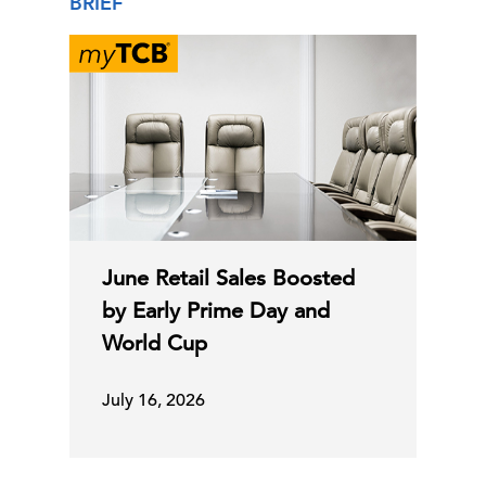
BRIEF
June Retail Sales Boosted
by Early Prime Day and
World Cup
July 16, 2026