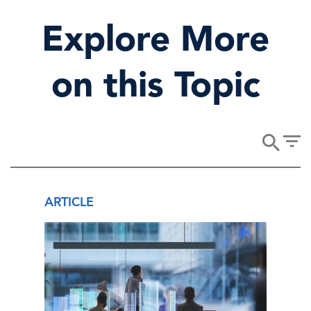
Explore More
on this Topic
ARTICLE