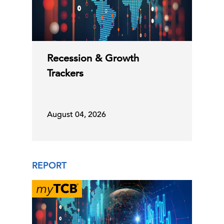
Recession & Growth
Trackers
August 04, 2026
REPORT