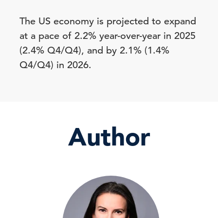
The US economy is projected to expand
at a pace of 2.2% year-over-year in 2025
(2.4% Q4/Q4), and by 2.1% (1.4%
Q4/Q4) in 2026.
Author