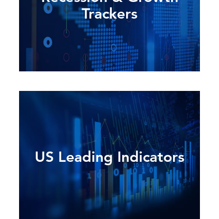
Trackers
US Leading Indicators