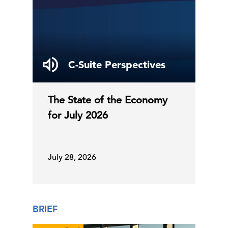
C-Suite Perspectives
The State of the Economy
for July 2026
July 28, 2026
BRIEF