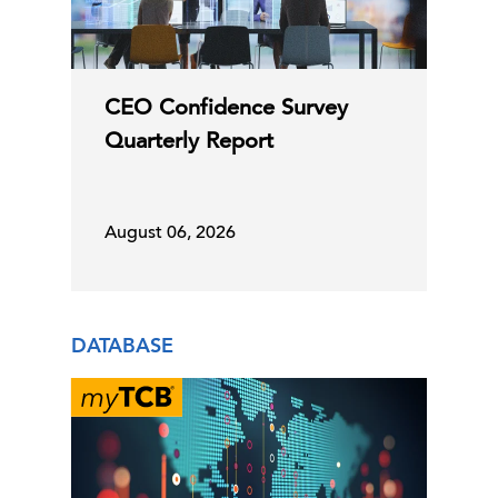
CEO Confidence Survey
Quarterly Report
August 06, 2026
DATABASE