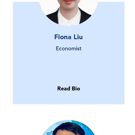
Fiona Liu
Economist
Read Bio