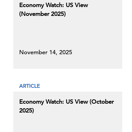
Economy Watch: US View
(November 2025)
November 14, 2025
ARTICLE
Economy Watch: US View (October
2025)