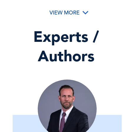
VIEW MORE
Experts /
Authors