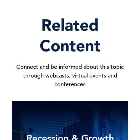
Related
Content
Connect and be informed about this topic
through webcasts, virtual events and
conferences
Recession & Growth