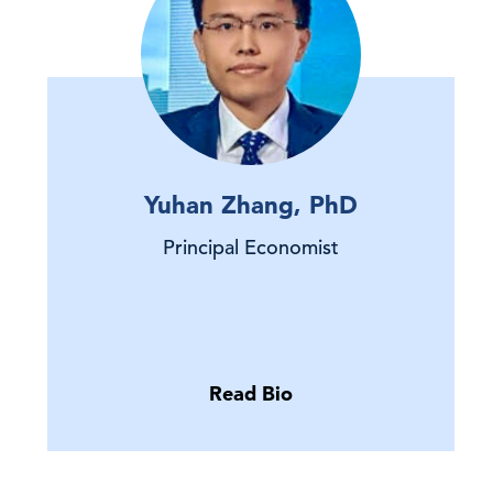
Yuhan Zhang, PhD
Principal Economist
Read Bio