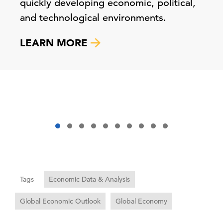
quickly developing economic, political,
and technological environments.
LEARN MORE
Tags
Economic Data & Analysis
Global Economic Outlook
Global Economy