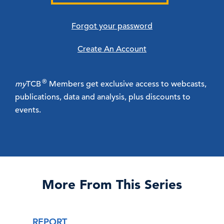
Forgot your password
Create An Account
®
my
TCB
Members get exclusive access to webcasts,
publications, data and analysis, plus discounts to
events.
More From This Series
REPORT