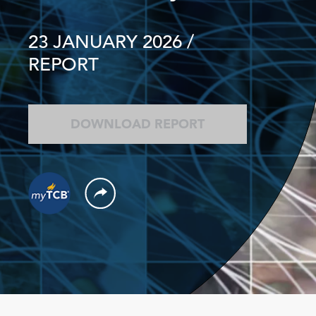
23 JANUARY 2026
/
REPORT
DOWNLOAD REPORT