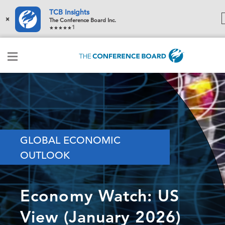
TCB Insights
×
The Conference Board Inc.
1
GLOBAL ECONOMIC
OUTLOOK
Economy Watch: US
View (January 2026)