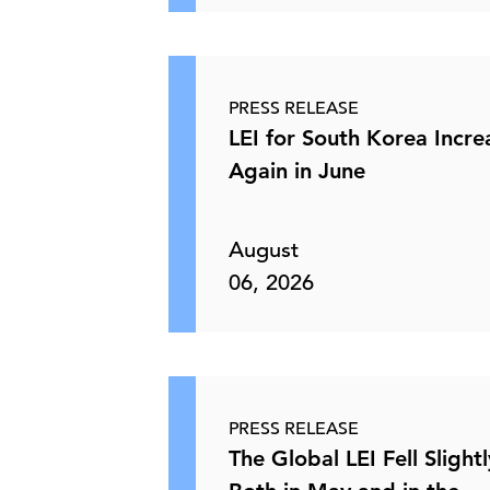
PRESS RELEASE
LEI for South Korea Incr
Again in June
August
06, 2026
PRESS RELEASE
The Global LEI Fell Slightl