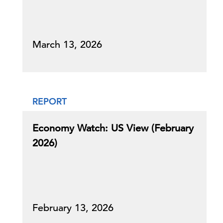
March 13, 2026
REPORT
Economy Watch: US View (February
2026)
February 13, 2026