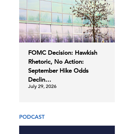
FOMC Decision: Hawkish
Rhetoric, No Action:
September Hike Odds
Declin…
July 29, 2026
PODCAST