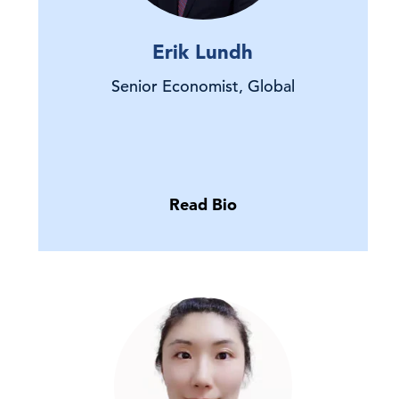
Erik Lundh
Senior Economist, Global
Read Bio