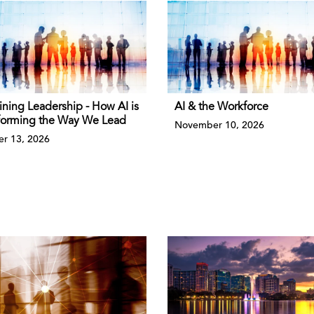
ining Leadership - How AI is
AI & the Workforce
forming the Way We Lead
November 10, 2026
r 13, 2026