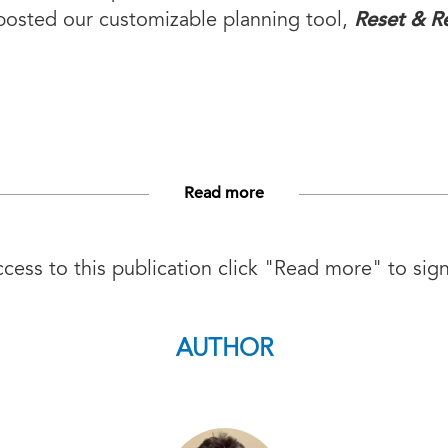
Reset & Re
posted our customizable planning tool,
Read more
ess to this publication click "Read more" to sign
AUTHOR