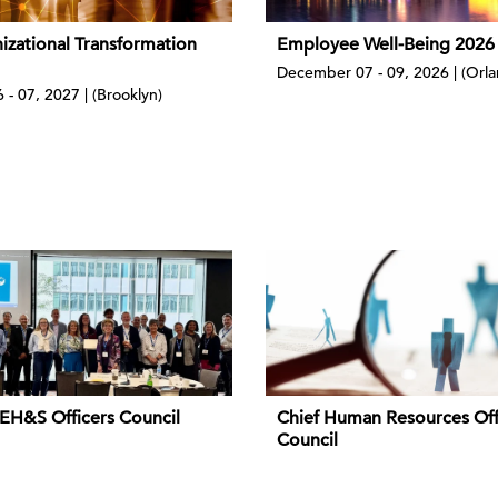
izational Transformation
Employee Well-Being 2026
December 07 - 09, 2026 | (Orl
 - 07, 2027 | (Brooklyn)
 EH&S Officers Council
Chief Human Resources Off
Council