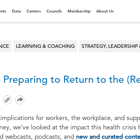
nts
Data
Centers
Councils
Membership
About Us
ENCE
LEARNING & COACHING
STRATEGY, LEADERSHIP 
: Preparing to Return to the (
implications for workers, the workplace, and supp
ney, we’ve looked at the impact this health crisis
new and curated cont
ed webcasts, podcasts, and