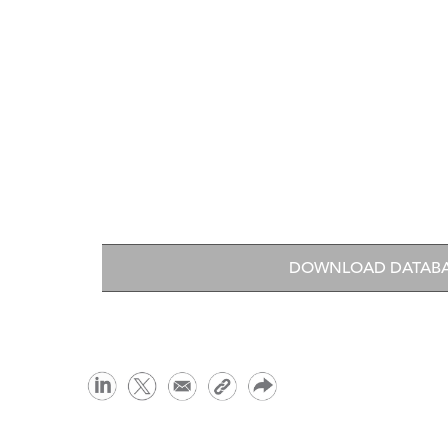
DOWNLOAD DATAB