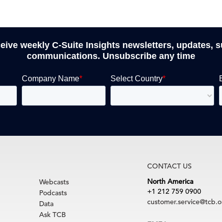
ceive weekly C-Suite Insights newsletters, updates, 
communications. Unsubscribe any time
CONTACT US
North America
Webcasts
+1 212 759 0900
Podcasts
customer.service@tcb.o
Data
Ask TCB