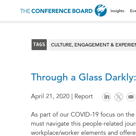
Insights
Eve
TAGS
CULTURE, ENGAGEMENT & EXPERI
Through a Glass Darkly
April 21, 2020 | Report
As part of our COVID-19 focus on the 
must navigate this people-related jour
workplace/worker elements and offer