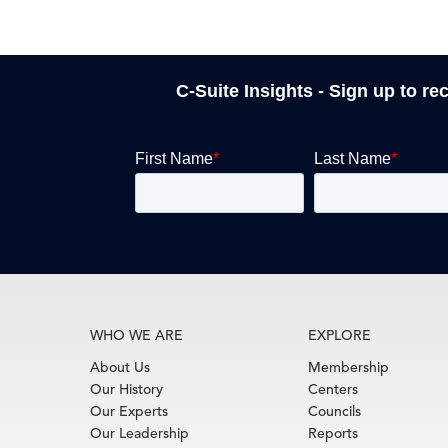
C-Suite Insights - Sign up to re
WHO WE ARE
EXPLORE
About Us
Membership
Our History
Centers
Our Experts
Councils
Our Leadership
Reports