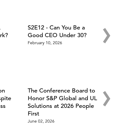
›
,
S2E12 - Can You Be a
rk?
Good CEO Under 30?
February 10, 2026
›
on
The Conference Board to
spite
Honor S&P Global and UL
ss
Solutions at 2026 People
First
June 02, 2026