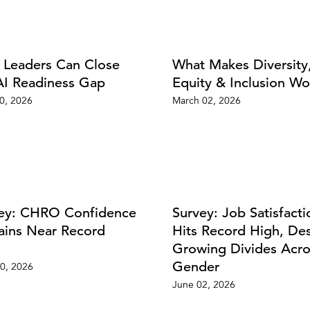
Leaders Can Close
What Makes Diversity
AI Readiness Gap
Equity & Inclusion Wo
20, 2026
March 02, 2026
ey: CHRO Confidence
Survey: Job Satisfacti
ins Near Record
Hits Record High, De
Growing Divides Acro
Gender
0, 2026
June 02, 2026