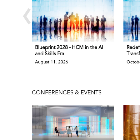
‹
Blueprint 2028 - HCM in the AI
Redef
and Skills Era
Trans
August 11, 2026
Octobe
CONFERENCES & EVENTS