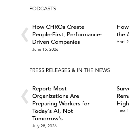
PODCASTS
‹
How CHROs Create
How 
People-First, Performance-
the 
Driven Companies
April 
June 15, 2026
PRESS RELEASES & IN THE NEWS
‹
Report: Most
Surv
Organizations Are
Rema
Preparing Workers for
High
Today's AI, Not
June 1
Tomorrow's
July 28, 2026