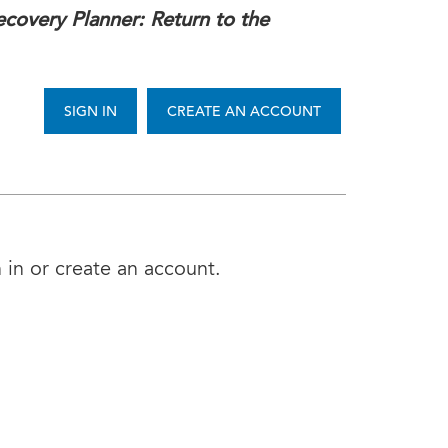
covery Planner: Return to the
SIGN IN
CREATE AN ACCOUNT
 in or create an account.