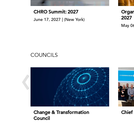
CHRO Summit: 2027
Organ
2027
June 17, 2027 | (New York)
May 06
COUNCILS
‹
Change & Transformation
Chief
Council