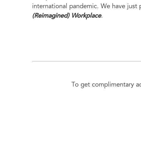
international pandemic. We have just 
(Reimagined) Workplace
.
To get complimentary acc