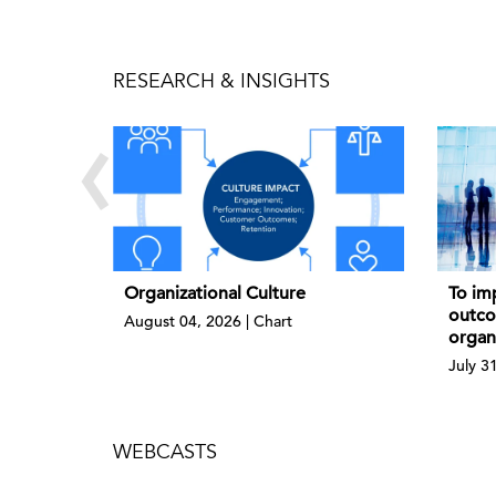
RESEARCH & INSIGHTS
‹
Organizational Culture
To imp
outco
August 04, 2026 | Chart
organ
July 3
WEBCASTS