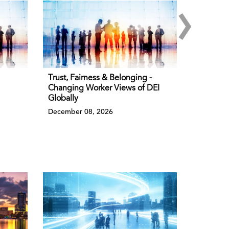
›
Trust, Fairness & Belonging -
Changing Worker Views of DEI
Globally
December 08, 2026