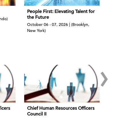
People First: Elevating Talent for
the Future
ando)
October 06 - 07, 2026 | (Brooklyn,
New York)
›
icers
Chief Human Resources Officers
Council II