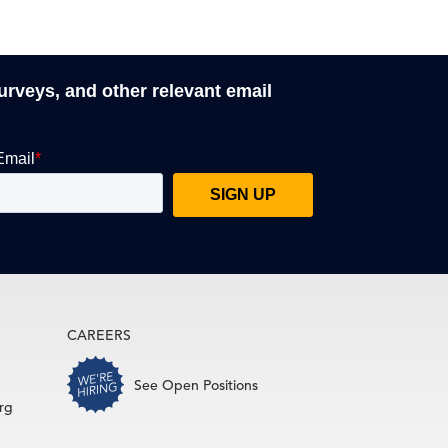
surveys, and other relevant email
CAREERS
See Open Positions
rg