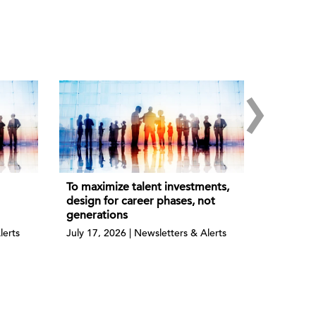
›
To maximize talent investments,
design for career phases, not
generations
lerts
July 17, 2026 | Newsletters & Alerts