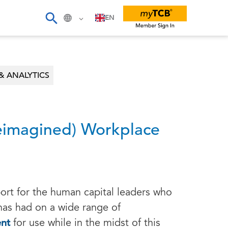
EN
& ANALYTICS
Reimagined) Workplace
ort for the human capital leaders who
 has had on a wide range of
ent
for use while in the midst of this