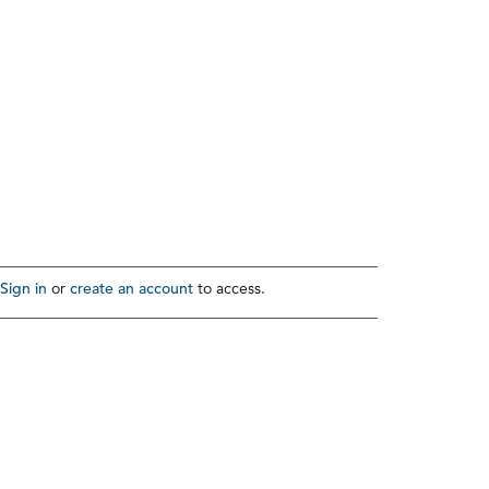
Sign in
create an account
or
to access.