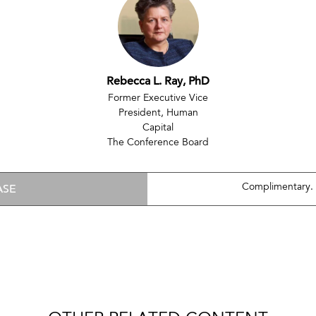
Rebecca L. Ray, PhD
Former Executive Vice
President, Human
Capital
The Conference Board
ASE
Complimentary.