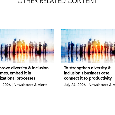
OTHER RELATED CONTENT
rove diversity & inclusion
To strengthen diversity &
mes, embed it in
inclusion's business case,
izational processes
connect it to productivity
1, 2026 | Newsletters & Alerts
July 24, 2026 | Newsletters & A