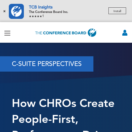
TCB Insights
×
Install
The Conference Board Inc.
1
C-SUITE PERSPECTIVES
How CHROs Create
People-First,