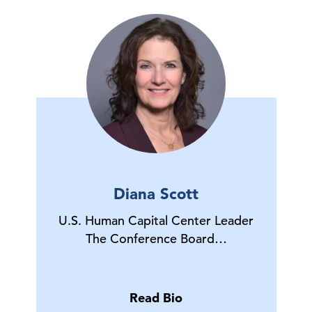
Diana Scott
U.S. Human Capital Center Leader
The Conference Board…
Read Bio