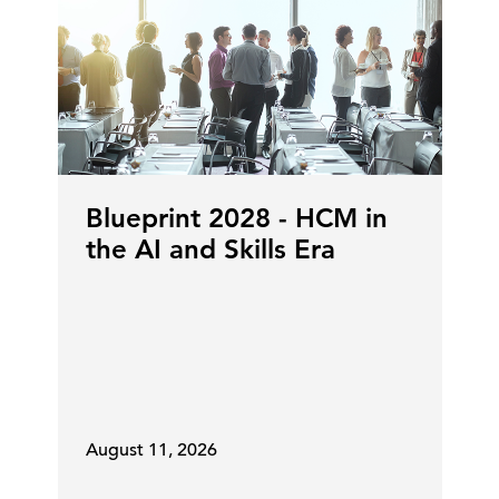
Matt Corker:
Yeah, it's a privilege
,
but it is large. So I have the
responsibility for certainly global
finance, but also legal and, at least
temporarily, for IT, as well. So, from
a finance perspective, that's, that's
a lot of people. That's a lot of talent
within the organization.
Blueprint 2028 - HCM in
the AI and Skills Era
And within finance, we're always
focused on the agility to focus on
what matters for the
[00:05:00]
business at any point in time.
Certainly in the near term, but also
the long term, as well. And as we're
August 11, 2026
measuring workforce capabilities up
against the challenges that we have,