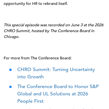
opportunity for HR to rebrand itself.
This special episode was recorded on June 3 at the 2026
CHRO Summit, hosted by The Conference Board in
Chicago.
For more from The Conference Board:
CHRO Summit: Turning Uncertainty
into Growth
The Conference Board to Honor S&P
Global and UL Solutions at 2026
People First