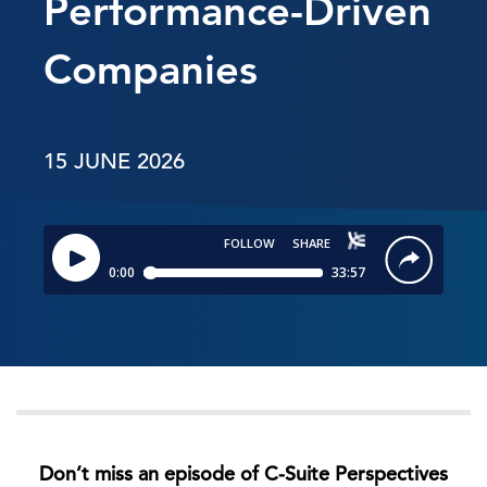
Performance-Driven
Companies
15 JUNE 2026
Don’t miss an episode of C-Suite Perspectives