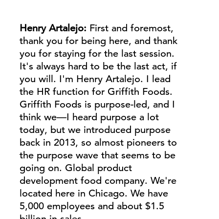
Henry Artalejo:
First and foremost,
thank you for being here, and thank
you for staying for the last session.
It's always hard to be the last act, if
you will. I'm Henry
Artalejo.
I lead
the HR function for Griffith Foods.
Griffith Foods is purpose-led, and I
think we—I heard purpose a lot
today, but we introduced purpose
back in 2013, so almost pioneers to
the purpose wave that seems to be
going on. Global product
development food company. We're
located here in Chicago. We have
5,000 employees and about $1.5
billion in sales.