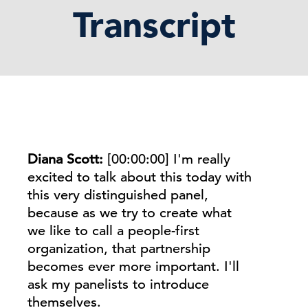
Transcript
Diana Scott:
[00:00:00]
I'm really
excited to talk about this today with
this very distinguished panel,
because as we try to create what
we like to call a people-first
organization, that partnership
becomes ever more important. I'll
ask my panelists to introduce
themselves.