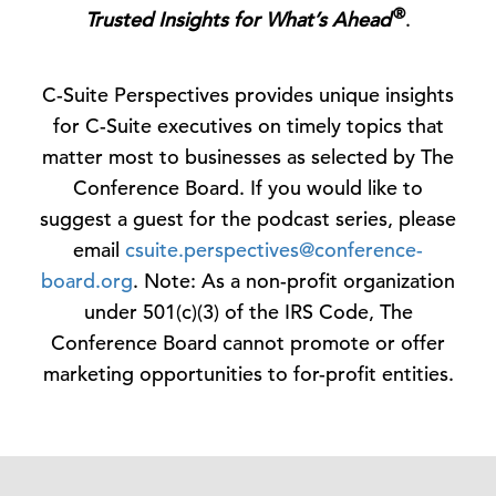
®
Trusted Insights for What’s Ahead
.
C-Suite Perspectives provides unique insights
for C-Suite executives on timely topics that
matter most to businesses as selected by The
Conference Board. If you would like to
suggest a guest for the podcast series, please
email
csuite.perspectives@conference-
board.org
. Note: As a non-profit organization
under 501(c)(3) of the IRS Code, The
Conference Board cannot promote or offer
marketing opportunities to for-profit entities.