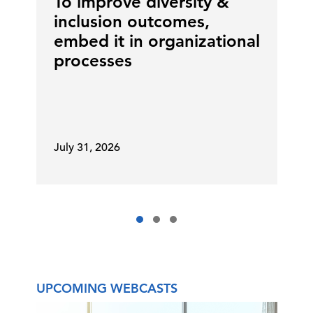
To improve diversity &
little bit different than publicly
inclusion outcomes,
traded companies, if you will. And
embed it in organizational
so those are all layers.
processes
We need to scheme together 'cause
you don't want to gang up on our
CEO. We've done that, and it's
July 31, 2026
backfired.
Diana Scott:
And Matt, you have
more than just the CFO role. Can
you talk a little bit about that? He
has a very interesting role, and it is
huge.
UPCOMING WEBCASTS