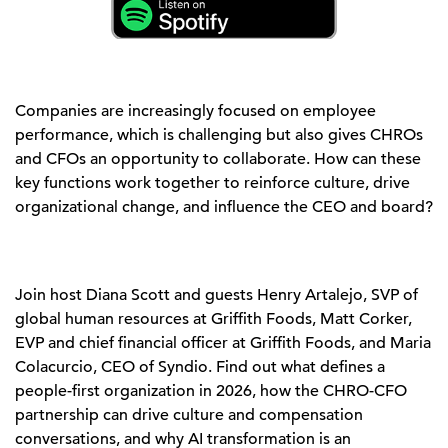
Companies are increasingly focused on employee
performance, which is challenging but also gives CHROs
and CFOs an opportunity to collaborate. How can these
key functions work together to reinforce culture, drive
organizational change, and influence the CEO and board?
Join host Diana Scott and guests Henry Artalejo, SVP of
global human resources at Griffith Foods, Matt Corker,
EVP and chief financial officer at Griffith Foods, and Maria
Colacurcio, CEO of Syndio. Find out what defines a
people-first organization in 2026, how the CHRO-CFO
partnership can drive culture and compensation
conversations, and why AI transformation is an