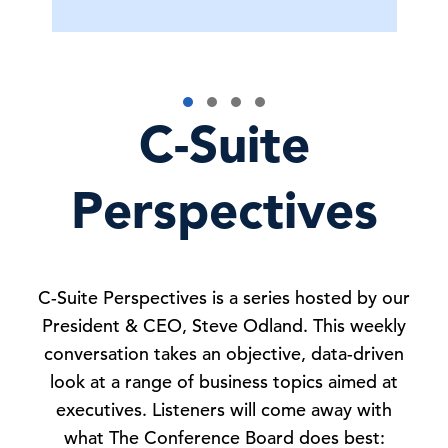
C-Suite
Perspectives
C-Suite Perspectives is a series hosted by our
President & CEO, Steve Odland. This weekly
conversation takes an objective, data-driven
look at a range of business topics aimed at
executives. Listeners will come away with
what The Conference Board does best: