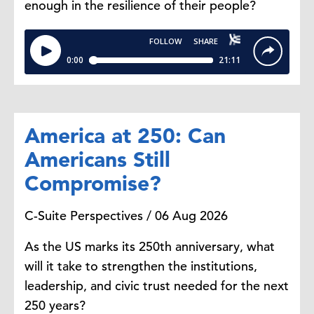
enough in the resilience of their people?
gentlemen in terms of the
conversations that are going on
between HR and finance. And just
really pleased to be here. Thanks
for having me.
America at 250: Can
Diana Scott:
We talk about this
relationship, and we have a CHRO
Americans Still
and a CFO here on stage that
Compromise?
spend a lot of time together. They
partner together very well, which is
C-Suite Perspectives / 06 Aug 2026
why they're actually up here. And
Maria actually works with a lot of
As the US marks its 250th anniversary, what
companies and has incredible
will it take to strengthen the institutions,
perspective because of the work
leadership, and civic trust needed for the next
that she does with many companies
250 years?