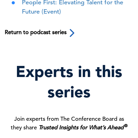
People First: Elevating Talent for the
Future (Event)
Return to podcast series
Experts in this
series
Join experts from The Conference Board as
®
they share
Trusted Insights for What’s Ahead