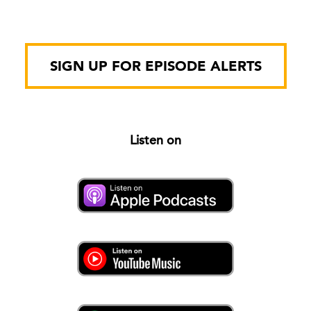
SIGN UP FOR EPISODE ALERTS
Listen on