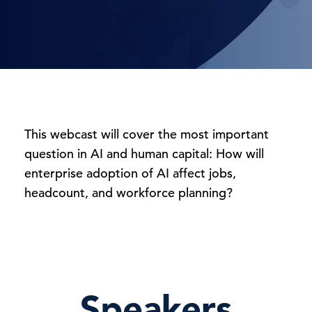
This webcast will cover the most important
question in AI and human capital: How will
enterprise adoption of AI affect jobs,
headcount, and workforce planning?
Speakers