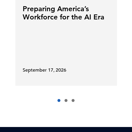
Preparing America’s
Workforce for the AI Era
September 17, 2026