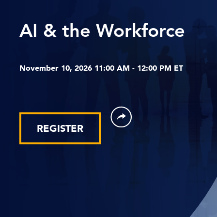
AI & the Workforce
November 10, 2026 11:00 AM - 12:00 PM ET
REGISTER