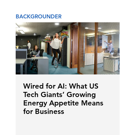
BACKGROUNDER
Wired for AI: What US
Tech Giants’ Growing
Energy Appetite Means
for Business