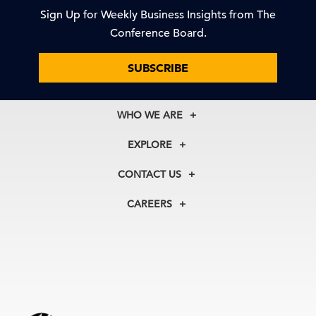
Sign Up for Weekly Business Insights from The
Conference Board.
SUBSCRIBE
WHO WE ARE
About Us
EXPLORE
Our History
Membership
Our Experts
CONTACT US
Centers
Our Leadership
North America
Councils
In the News
CAREERS
+1 212 759 0900
Reports
Press Releases
customer.service@tcb.org
See Open Positions
Events
Locations
EMEA
+32 2 675 5405
brussels@tcb.org