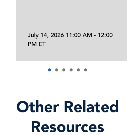
July 14, 2026 11:00 AM - 12:00
PM ET
Other Related
Resources