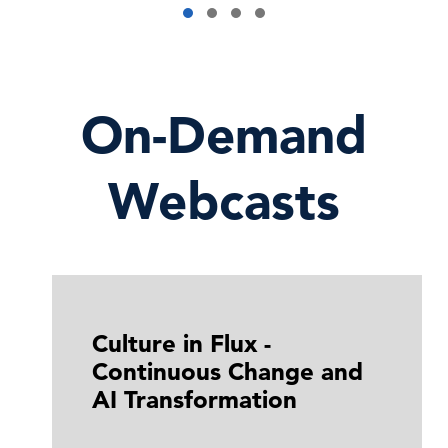
On-Demand
Webcasts
Culture in Flux -
Continuous Change and
AI Transformation