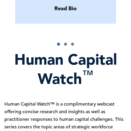
Read Bio
Human Capital
™
Watch
Human Capital Watch™ is a complimentary webcast
offering concise research and insights as well as
practitioner responses to human capital challenges. This
series covers the topic areas of strategic workforce