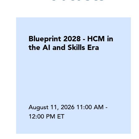
Blueprint 2028 - HCM in
the AI and Skills Era
August 11, 2026 11:00 AM -
12:00 PM ET