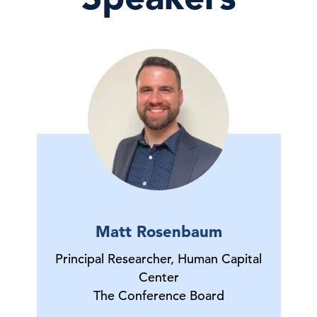
Matt Rosenbaum
Principal Researcher, Human Capital
Center
The Conference Board