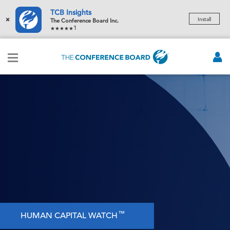
TCB Insights
×
Install
The Conference Board Inc.
1
™
HUMAN CAPITAL WATCH