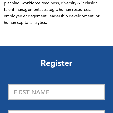
planning, workforce readiness, diversity & inclusion,
talent management, strategic human resources,
employee engagement, leadership development, or
human capital analytics.
Register