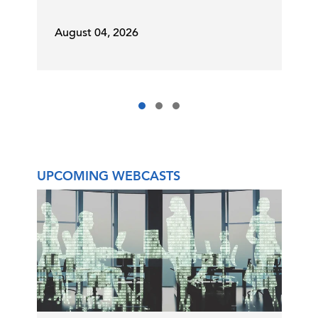
August 04, 2026
UPCOMING WEBCASTS