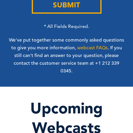
SUBMIT
*
All Fields Required.
We've put together some commonly asked questions
to give you more information,
webcast FAQs
. If you
still can't find an answer to your question, please
contact the customer service team at +1 212 339
0345.
Upcoming
Webcasts