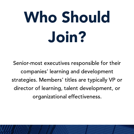
Who Should
Join?
Senior-most executives responsible for their
companies’ learning and development
strategies. Members’ titles are typically VP or
director of learning, talent development, or
organizational effectiveness.