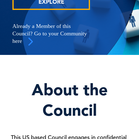
EXPLORE
Already a Member of this
Council? Go to your Community
here
About the
Council
This US based Council engages in confidential