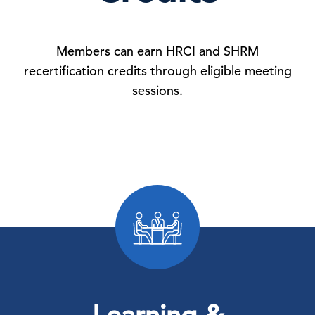
Members can earn HRCI and SHRM
recertification credits through eligible meeting
sessions.