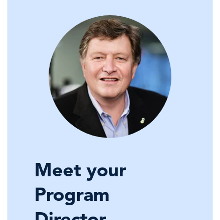
Meet your
Program
Director