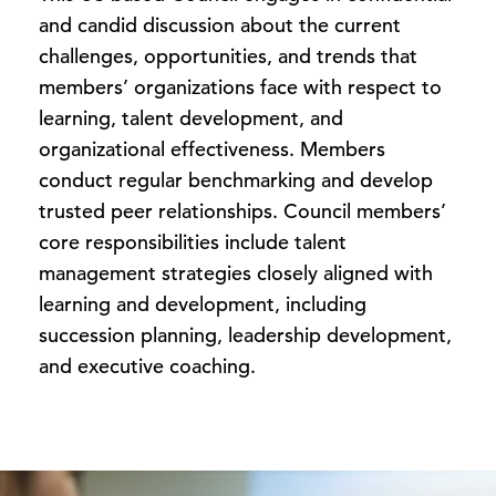
and candid discussion about the current
challenges, opportunities, and trends that
members’ organizations face with respect to
learning, talent development, and
organizational effectiveness. Members
conduct regular benchmarking and develop
trusted peer relationships. Council members’
core responsibilities include talent
management strategies closely aligned with
learning and development, including
succession planning, leadership development,
and executive coaching.