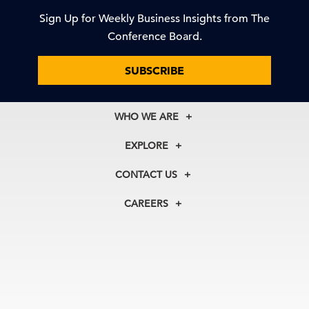
Sign Up for Weekly Business Insights from The
Conference Board.
SUBSCRIBE
WHO WE ARE
About Us
EXPLORE
Our History
Membership
Our Experts
CONTACT US
Centers
Our Leadership
North America
Councils
In the News
CAREERS
+1 212 759 0900
Reports
Press Releases
customer.service@tcb.org
See Open Positions
Events
Locations
EMEA
+32 2 675 5405
brussels@tcb.org