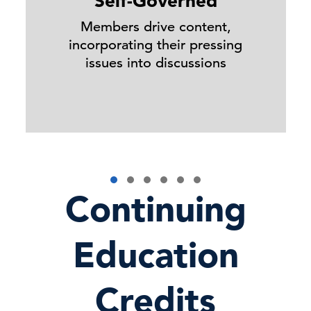
Self-Governed
Members drive content,
incorporating their pressing
issues into discussions
Continuing
Education
Credits