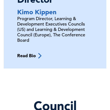
Kimo
Kippen
Program Director, Learning &
Development Executives Councils
(US) and Learning & Development
Council (Europe),
The Conference
Board
Read Bio
Council