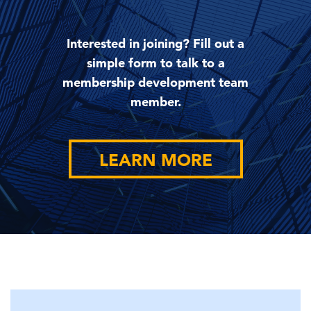
Interested in joining? Fill out a
simple form to talk to a
membership development team
member.
LEARN MORE