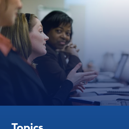
Topics