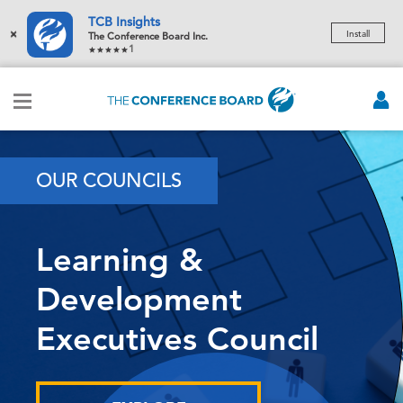
TCB Insights
×
Install
The Conference Board Inc.
1
OUR COUNCILS
Learning &
Development
Executives Council