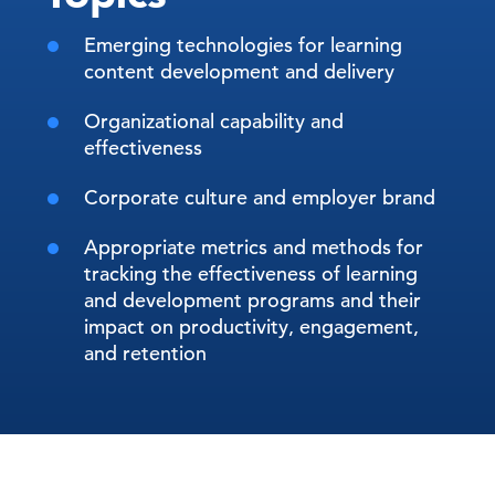
Emerging technologies for learning
content development and delivery
Organizational capability and
effectiveness
Corporate culture and employer brand
Appropriate metrics and methods for
tracking the effectiveness of learning
and development programs and their
impact on productivity, engagement,
and retention