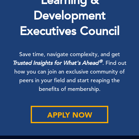
Learning &
Development
Executives Council
Save time, navigate complexity, and get
®
Trusted Insights for What's Ahead
. Find out
how you can join an exclusive community of
peers in your field and start reaping the
benefits of membership.
APPLY NOW