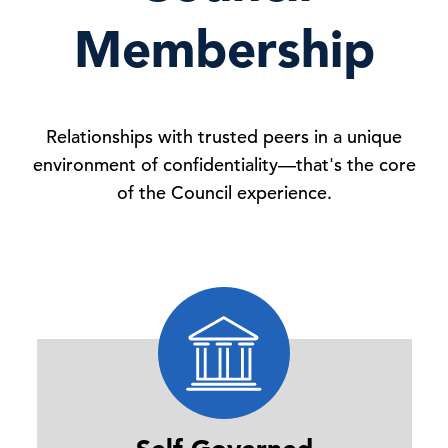
Membership
Relationships with trusted peers in a unique
environment of confidentiality—that's the core
of the Council experience.