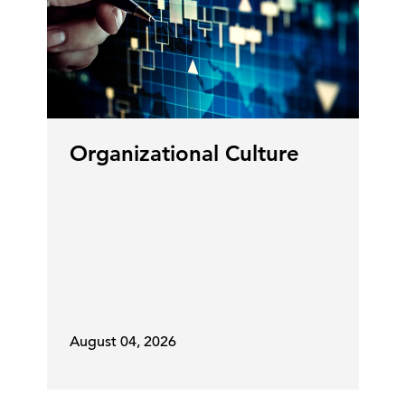
Organizational Culture
August 04, 2026