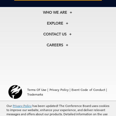
WHO WE ARE
About Us
EXPLORE
Our History
Membership
Our Experts
CONTACT US
Centers
Our Leadership
North America
Councils
In the News
CAREERS
+1 212 759 0900
Reports
Press Releases
customer.service@tcb.org
See Open Positions
Events
Locations
EMEA
+32 2 675 5405
brussels@tcb.org
Asia
Terms Of Use
|
Privacy Policy
|
Event Code of Conduct
|
Hong Kong | +852 2804 1000
Trademarks
Singapore | +65 8298 3403
service.ap@tcb.org
© 2026 The Conference Board Inc. All rights reserved. The
Our
Privacy Policy
has been updated! The Conference Board uses cookies
to improve our website, enhance your experience, and deliver relevant
Conference Board and torch logo are registered trademarks of The
messages and offers about our products. Detailed information on the use
Conference Board.