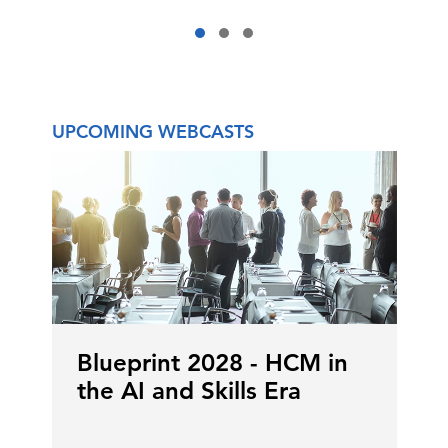
UPCOMING WEBCASTS
Blueprint 2028 - HCM in
the AI and Skills Era