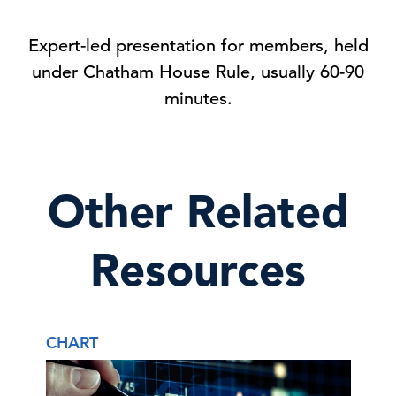
Expert-led presentation for members, held
under Chatham House Rule, usually 60-90
minutes.
Other Related
Resources
CHART