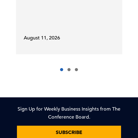
August 11, 2026
Sign Up for Weekly Business Insights from The
Conference Board.
SUBSCRIBE