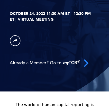
OCTOBER 24, 2022 11:30 AM ET - 12:30 PM
ET | VIRTUAL MEETING
®
Already a Member? Go to
my
TCB
The world of human capital reporting is