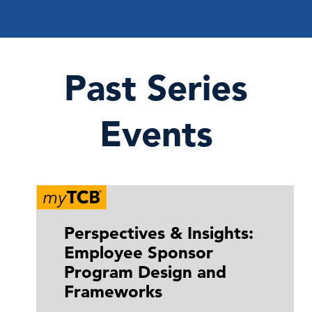
Past Series
Events
Perspectives & Insights:
Employee Sponsor
Program Design and
Frameworks