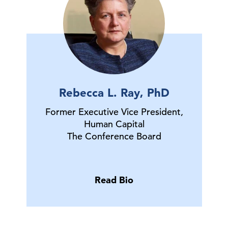
Rebecca L. Ray, PhD
Former Executive Vice President,
Human Capital
The Conference Board
Read Bio