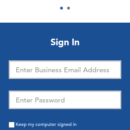
Sign In
Keep my computer signed in