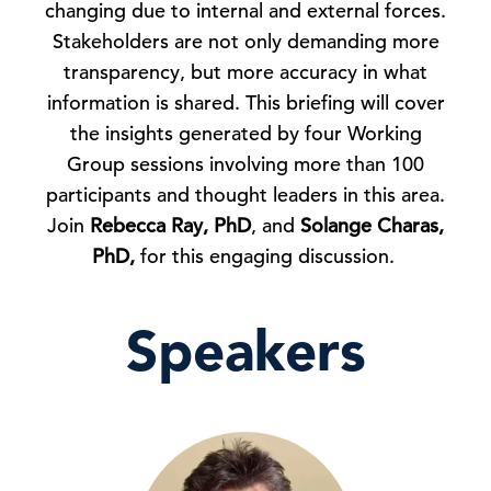
changing due to internal and external forces.
Stakeholders are not only demanding more
transparency, but more accuracy in what
information is shared. This briefing will cover
the insights generated by four Working
Group sessions involving more than 100
participants and thought leaders in this area.
Join
Rebecca Ray, PhD
, and
Solange Charas,
PhD,
for this engaging discussion.
Speakers