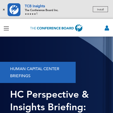
TCB Insights
×
Install
The Conference Board Inc.
1
HUMAN CAPITAL CENTER
BRIEFINGS
HC Perspective &
Insights Briefing: