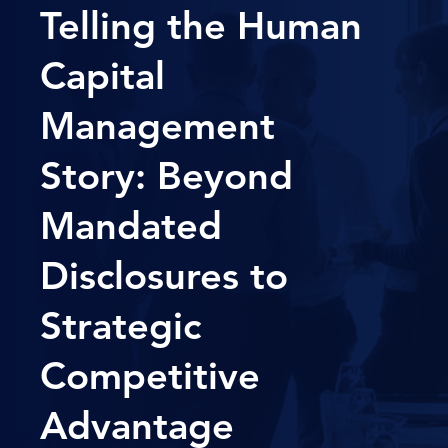
Telling the Human
Capital
Management
Story: Beyond
Mandated
Disclosures to
Strategic
Competitive
Advantage