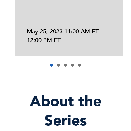
May 25, 2023 11:00 AM ET -
12:00 PM ET
About the
Series