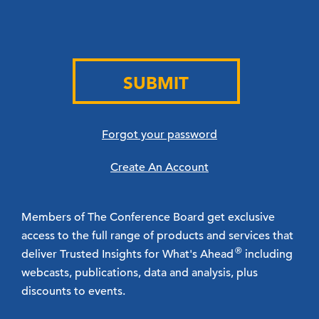
SUBMIT
Forgot your password
Create An Account
Members of The Conference Board get exclusive
access to the full range of products and services that
®
deliver Trusted Insights for What's Ahead
including
webcasts, publications, data and analysis, plus
discounts to events.