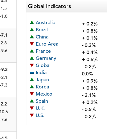
0.5
Global Indicators
1.5
-1.0
Australia
+ 0.2%
Brazil
+ 0.8%
-7.1
China
+ 0.1%
2.8
Euro Area
- 0.3%
-9.6
France
+ 0.4%
Germany
+ 0.6%
Global
- 0.2%
-9.3
India
0.0%
-2.1
Japan
+ 0.9%
-7.3
Korea
+ 0.8%
Mexico
- 2.1%
Spain
+ 0.2%
2.2
U.K.
- 0.5%
10.6
U.S.
- 0.2%
-7.6
-4.5