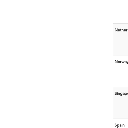
Nether
Norwa
Singap
Spain