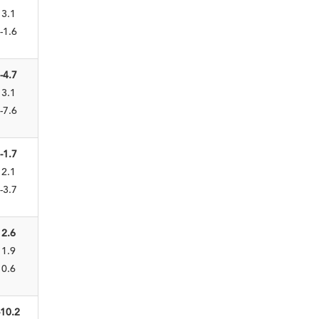
3.1
-1.6
-4.7
3.1
-7.6
-1.7
2.1
-3.7
2.6
1.9
0.6
-10.2