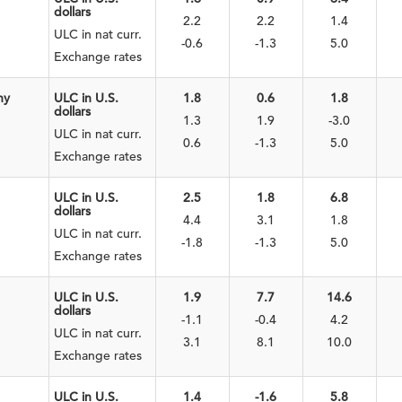
dollars
2.2
2.2
1.4
ULC in nat curr.
-0.6
-1.3
5.0
Exchange rates
ny
ULC in U.S.
1.8
0.6
1.8
dollars
1.3
1.9
-3.0
ULC in nat curr.
0.6
-1.3
5.0
Exchange rates
ULC in U.S.
2.5
1.8
6.8
dollars
4.4
3.1
1.8
ULC in nat curr.
-1.8
-1.3
5.0
Exchange rates
ULC in U.S.
1.9
7.7
14.6
dollars
-1.1
-0.4
4.2
ULC in nat curr.
3.1
8.1
10.0
Exchange rates
ULC in U.S.
1.4
-1.6
5.8