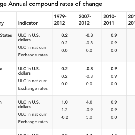
ge Annual compound rates of change
1979-
2007-
2010-
20
ry
Indicator
2012
2012
2011
20
States
ULC in U.S.
0.2
-0.3
0.9
dollars
0.2
-0.3
0.9
ULC in nat curr.
0.0
0.0
0.0
Exchange rates
ia
ULC in U.S.
0.2
-0.3
0.9
dollars
0.2
-0.3
0.9
ULC in nat curr.
0.0
0.0
0.0
Exchange rates
m
ULC in U.S.
1.0
4.0
0.9
dollars
1.2
-0.9
0.9
ULC in nat curr.
-0.2
5.0
0.0
Exchange rates