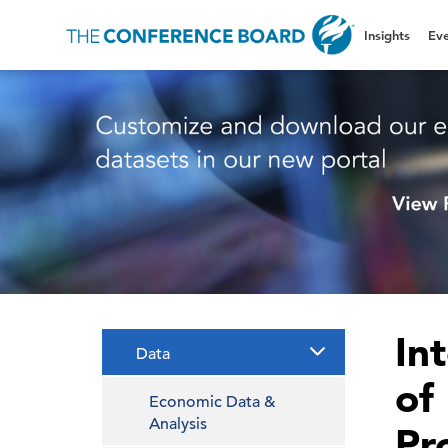
Insights
Eve
In
Data
of
Economic Data &
Analysis
Pr