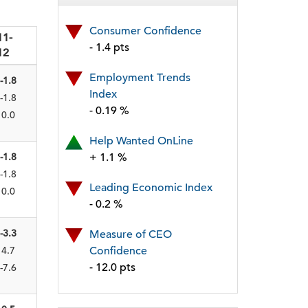
Consumer Confidence
11-
- 1.4 pts
12
Employment Trends
-1.8
Index
-1.8
- 0.19 %
0.0
Help Wanted OnLine
-1.8
+ 1.1 %
-1.8
Leading Economic Index
0.0
- 0.2 %
-3.3
Measure of CEO
4.7
Confidence
- 12.0 pts
-7.6