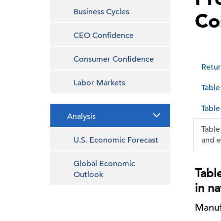
Business Cycles
Co
CEO Confidence
Consumer Confidence
Retur
Labor Markets
Table
Table
Analysis
Table
U.S. Economic Forecast
and e
Global Economic
Table
Outlook
in n
Manuf