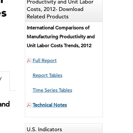
Productivity and Unit Labor
es
Costs, 2012- Download
Related Products
International Comparisons of
Manufacturing Productivity and
Unit Labor Costs Trends, 2012
ked
Full Report
Report Tables
y
Time Series Tables
 and
Technical Notes
U.S. Indicators