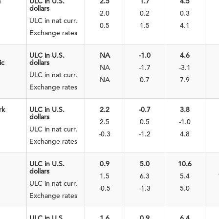
a
ULC in U.S.
2.5
1.7
4.5
dollars
2.0
0.2
0.3
ULC in nat curr.
0.5
1.5
4.1
Exchange rates
ULC in U.S.
NA
-1.0
4.6
ic
dollars
NA
-1.7
-3.1
ULC in nat curr.
NA
0.7
7.9
Exchange rates
rk
ULC in U.S.
2.2
-0.7
3.8
dollars
2.5
0.5
-1.0
ULC in nat curr.
-0.3
-1.2
4.8
Exchange rates
ULC in U.S.
0.9
5.0
10.6
dollars
1.5
6.3
5.4
ULC in nat curr.
-0.5
-1.3
5.0
Exchange rates
ULC in U.S.
1.6
0.9
6.4