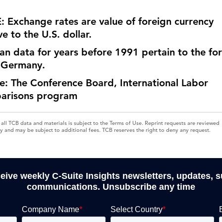
 Exchange rates are value of foreign currency
ve to the U.S. dollar.
n data for years before 1991 pertain to the fo
 Germany.
e: The Conference Board, International Labor
arisons program
 all TCB data and materials is subject to the Terms of Use. Reprint requests are reviewed
ly and may be subject to additional fees. TCB reserves the right to deny any request.
ceive weekly C-Suite Insights newsletters, updates, 
communications. Unsubscribe any time