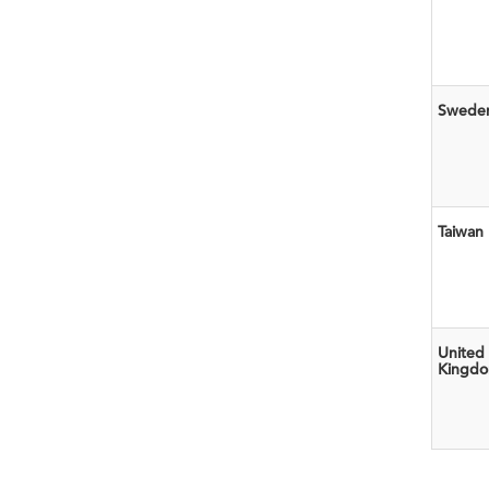
Swede
Taiwan
United
Kingd