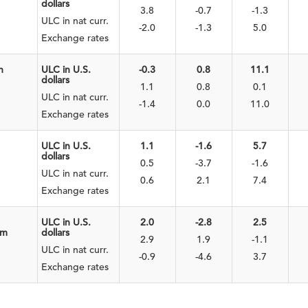
dollars
3.8
-0.7
-1.3
ULC in nat curr.
-2.0
-1.3
5.0
Exchange rates
n
ULC in U.S.
-0.3
0.8
11.1
dollars
1.1
0.8
0.1
ULC in nat curr.
-1.4
0.0
11.0
Exchange rates
ULC in U.S.
1.1
-1.6
5.7
dollars
0.5
-3.7
-1.6
ULC in nat curr.
0.6
2.1
7.4
Exchange rates
ULC in U.S.
2.0
-2.8
2.5
om
dollars
2.9
1.9
-1.1
ULC in nat curr.
-0.9
-4.6
3.7
Exchange rates