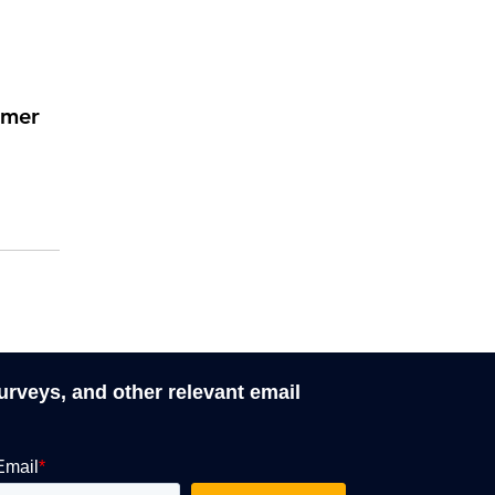
rmer
surveys, and other relevant email