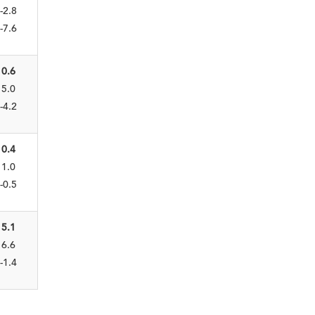
-2.8
-7.6
0.6
5.0
-4.2
0.4
1.0
-0.5
5.1
6.6
-1.4