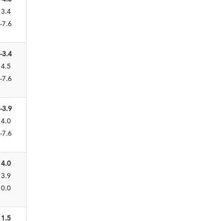
3.4
-7.6
-3.4
4.5
-7.6
-3.9
4.0
-7.6
4.0
3.9
0.0
1.5