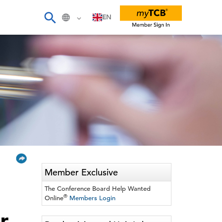
EN
Member Exclusive
The Conference Board Help Wanted
®
Online
Members Login
r