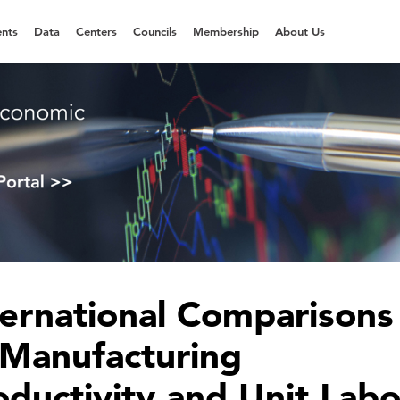
nts
Data
Centers
Councils
Membership
About Us
ternational Comparisons
 Manufacturing
oductivity and Unit Labo