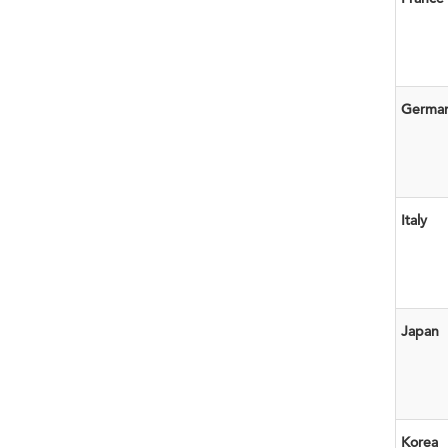
Germa
Italy
Japan
Korea