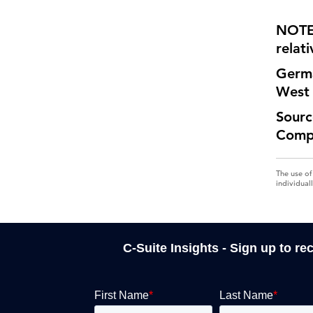
NOTE:
relati
Germa
West
Sourc
Comp
The use of
individual
C-Suite Insights - Sign up to re