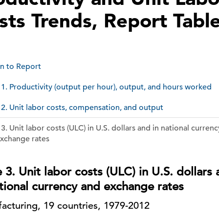
sts Trends, Report Tabl
n to Report
 1. Productivity (output per hour), output, and hours wor
 2. Unit labor costs, compensation, and output
 3. Unit labor costs (ULC) in U.S. dollars and in national currenc
xchange rates
 3. Unit labor costs (ULC) in U.S. dollars
ational currency and exchange rates
acturing, 19 countries, 1979-2012