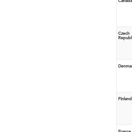
Canad
Czech
Republ
Denma
Finland
France