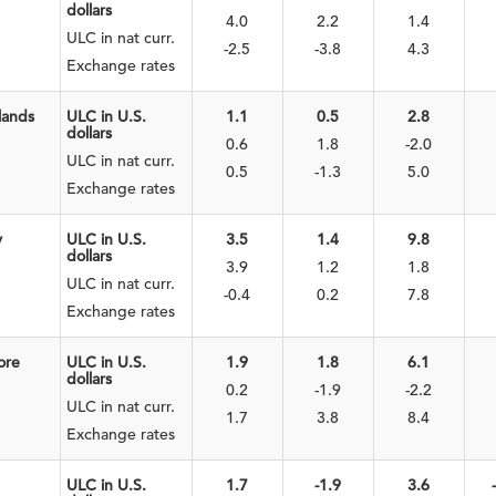
dollars
4.0
2.2
1.4
ULC in nat curr.
-2.5
-3.8
4.3
Exchange rates
lands
ULC in U.S.
1.1
0.5
2.8
dollars
0.6
1.8
-2.0
ULC in nat curr.
0.5
-1.3
5.0
Exchange rates
y
ULC in U.S.
3.5
1.4
9.8
dollars
3.9
1.2
1.8
ULC in nat curr.
-0.4
0.2
7.8
Exchange rates
ore
ULC in U.S.
1.9
1.8
6.1
dollars
0.2
-1.9
-2.2
ULC in nat curr.
1.7
3.8
8.4
Exchange rates
ULC in U.S.
1.7
-1.9
3.6