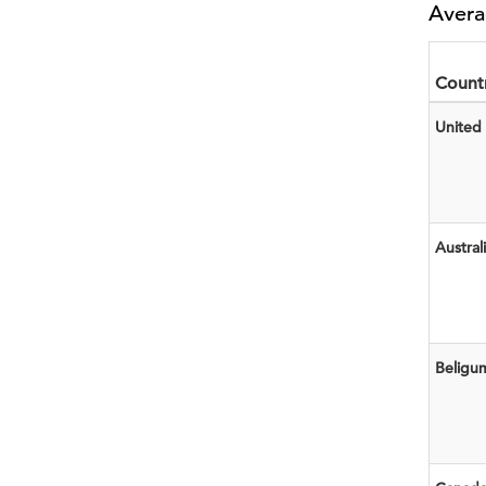
Avera
Count
United 
Austral
Beligu