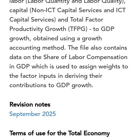
labor (Labor Quantity and Labor Quality),
capital (Non-ICT Capital Services and ICT
Capital Services) and Total Factor
Productivity Growth (TFPG) - to GDP
growth, obtained using a growth
accounting method. The file also contains
data on the Share of Labor Compensation
in GDP which is used to assign weights to
the factor inputs in deriving their
contributions to GDP growth.
Revision notes
September 2025
Terms of use for the Total Economy