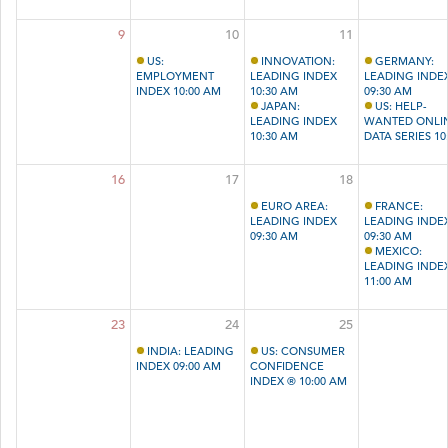
9
10
11
US:
INNOVATION:
GERMANY:
EMPLOYMENT
LEADING INDEX
LEADING INDE
INDEX 10:00 AM
10:30 AM
09:30 AM
JAPAN:
US: HELP-
LEADING INDEX
WANTED ONLI
10:30 AM
DATA SERIES 10
AM
16
17
18
EURO AREA:
FRANCE:
LEADING INDEX
LEADING INDE
09:30 AM
09:30 AM
MEXICO:
LEADING INDE
11:00 AM
23
24
25
INDIA: LEADING
US: CONSUMER
INDEX 09:00 AM
CONFIDENCE
INDEX ® 10:00 AM