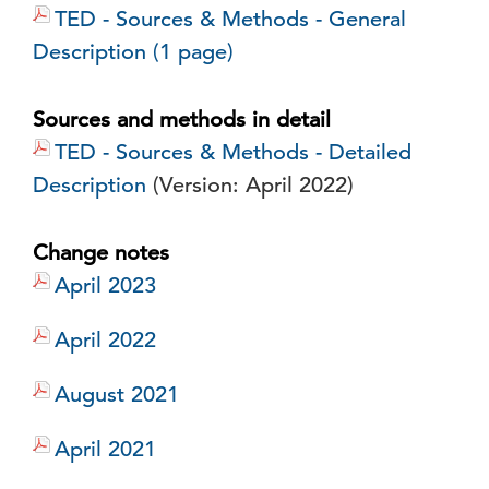
TED - Sources & Methods - General
Description (1 page)
Sources and methods in detail
TED - Sources & Methods - Detailed
Description
(Version: April 2022)
Change notes
April 2023
April 2022
August 2021
April 2021