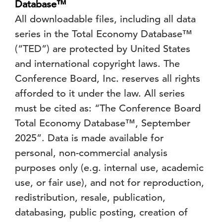
Database™
All downloadable files, including all data
series in the Total Economy Database™
(“TED”) are protected by United States
and international copyright laws. The
Conference Board, Inc. reserves all rights
afforded to it under the law. All series
must be cited as: “The Conference Board
Total Economy Database™, September
2025”. Data is made available for
personal, non-commercial analysis
purposes only (e.g. internal use, academic
use, or fair use), and not for reproduction,
redistribution, resale, publication,
databasing, public posting, creation of