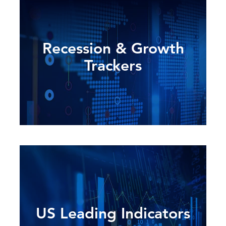
Recession & Growth
Trackers
US Leading Indicators