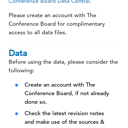
Conference Board Data Central
.
Please create an account with The
Conference Board for complimentary
access to all data files.
Data
Before using the data, please consider the
following:
Create an account with The
Conference Board, if not already
done so.
Check the latest revision notes
and make use of the sources &