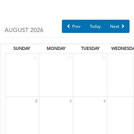
Prev
Today
Next
AUGUST 2026
SUNDAY
MONDAY
TUESDAY
WEDNESD
26
27
28
2
3
4