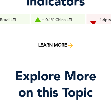
Indicators
I
+ 0.1% China LEI
- 1.4pts Consu
Confidence
LEARN MORE
Explore More
on this Topic