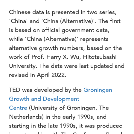
Chinese data is presented in two series,
'China' and 'China (Alternative)'. The first
is based on official government data,
while 'China (Alternative)' represents
alternative growth numbers, based on the
work of Prof. Harry X. Wu, Hitotsubashi
University. The data were last updated and
revised in April 2022.
TED was developed by the
Groningen
Growth and Development
Centre
(University of Groningen, The
Netherlands) in the early 1990s, and
starting in the late 1990s, it was produced