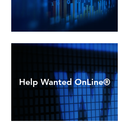
Help Wanted OnLine®