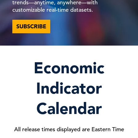
trends—anytime, anywhere—with
customizable real-time datasets.
SUBSCRIBE
Economic
Indicator
Calendar
All release times displayed are Eastern Time