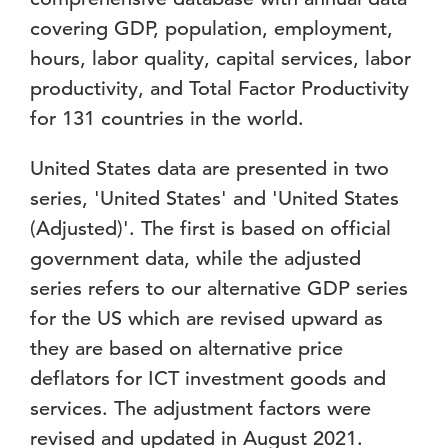
covering GDP, population, employment,
hours, labor quality, capital services, labor
productivity, and Total Factor Productivity
for 131 countries in the world.
United States data are presented in two
series, 'United States' and 'United States
(Adjusted)'. The first is based on official
government data, while the adjusted
series refers to our alternative GDP series
for the US which are revised upward as
they are based on alternative price
deflators for ICT investment goods and
services. The adjustment factors were
revised and updated in August 2021.