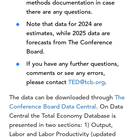
methods documentation in case
there are any questions.
Note that data for 2024 are
estimates, while 2025 data are
forecasts from The Conference
Board.
If you have any further questions,
comments or see any errors,
please contact
TED@tcb.org
.
The data can be downloaded through
The
Conference Board Data Central
. On Data
Central the Total Economy Database is
presented in two sections: 1) Output,
Labor and Labor Productivity (updated