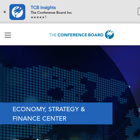
TCB Insights
×
The Conference Board Inc.
1
ECONOMY, STRATEGY &
FINANCE CENTER