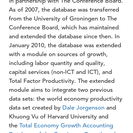
in partnership with The Conference Board.
As of 2007, the database was transferred
from the University of Groningen to The
Conference Board, which has maintained
and extended the database since then. In
January 2010, the database was extended
with a module on sources of growth,
including labor quantity and quality,
capital services (non-ICT and ICT), and
Total Factor Productivity. The extended
module aims to integrate two previous
data sets: the world economy productivity
data set created by
Dale Jorgenson
and
Khuong Vu of Harvard University and
the
Total Economy Growth Accounting