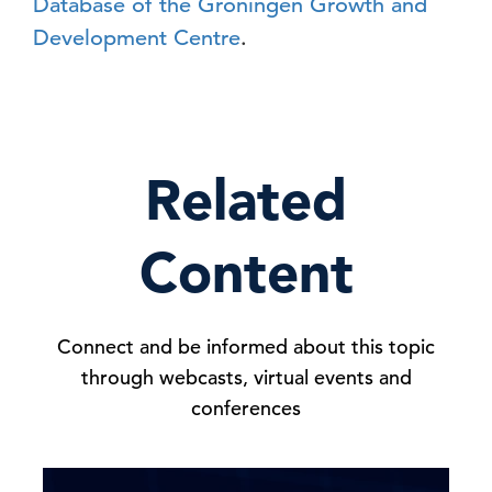
Database of the Groningen Growth and
Development Centre
.
Related
Content
Connect and be informed about this topic
through webcasts, virtual events and
conferences