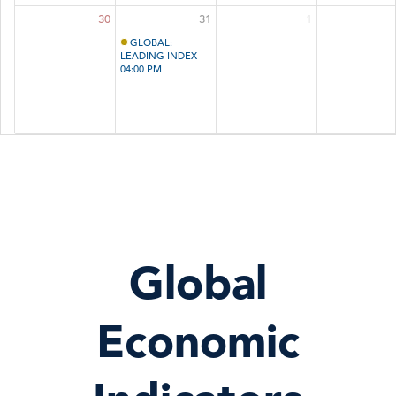
30
31
1
GLOBAL:
LEADING INDEX
04:00 PM
Global
Economic