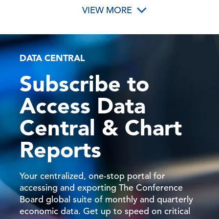
VIEW MORE
DATA CENTRAL
Subscribe to
Access Data
Central & Chart
Reports
Your centralized, one-stop portal for
accessing and exporting The Conference
Board global suite of monthly and quarterly
economic data. Get up to speed on critical