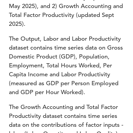
May 2025), and 2) Growth Accounting and
Total Factor Productivity (updated Sept
2025).
The Output, Labor and Labor Productivity
dataset contains time series data on Gross
Domestic Product (GDP), Population,
Employment, Total Hours Worked, Per
Capita Income and Labor Productivity
(measured as GDP per Person Employed
and GDP per Hour Worked).
The Growth Accounting and Total Factor
Productivity dataset contains time series
data on the contributions of factor inputs -