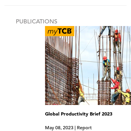
PUBLICATIONS
Global Productivity Brief 2023
May 08, 2023 | Report