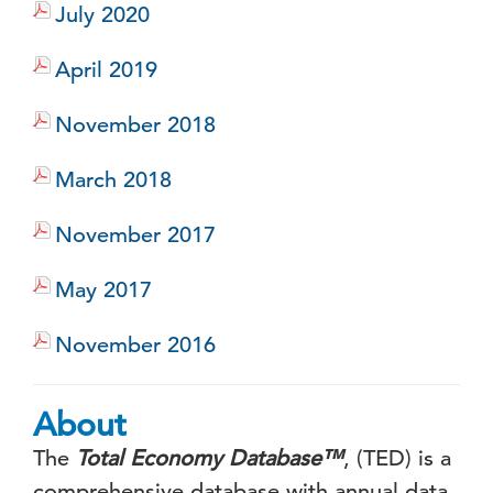
July 2020
April 2019
November 2018
March 2018
November 2017
May 2017
November 2016
About
The
Total Economy Database
™
, (TED) is a
comprehensive database with annual data