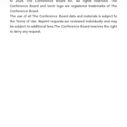
© 2026 The Conference Board Inc. All rights reserved. The
Conference Board and torch logo are registered trademarks of The
Conference Board.
The use of all The Conference Board data and materials is subject to
the Terms of Use. Reprint requests are reviewed individually and may
be subject to additional fees.The Conference Board reserves the right
to deny any request.