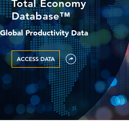
Total Economy
Database™
Global Productivity Data
ACCESS DATA