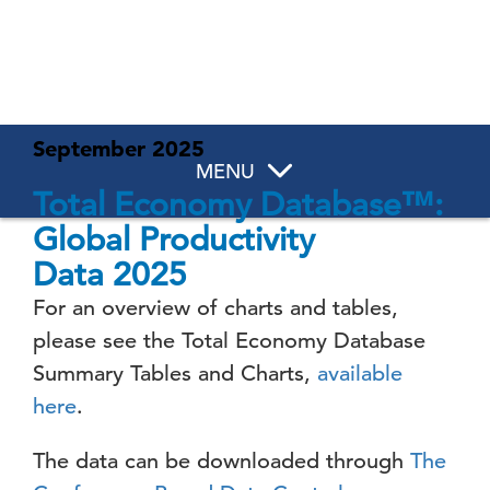
September 2025
MENU
Total Economy Database™:
Global Productivity
Data
2025
For an overview of charts and tables,
please see the Total Economy Database
Summary Tables and Charts,
available
here
.
The data can be downloaded through
The