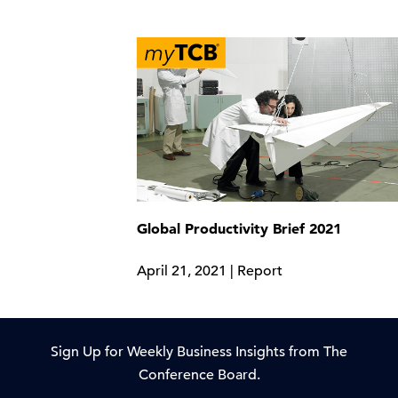
Global Productivity Brief 2021
April 21, 2021 | Report
Sign Up for Weekly Business Insights from The
Conference Board.