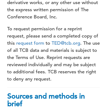
derivative works, or any other use without
the express written permission of The
Conference Board, Inc.
To request permission for a reprint
request, please send a completed copy of
this
request form
to
TED@tcb.org
. The use
of all TCB data and materials is subject to
the Terms of Use. Reprint requests are
reviewed individually and may be subject
to additional fees. TCB reserves the right
to deny any request.
Sources and methods in
brief