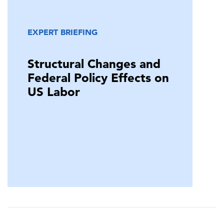
EXPERT BRIEFING
Structural Changes and
Federal Policy Effects on
US Labor