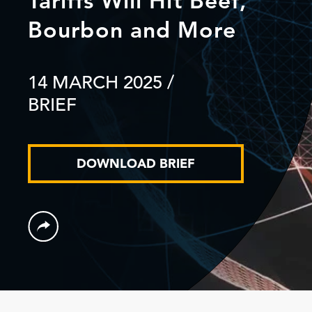
Tariffs Will Hit Beef,
Bourbon and More
14 MARCH 2025
/
BRIEF
DOWNLOAD BRIEF