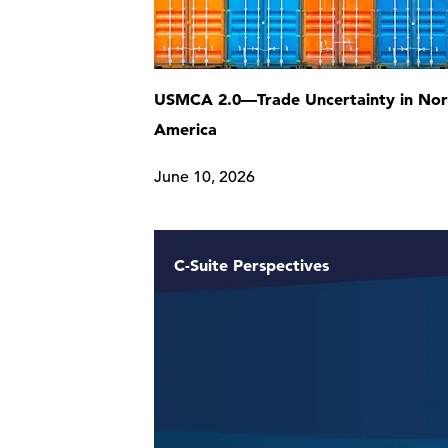
USMCA 2.0—Trade Uncertainty in Nor
America
June 10, 2026
C-Suite Perspectives