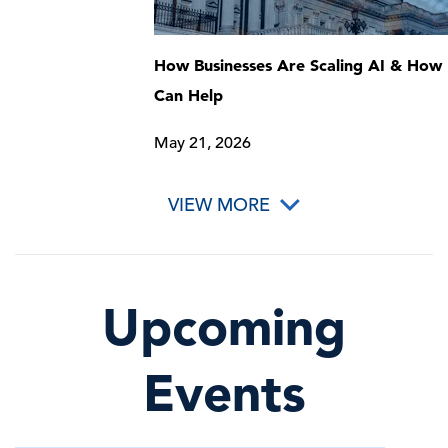
How Businesses Are Scaling AI & How 
Can Help
May 21, 2026
VIEW MORE
Upcoming
Events