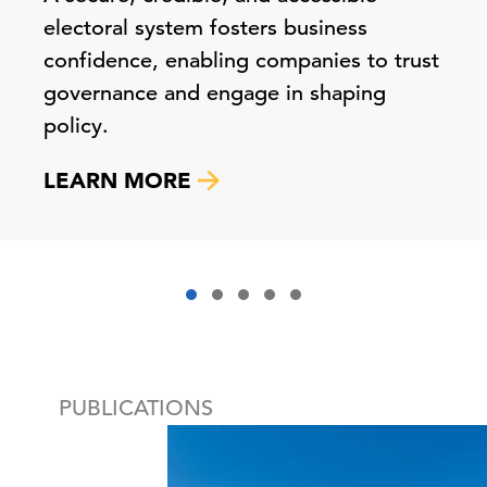
electoral system fosters business
confidence, enabling companies to trust
governance and engage in shaping
policy.
LEARN MORE
PUBLICATIONS