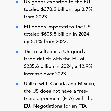
US goods exported to the EU
totaled $370.2 billion, up 0.7%
from 2023.
EU goods imported to the US
totaled $605.8 billion in 2024,
up 5.1% from 2023.
This resulted in a US goods
trade deficit with the EU of
$235.6 billion in 2024, a 12.9%
increase over 2023.
Unlike with Canada and Mexico,
the US does not have a free-
trade agreement (FTA) with the
EU. Negotiations for an FTA