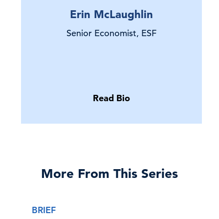
Erin McLaughlin
Senior Economist, ESF
Read Bio
More From This Series
BRIEF