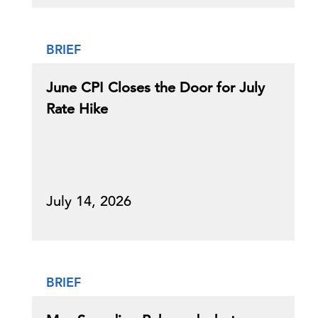
BRIEF
June CPI Closes the Door for July
Rate Hike
July 14, 2026
BRIEF