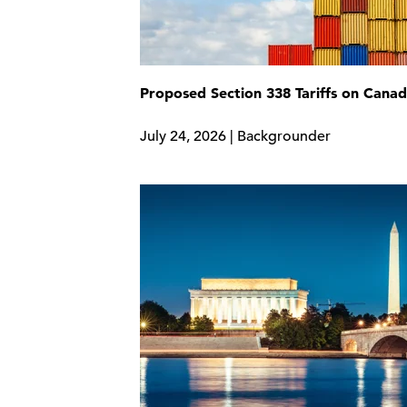
Proposed Section 338 Tariffs on Cana
July 24, 2026 | Backgrounder