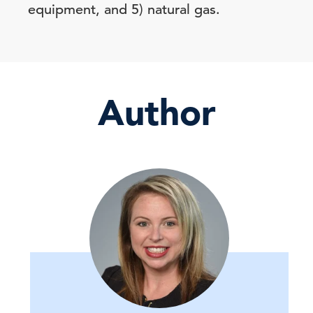
equipment, and 5) natural gas.
Author