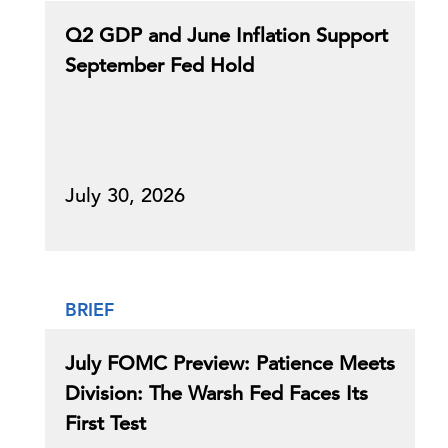
Q2 GDP and June Inflation Support
September Fed Hold
July 30, 2026
BRIEF
July FOMC Preview: Patience Meets
Division: The Warsh Fed Faces Its
First Test