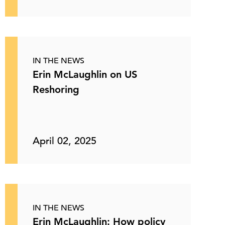
IN THE NEWS
Erin McLaughlin on US
Reshoring
April 02, 2025
IN THE NEWS
Erin McLaughlin: How policy