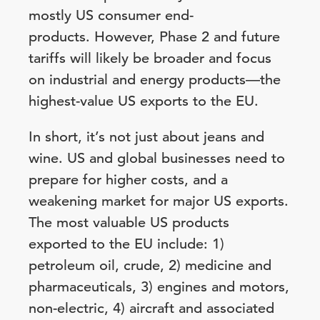
mostly US consumer end-
products.
However, Phase 2 and future
tariffs will likely be broader and focus
on industrial and energy products—the
highest-value US exports to the EU.
In short, it’s not just about jeans and
wine. US and global businesses need to
prepare for higher costs, and a
weakening market for major US exports.
The most valuable US products
exported to the EU include: 1)
petroleum oil, crude, 2) medicine and
pharmaceuticals, 3) engines and motors,
non-electric, 4) aircraft and associated