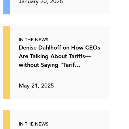
January 20, 2026
IN THE NEWS
Denise Dahlhoff on How CEOs
Are Talking About Tariffs—
without Saying “Tarif…
May 21, 2025
IN THE NEWS