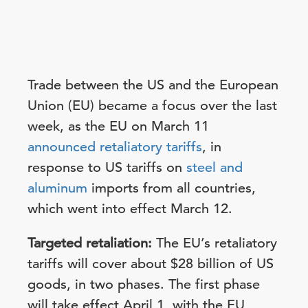
Trade between the US and the European
Union (EU) became a focus over the last
week, as the EU on March 11
announced retaliatory tariffs
, in
response to US tariffs on
steel and
aluminum
imports from all countries,
which went into effect March 12.
Targeted retaliation:
The EU’s retaliatory
tariffs will cover about $28 billion of US
goods, in two phases. The first phase
will take effect April 1, with the EU