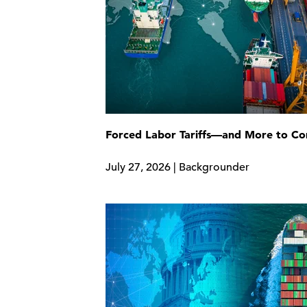
Forced Labor Tariffs—and More to C
July 27, 2026 | Backgrounder