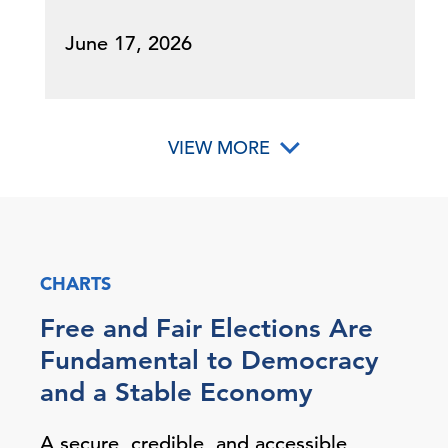
June 17, 2026
VIEW MORE
CHARTS
Free and Fair Elections Are
Fundamental to Democracy
and a Stable Economy
A secure, credible, and accessible