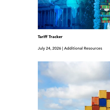
Tariff Tracker
July 24, 2026 | Additional Resources