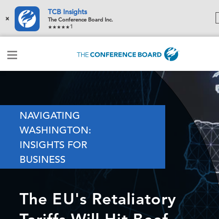
TCB Insights
×
The Conference Board Inc.
1
NAVIGATING
WASHINGTON:
INSIGHTS FOR
BUSINESS
The EU's Retaliatory