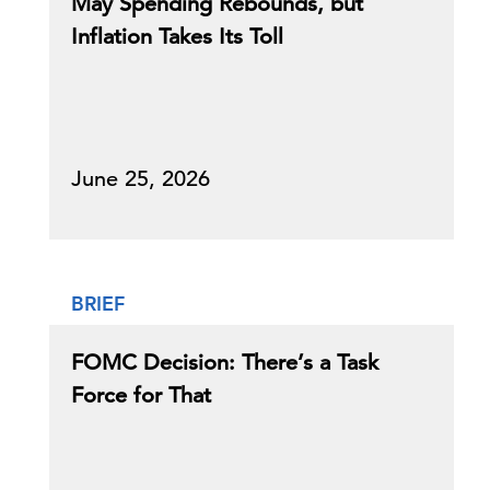
May Spending Rebounds, but
Inflation Takes Its Toll
June 25, 2026
BRIEF
FOMC Decision: There’s a Task
Force for That