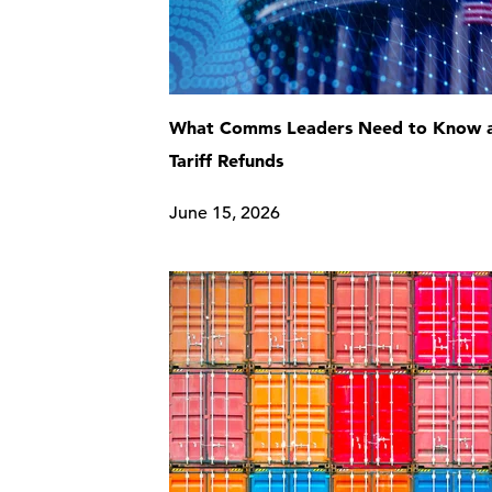
What Comms Leaders Need to Know 
Tariff Refunds
June 15, 2026