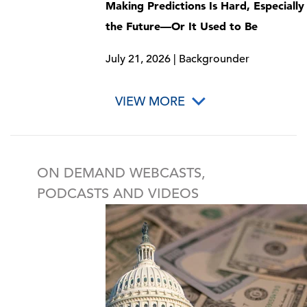
Making Predictions Is Hard, Especiall
the Future—Or It Used to Be
July 21, 2026 | Backgrounder
VIEW MORE
ON DEMAND WEBCASTS,
PODCASTS AND VIDEOS