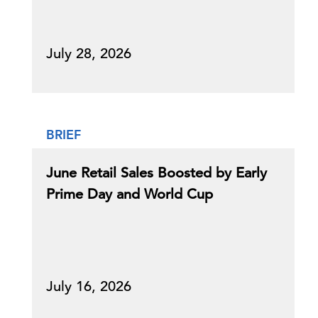
July 28, 2026
BRIEF
June Retail Sales Boosted by Early
Prime Day and World Cup
July 16, 2026