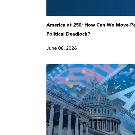
America at 250: How Can We Move P
Political Deadlock?
June 08, 2026