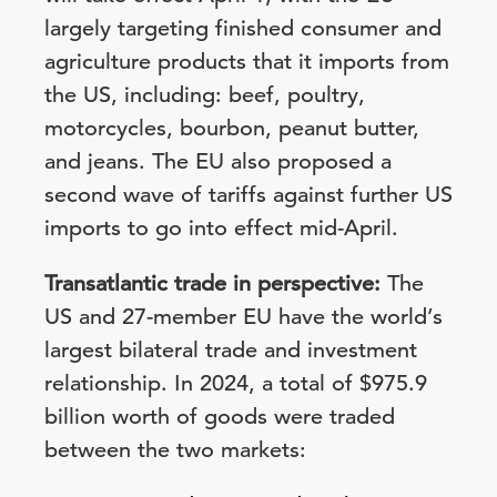
largely targeting finished consumer and
agriculture products that it imports from
the US, including: beef, poultry,
motorcycles, bourbon, peanut butter,
and jeans. The EU also proposed a
second wave of tariffs against further US
imports to go into effect mid-April.
Transatlantic trade in perspective:
The
US and 27-member EU have the world’s
largest bilateral trade and investment
relationship. In 2024, a total of $975.9
billion worth of goods were traded
between the two markets: