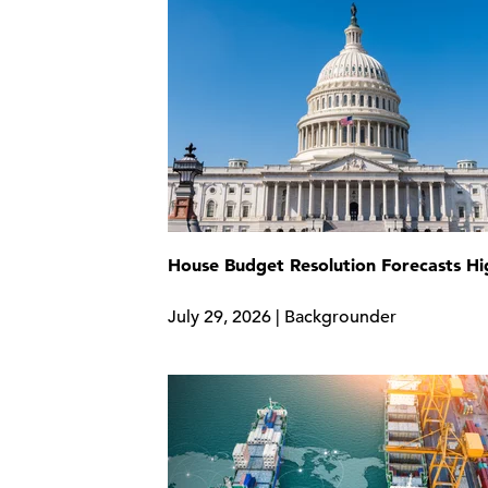
House Budget Resolution Forecasts H
July 29, 2026 | Backgrounder