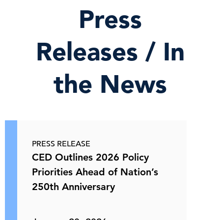
Press
Releases / In
the News
PRESS RELEASE
CED Outlines 2026 Policy
Priorities Ahead of Nation’s
250th Anniversary