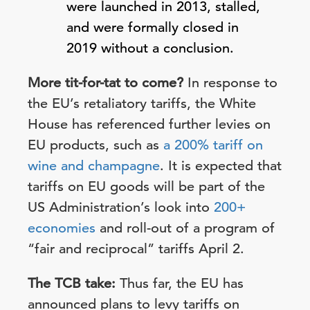
were launched in 2013, stalled,
and were formally closed in
2019 without a conclusion.
More tit-for-tat to come?
In response to
the EU’s retaliatory tariffs, the White
House has referenced further levies on
EU products, such as
a 200% tariff on
wine and champagne
. It is expected that
tariffs on EU goods will be part of the
US Administration’s look into
200+
economies
and roll-out of a program of
“fair and reciprocal” tariffs April 2.
The TCB take:
Thus far, the EU has
announced plans to levy tariffs on