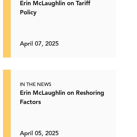
Erin McLaughlin on Tariff
Policy
April 07, 2025
IN THE NEWS
Erin McLaughlin on Reshoring
Factors
April 05, 2025