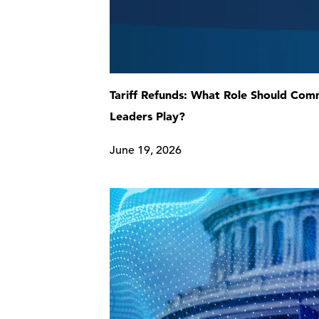
Tariff Refunds: What Role Should Co
Leaders Play?
June 19, 2026