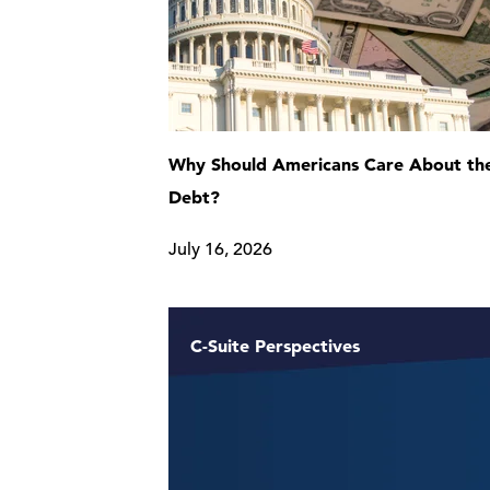
Why Should Americans Care About the
Debt?
July 16, 2026
C-Suite Perspectives