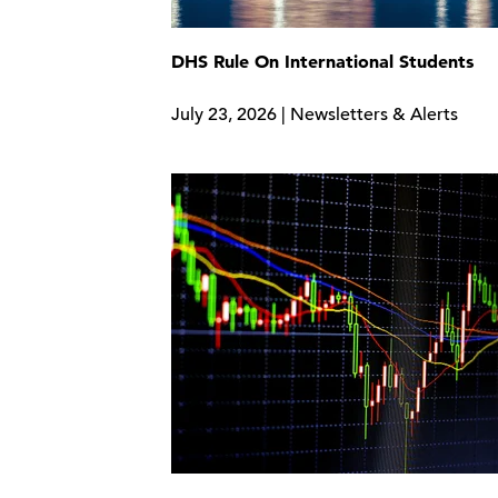
DHS Rule On International Students
July 23, 2026 | Newsletters & Alerts