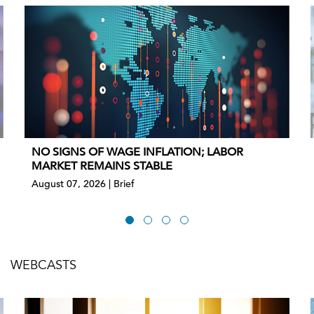
NO SIGNS OF WAGE INFLATION; LABOR
MARKET REMAINS STABLE
August 07, 2026 | Brief
WEBCASTS