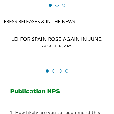
PRESS RELEASES & IN THE NEWS
LEI FOR SPAIN ROSE AGAIN IN JUNE
AUGUST 07, 2026