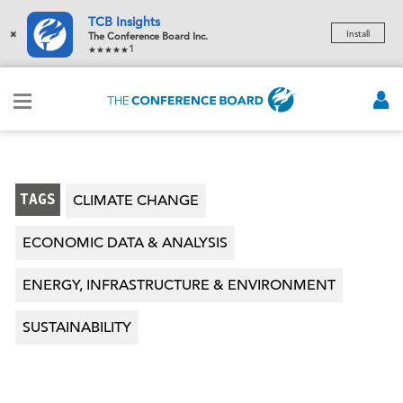
TCB Insights
×
Install
The Conference Board Inc.
1
TAGS
CLIMATE CHANGE
ECONOMIC DATA & ANALYSIS
ENERGY, INFRASTRUCTURE & ENVIRONMENT
SUSTAINABILITY