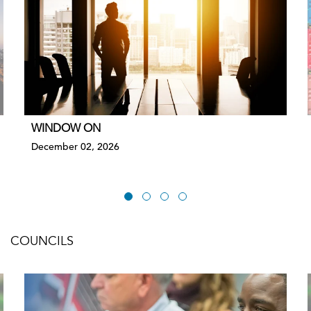
WINDOW ON
December 02, 2026
COUNCILS