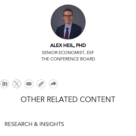
ALEX HEIL, PHD
SENIOR ECONOMIST, ESF
THE CONFERENCE BOARD
OTHER RELATED CONTENT
RESEARCH & INSIGHTS