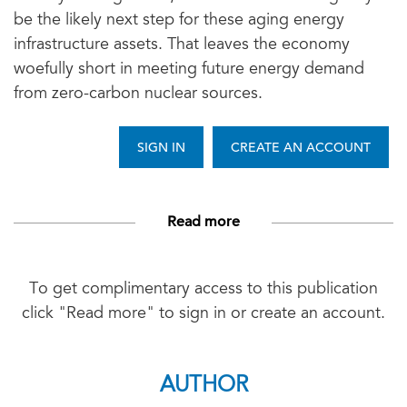
be the likely next step for these aging energy
infrastructure assets. That leaves the economy
woefully short in meeting future energy demand
from zero-carbon nuclear sources.
SIGN IN
CREATE AN ACCOUNT
Read more
To get complimentary access to this publication
click "Read more" to sign in or create an account.
AUTHOR