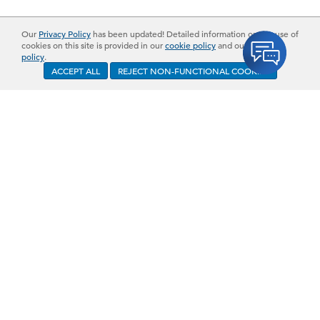
Our
Privacy Policy
has been updated! Detailed information on the use of
cookies on this site is provided in our
cookie policy
and our
privacy
policy
.
ACCEPT ALL
REJECT NON-FUNCTIONAL COOKIES