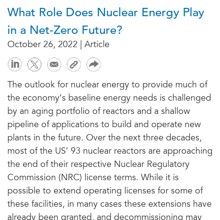
What Role Does Nuclear Energy Play
in a Net-Zero Future?
October 26, 2022 | Article
The outlook for nuclear energy to provide much of
the economy’s baseline energy needs is challenged
by an aging portfolio of reactors and a shallow
pipeline of applications to build and operate new
plants in the future. Over the next three decades,
most of the US’ 93 nuclear reactors are approaching
the end of their respective Nuclear Regulatory
Commission (NRC) license terms. While it is
possible to extend operating licenses for some of
these facilities, in many cases these extensions have
already been granted, and decommissioning may