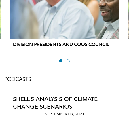
DIVISION PRESIDENTS AND COOS COUNCIL
PODCASTS
SHELL’S ANALYSIS OF CLIMATE
CHANGE SCENARIOS
SEPTEMBER 08, 2021