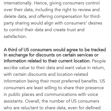
internationally. Hence, giving consumers control
over their data, including the right to review and
delete data, and offering compensation for third-
party sharing would align with consumers’ desires
to control their data and create trust and
satisfaction.
A third of US consumers would agree to be tracked
in exchange for discounts on certain services or
information related to their current location.
People
ascribe value to their data and want value in return,
with certain discounts and location-related
information being their most preferred benefits. US
consumers are least willing to share their presence
in public places and communications with voice
assistants. Overall, the number of US consumers
who are reluctant to share data, even for defined