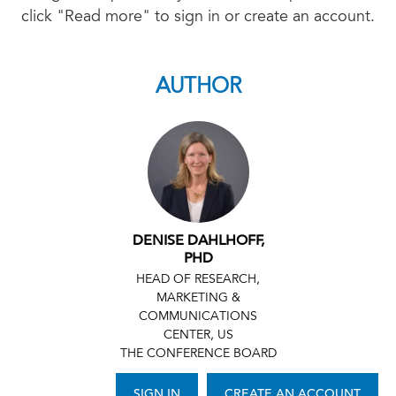
click "Read more" to sign in or create an account.
AUTHOR
DENISE DAHLHOFF,
PHD
HEAD OF RESEARCH,
MARKETING &
COMMUNICATIONS
CENTER, US
THE CONFERENCE BOARD
SIGN IN
CREATE AN ACCOUNT