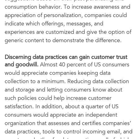
consumption behavior. To increase awareness and
appreciation of personalization, companies could
indicate which offerings, messages, and
experiences are customized and give the option of
generic content to demonstrate the difference.
Discerning data practices can gain customer trust
and goodwill.
Almost 40 percent of US consumers
would appreciate companies keeping data
collection to a minimum. Reducing data collection
and storage and letting consumers know about
such policies could help increase customer
satisfaction. In addition, about a quarter of US
consumers would appreciate an independent
organization that assesses and certifies companies’
data practices, tools to control incoming email, and