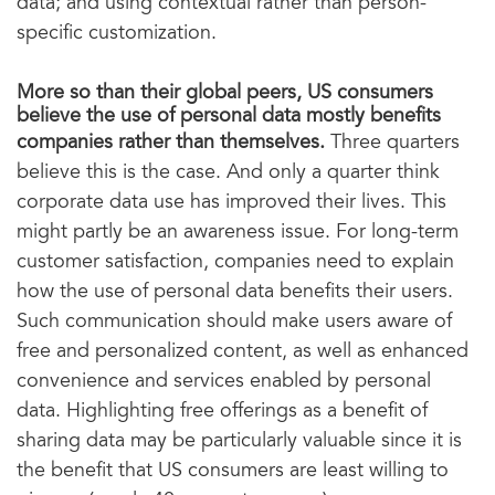
data; and using contextual rather than person-
specific customization.
More so than their global peers, US consumers
believe the use of personal data mostly benefits
companies rather than themselves
.
Three quarters
believe this is the case. And only a quarter think
corporate data use has improved their lives. This
might partly be an awareness issue. For long-term
customer satisfaction, companies need to explain
how the use of personal data benefits their users.
Such communication should make users aware of
free and personalized content, as well as enhanced
convenience and services enabled by personal
data. Highlighting free offerings as a benefit of
sharing data may be particularly valuable since it is
the benefit that US consumers are least willing to