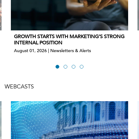
GROWTH STARTS WITH MARKETING’S STRONG
INTERNAL POSITION
August 01, 2026 | Newsletters & Alerts
WEBCASTS