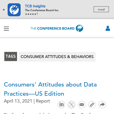
TCB Insights
×
Install
The Conference Board Inc.
1
TAGS
CONSUMER ATTITUDES & BEHAVIORS
Consumers' Attitudes about Data
Practices—US Edition
April 13, 2021 | Report