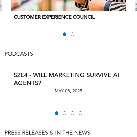
CUSTOMER EXPERIENCE COUNCIL
PODCASTS
S2E4 - WILL MARKETING SURVIVE AI
AGENTS?
MAY 08, 2025
PRESS RELEASES & IN THE NEWS