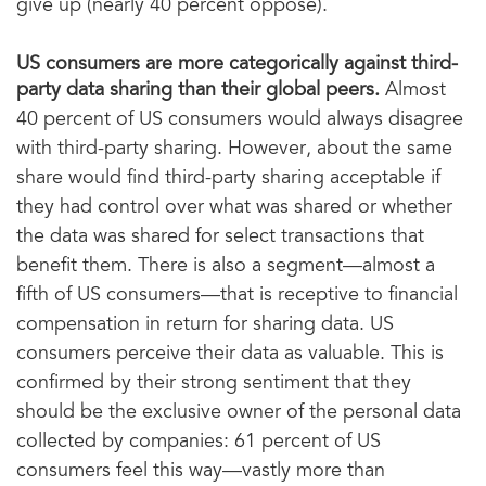
give up (nearly 40 percent oppose).
US consumers are more categorically against third-
party data sharing than their global peers.
Almost
40 percent of US consumers would always disagree
with third-party sharing. However, about the same
share would find third-party sharing acceptable if
they had control over what was shared or whether
the data was shared for select transactions that
benefit them. There is also a segment—almost a
fifth of US consumers—that is receptive to financial
compensation in return for sharing data. US
consumers perceive their data as valuable. This is
confirmed by their strong sentiment that they
should be the exclusive owner of the personal data
collected by companies: 61 percent of US
consumers feel this way—vastly more than