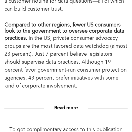
a customer hotline for data questions—all of which
can build customer trust.
Compared to other regions, fewer US consumers
look to the government to oversee corporate data
practices.
In the US, private consumer advocacy
groups are the most favored data watchdog (almost
23 percent). Just 7 percent believe legislators
should supervise data practices. Although 19
percent favor government-run consumer protection
agencies, 43 percent prefer initiatives with some
kind of corporate involvement.
Read more
To get complimentary access to this publication