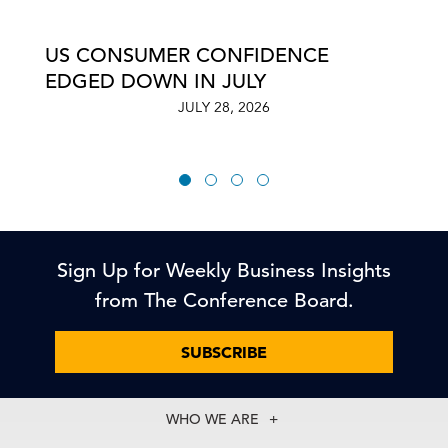
US CONSUMER CONFIDENCE
EDGED DOWN IN JULY
JULY 28, 2026
Sign Up for Weekly Business Insights
from The Conference Board.
SUBSCRIBE
WHO WE ARE