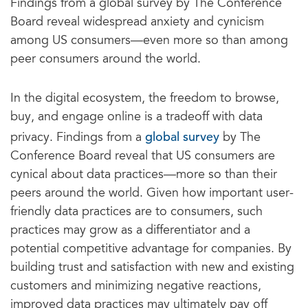
Findings from a global survey by The Conference
Board reveal widespread anxiety and cynicism
among US consumers—even more so than among
peer consumers around the world.
In the digital ecosystem, the freedom to browse,
buy, and engage online is a tradeoff with data
global survey
privacy. Findings from a
by The
Conference Board reveal that US consumers are
cynical about data practices—more so than their
peers around the world. Given how important user-
friendly data practices are to consumers, such
practices may grow as a differentiator and a
potential competitive advantage for companies. By
building trust and satisfaction with new and existing
customers and minimizing negative reactions,
improved data practices may ultimately pay off