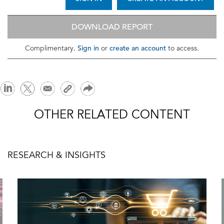
DOWNLOAD REPORT
Sign in
create an account
Complimentary.
or
to access.
OTHER RELATED CONTENT
RESEARCH & INSIGHTS