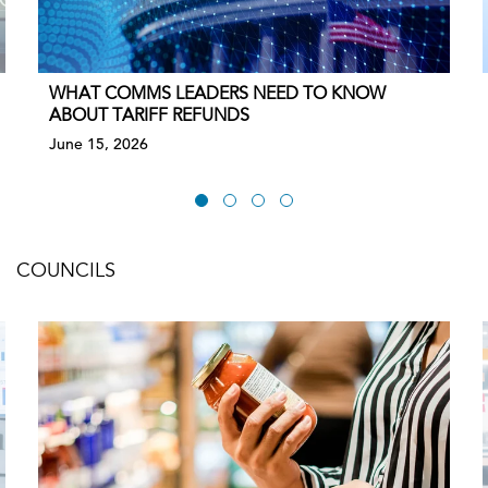
WHAT COMMS LEADERS NEED TO KNOW
ABOUT TARIFF REFUNDS
June 15, 2026
COUNCILS