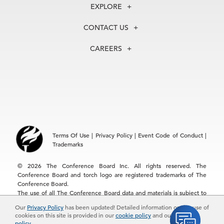
About Us
EXPLORE
Our History
Membership
Our Experts
CONTACT US
Centers
Our Leadership
North America
Councils
In the News
CAREERS
+1 212 759 0900
Reports
Press Releases
customer.service@tcb.org
See Open Positions
Events
Locations
EMEA
+32 2 675 5405
brussels@tcb.org
Asia
Terms Of Use
|
Privacy Policy
|
Event Code of Conduct
|
Hong Kong | +852 2804 1000
Trademarks
Singapore | +65 8298 3403
service.ap@tcb.org
© 2026 The Conference Board Inc. All rights reserved. The
Conference Board and torch logo are registered trademarks of The
Conference Board.
The use of all The Conference Board data and materials is subject to
the Terms of Use. Reprint requests are reviewed individually and may
Our
Privacy Policy
has been updated! Detailed information on the use of
be subject to additional fees.The Conference Board reserves the right
cookies on this site is provided in our
cookie policy
and our
privacy
to deny any request.
policy
.