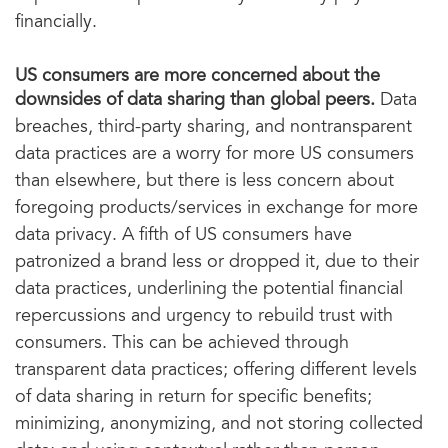
financially.
US consumers are more concerned about the
downsides of data sharing than global peers.
Data
breaches, third-party sharing, and nontransparent
data practices are a worry for more US consumers
than elsewhere, but there is less concern about
foregoing products/services in exchange for more
data privacy. A fifth of US consumers have
patronized a brand less or dropped it, due to their
data practices, underlining the potential financial
repercussions and urgency to rebuild trust with
consumers. This can be achieved through
transparent data practices; offering different levels
of data sharing in return for specific benefits;
minimizing, anonymizing, and not storing collected