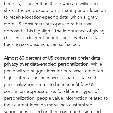
benefits, is larger than those who are willing to
share. The only exception is sharing one's location
to receive location-specific data, which slightly
more US consumers are open to rather than
opposed. This highlights the importance of giving
choices for different benefits and levels of data
tracking so consumers can self-select.
Almost 60 percent of US consumers prefer data
privacy over data-enabled personalization.
While
personalized suggestions for purchases are often
highlighted as an incentive to share data, such
personalization seems to be a benefit few US
consumers appreciate. As for different types of
personalization, people value information related to
their current location more than customized
suggestions based on their past purchasing and