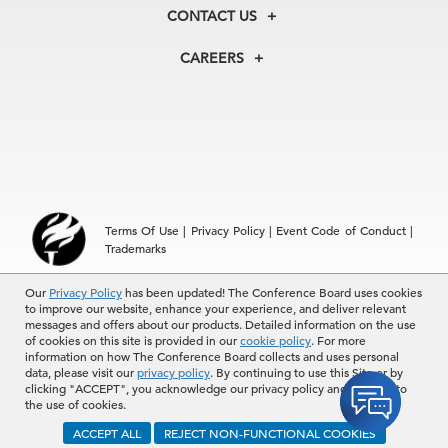
Membership
Our Experts
CONTACT US
Centers
Our Leadership
North America
Councils
In the News
CAREERS
+1 212 759 0900
Reports
Press Releases
customer.service@tcb.org
See Open Positions
Events
Locations
EMEA
+32 2 675 5405
brussels@tcb.org
Asia
Terms Of Use
|
Privacy Policy
|
Event Code of Conduct
|
Hong Kong | +852 2804 1000
Trademarks
Singapore | +65 8298 3403
service.ap@tcb.org
© 2026 The Conference Board Inc. All rights reserved. The
Our
Privacy Policy
has been updated! The Conference Board uses cookies
to improve our website, enhance your experience, and deliver relevant
Conference Board and torch logo are registered trademarks of The
messages and offers about our products. Detailed information on the use
Conference Board.
of cookies on this site is provided in our
cookie policy
. For more
The use of all The Conference Board data and materials is subject to
information on how The Conference Board collects and uses personal
the Terms of Use. Reprint requests are reviewed individually and may
data, please visit our
privacy policy
. By continuing to use this Site or by
be subject to additional fees.The Conference Board reserves the right
clicking "ACCEPT", you acknowledge our privacy policy and consent to
to deny any request.
the use of cookies.
ACCEPT ALL
REJECT NON-FUNCTIONAL COOKIES