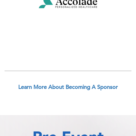
Learn More About Becoming A Sponsor