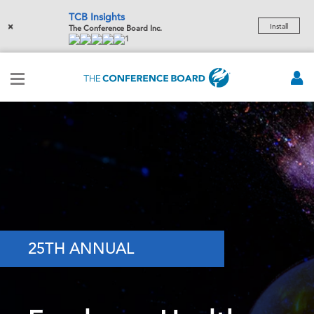
TCB Insights
×
Install
The Conference Board Inc.
1
25TH ANNUAL