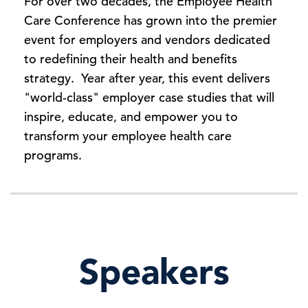
For over two decades, the Employee Health
Care Conference has grown into the premier
event for employers and vendors dedicated
to redefining their health and benefits
strategy. Year after year, this event delivers
"world-class" employer case studies that will
inspire, educate, and empower you to
transform your employee health care
programs.
Speakers