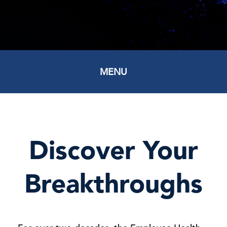
MENU
Discover Your
Breakthroughs