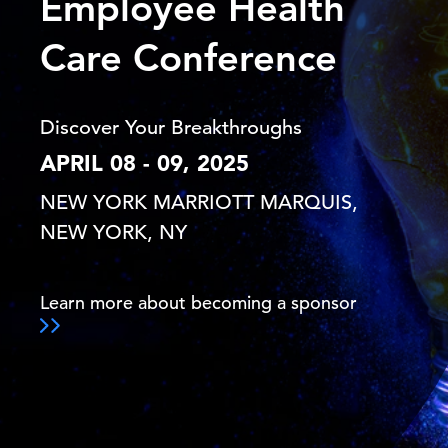
Employee Health
Care Conference
Discover Your Breakthroughs
APRIL 08 - 09, 2025
NEW YORK MARRIOTT MARQUIS,
NEW YORK, NY
Learn more about becoming a sponsor