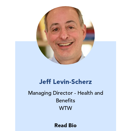
Jeff Levin-Scherz
Managing Director - Health and
Benefits
WTW
Read Bio