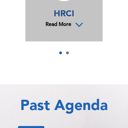
HRCI
Read More
Past Agenda