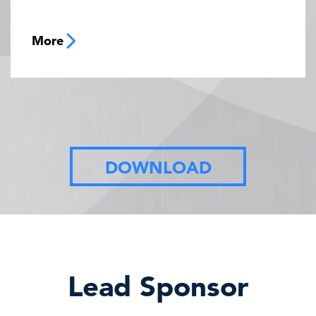
More
DOWNLOAD
Lead Sponsor