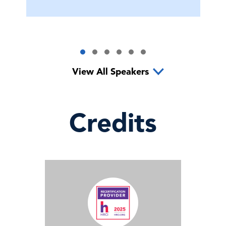
View All Speakers
Credits