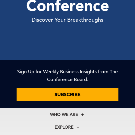
Conference
Discover Your Breakthroughs
Sign Up for Weekly Business Insights from The
Conference Board.
SUBSCRIBE
WHO WE ARE
About Us
EXPLORE
Our History