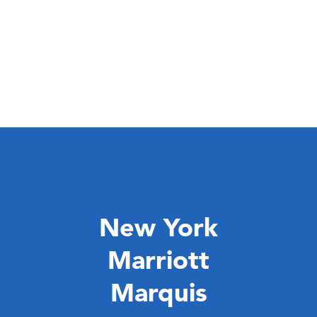
New York
Marriott
Marquis