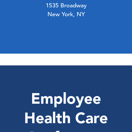
1535 Broadway
New York, NY
Employee
Health Care