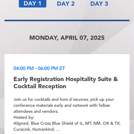
DAY 1
DAY 2
DAY 3
MONDAY, APRIL 07, 2025
04:00 PM - 06:00 PM ET
Early Registration Hospitality Suite &
Cocktail Reception
Join us for cocktails and hors d’oeuvres, pick up your
conference materials early and network with fellow
attendees and vendors.
Hosted by:
Aligned, Blue Cross Blue Shield of IL, MT, NM, OK & TX,
CuraLink, Humankind, …