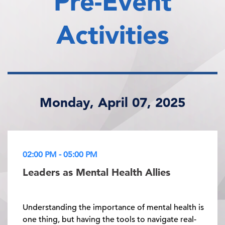
Pre-Event
Activities
Monday, April 07, 2025
02:00 PM - 05:00 PM
Leaders as Mental Health Allies
Understanding the importance of mental health is
one thing, but having the tools to navigate real-