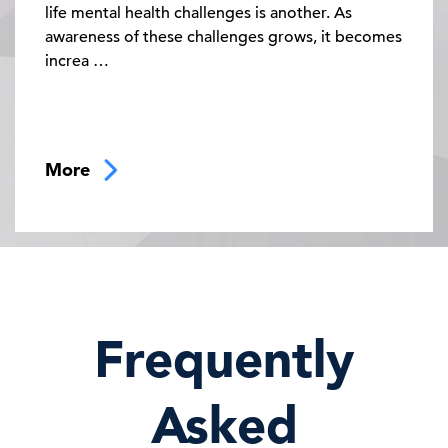
life mental health challenges is another. As
awareness of these challenges grows, it becomes
increa …
More
02:00 PM - 05:00 PM
Frequently
Controlling Costs, Improving Lives:
How to Optimize Your Weight Care
Spending
Asked
Even though GLP-1 demand continues to rise,