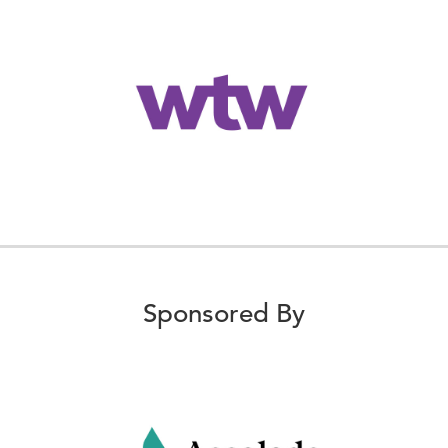
Sponsored By