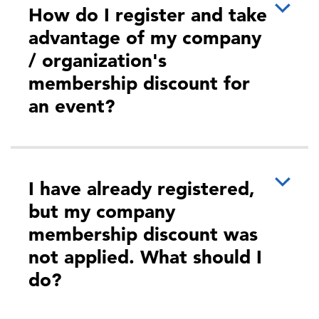
How do I register and take
drugs, cybersecurity threats…as we’ve witnessed
in the last five years, there …
advantage of my company
/ organization's
membership discount for
an event?
More
I have already registered,
but my company
05:00 PM - 06:00 PM
membership discount was
Improving Cost and Clinical Outcomes
not applied. What should I
for Your Most Medically Fragile
do?
Members, hosted by WTW
During this this deep dive, you will gain a