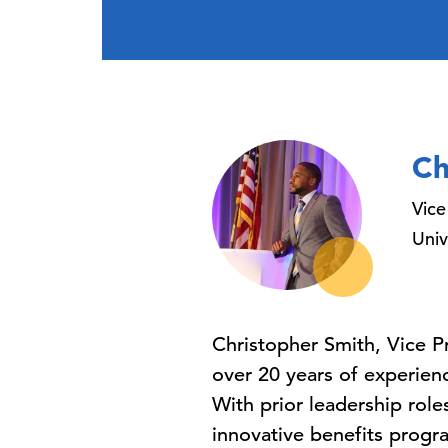
Ch
Vice
Univ
Christopher Smith, Vice P
over 20 years of experien
With prior leadership rol
innovative benefits progr