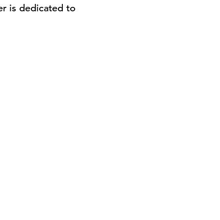
r is dedicated to