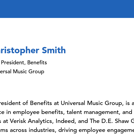
ristopher Smith
 President, Benefits
ersal Music Group
resident of Benefits at Universal Music Group, is
ce in employee benefits, talent management, and
es at Verisk Analytics, Indeed, and The D.E. Shaw
ams across industries, driving employee engageme