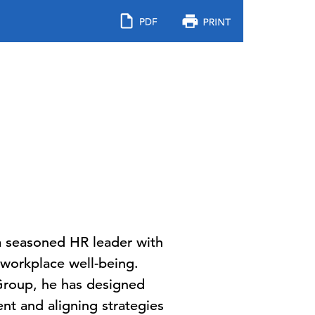
 a seasoned HR leader with
 workplace well-being.
 Group, he has designed
nt and aligning strategies