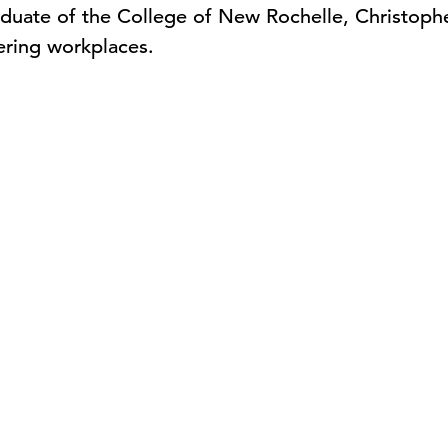
aduate of the College of New Rochelle, Christophe
ering workplaces.