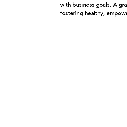
with business goals. A gr
fostering healthy, empow