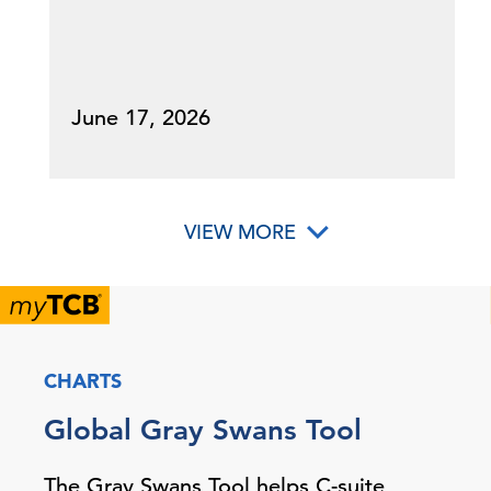
June 17, 2026
VIEW MORE
CHARTS
Global Gray Swans Tool
The Gray Swans Tool helps C-suite