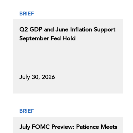
BRIEF
Q2 GDP and June Inflation Support
September Fed Hold
July 30, 2026
BRIEF
July FOMC Preview: Patience Meets