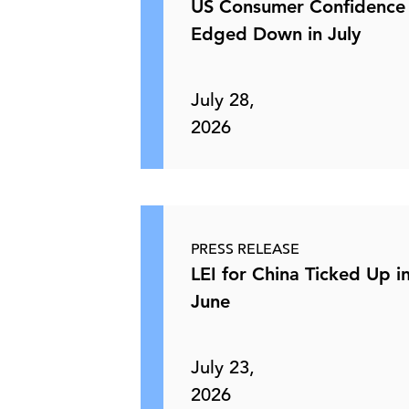
US Consumer Confidence
Edged Down in July
July 28,
2026
PRESS RELEASE
LEI for China Ticked Up i
June
July 23,
2026