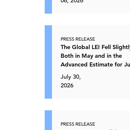
06, 2026
PRESS RELEASE
The Global LEI Fell Slightl
Both in May and in the
Advanced Estimate for J
July 30,
2026
PRESS RELEASE