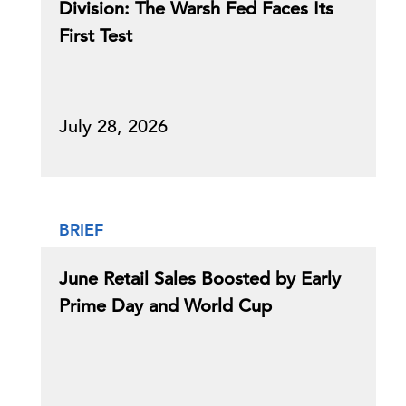
Division: The Warsh Fed Faces Its
First Test
July 28, 2026
BRIEF
June Retail Sales Boosted by Early
Prime Day and World Cup