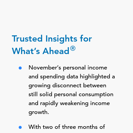
Trusted Insights for
®
What’s Ahead
November’s personal income
and spending data highlighted a
growing disconnect between
still solid personal consumption
and rapidly weakening income
growth.
With two of three months of