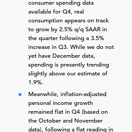
consumer spending data
available for Q4, real
consumption appears on track
to grow by 2.5% q/q SAAR in
the quarter following a 3.5%
increase in Q3. While we do not
yet have December data,
spending is presently trending
slightly above our estimate of
1.9%.
Meanwhile, inflation-adjusted
personal income growth
remained flat in Q4 (based on
the October and November
data), following a flat reading in