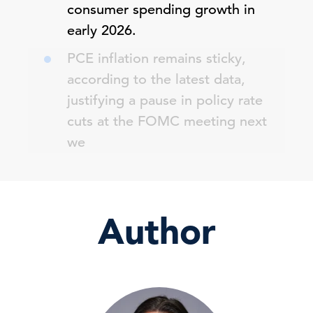
consumer spending growth in
early 2026.
PCE inflation remains sticky,
according to the latest data,
justifying a pause in policy rate
cuts at the FOMC meeting next
we
Author