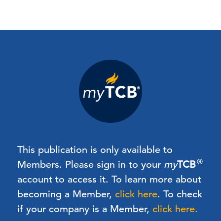
This publication is only available to
®
Members.
Please sign in to your
my
TCB
account to access it. To learn more about
becoming a Member,
click here
.
To check
if your company is a Member,
click here.