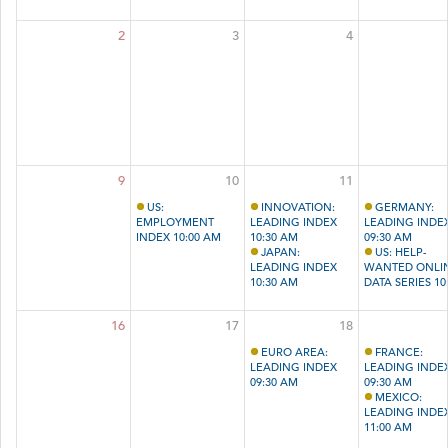
2
3
4
9
10
11
US:
INNOVATION:
GERMANY:
EMPLOYMENT
LEADING INDEX
LEADING INDE
INDEX 10:00 AM
10:30 AM
09:30 AM
JAPAN:
US: HELP-
LEADING INDEX
WANTED ONLI
10:30 AM
DATA SERIES 10
AM
16
17
18
EURO AREA:
FRANCE:
LEADING INDEX
LEADING INDE
09:30 AM
09:30 AM
MEXICO:
LEADING INDE
11:00 AM