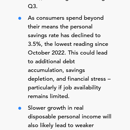
Q3.
As consumers spend beyond
their means the personal
savings rate has declined to
3.5%, the lowest reading since
October 2022. This could lead
to additional debt
accumulation, savings
depletion, and financial stress –
particularly if job availability
remains limited.
Slower growth in real
disposable personal income will
also likely lead to weaker