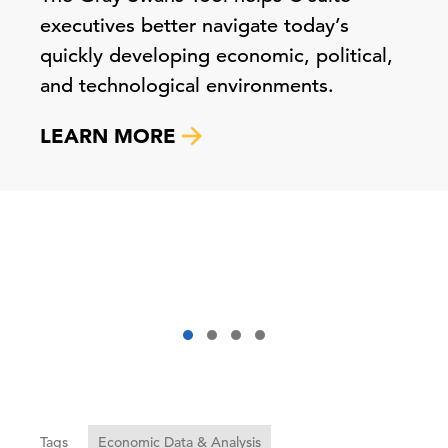
executives better navigate today’s
quickly developing economic, political,
and technological environments.
LEARN MORE
Tags
Economic Data & Analysis