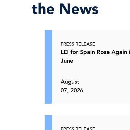
the News
PRESS RELEASE
LEI for Spain Rose Again 
June
August
07, 2026
PRESS RELEASE