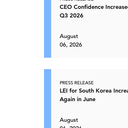
CEO Confidence Increase
Q3 2026
August
06, 2026
PRESS RELEASE
LEI for South Korea Incr
Again in June
August