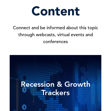
Content
Connect and be informed about this topic
through webcasts, virtual events and
conferences
Recession & Growth
Trackers