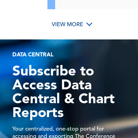
VIEW MORE
DATA CENTRAL
Subscribe to
Access Data
Central & Chart
Reports
Your centralized, one-stop portal for
accessing and exporting The Conference