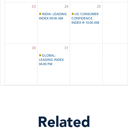
23
24
25
INDIA: LEADING
US: CONSUMER
INDEX 09:00 AM
CONFIDENCE
INDEX ® 10:00 AM
30
31
1
GLOBAL:
LEADING INDEX
04:00 PM
Related