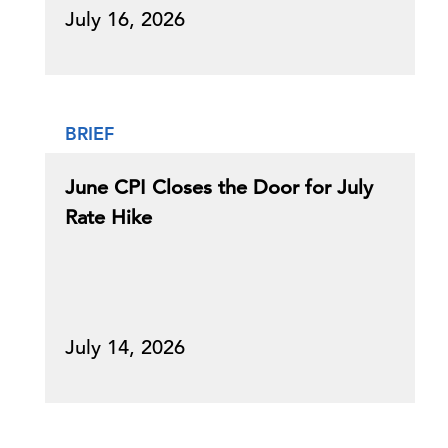
July 16, 2026
BRIEF
June CPI Closes the Door for July
Rate Hike
July 14, 2026