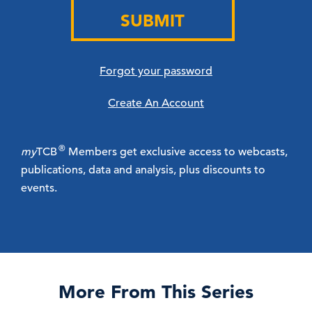
SUBMIT
Forgot your password
Create An Account
®
my
TCB
Members get exclusive access to webcasts,
publications, data and analysis, plus discounts to
events.
More From This Series