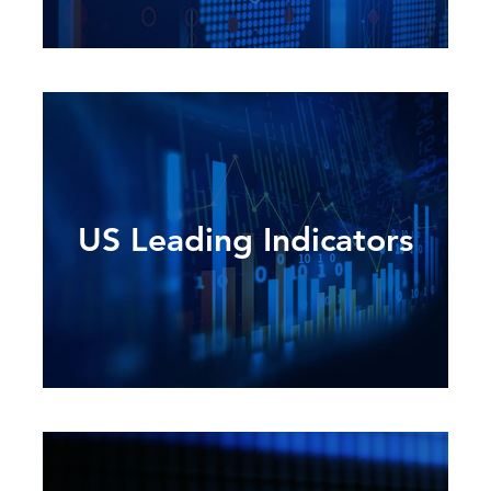
US Leading Indicators