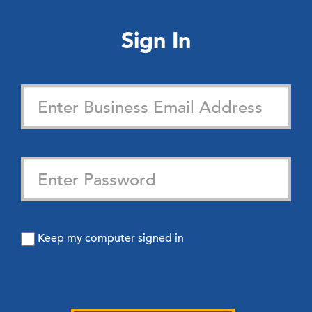
Sign In
Keep my computer signed in