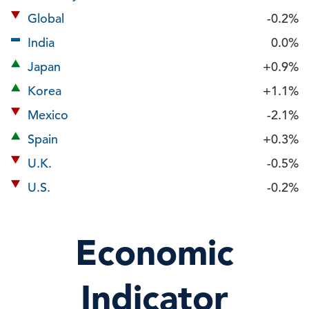
Global
-0.2%
India
0.0%
Japan
+0.9%
Korea
+1.1%
Mexico
-2.1%
Spain
+0.3%
U.K.
-0.5%
U.S.
-0.2%
Economic
Indicator