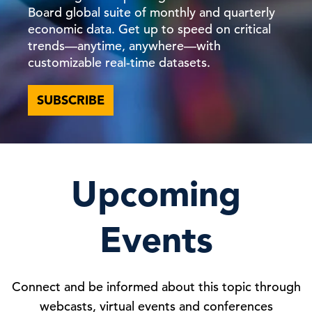
Board global suite of monthly and quarterly
economic data. Get up to speed on critical
trends—anytime, anywhere—with
customizable real-time datasets.
SUBSCRIBE
Upcoming
Events
Connect and be informed about this topic through
webcasts, virtual events and conferences