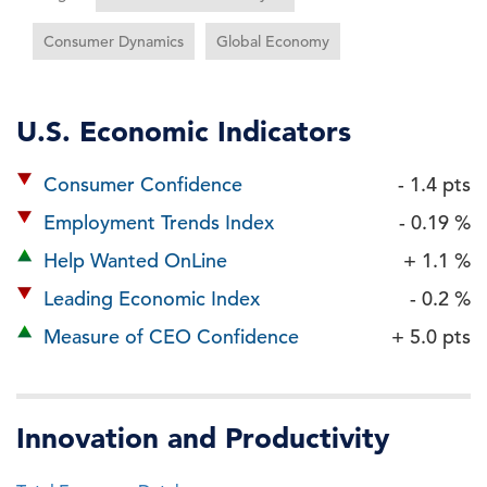
Consumer Dynamics
Global Economy
U.S. Economic Indicators
Consumer Confidence
- 1.4 pts
Employment Trends Index
- 0.19 %
Help Wanted OnLine
+ 1.1 %
Leading Economic Index
- 0.2 %
Measure of CEO Confidence
+ 5.0 pts
Innovation and Productivity