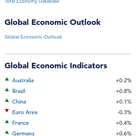
Total Economy Database
Global Economic Outlook
Global Economic Outlook
Global Economic Indicators
Australia
+0.2%
Brazil
+0.8%
China
+0.1%
Euro Area
-0.3%
France
+0.4%
Germany
+0.6%