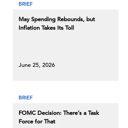
BRIEF
May Spending Rebounds, but
Inflation Takes Its Toll
June 25, 2026
BRIEF
FOMC Decision: There’s a Task
Force for That