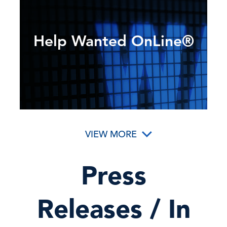
Help Wanted OnLine®
VIEW MORE
Press
Releases / In