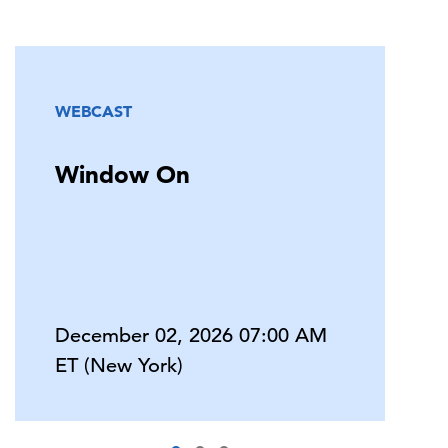
WEBCAST
Window On
December 02, 2026 07:00 AM
ET (New York)