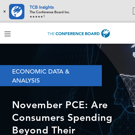
TCB Insights
×
The Conference Board Inc.
1
ECONOMIC DATA &
ANALYSIS
November PCE: Are
Consumers Spending
Beyond Their