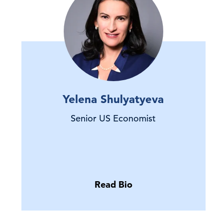
Yelena Shulyatyeva
Senior US Economist
Read Bio