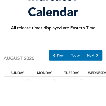
Calendar
All release times displayed are Eastern Time
Prev
Today
Next
AUGUST 2026
SUNDAY
MONDAY
TUESDAY
WEDNESD
26
27
28