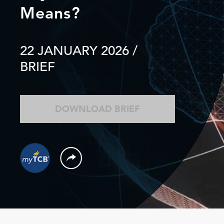
Means?
22 JANUARY 2026
/
BRIEF
DOWNLOAD BRIEF