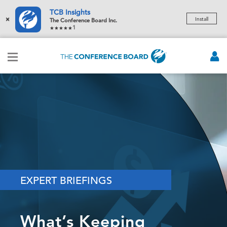
TCB Insights
×
Install
The Conference Board Inc.
1
EXPERT BRIEFINGS
What’s Keeping