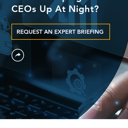
CEOs Up At Night?
REQUEST AN EXPERT BRIEFING