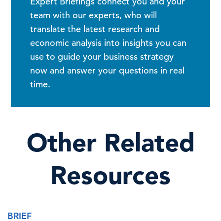
Expert Briefings connect you and your
team with our experts, who will
translate the latest research and
economic analysis into insights you can
use to guide your business strategy
now and answer your questions in real
time.
Other Related
Resources
BRIEF