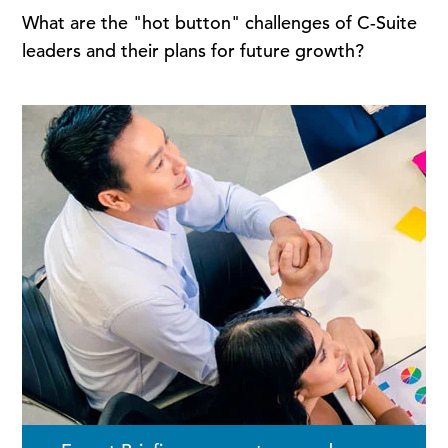
What are the "hot button" challenges of C-Suite
leaders and their plans for future growth?