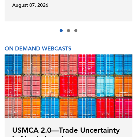
August 07, 2026
ON DEMAND WEBCASTS
USMCA 2.0—Trade Uncertainty