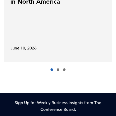
in North America
June 10, 2026
Sign Up for Weekly Business Insights from The
Conference Board.