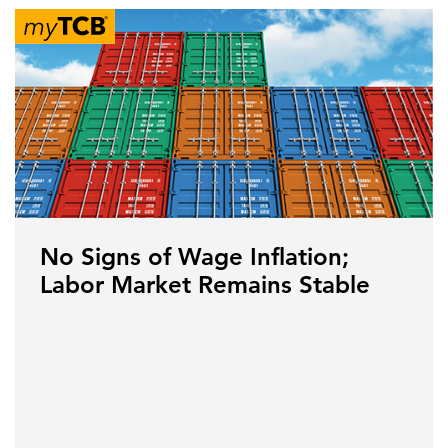
No Signs of Wage Inflation;
Labor Market Remains Stable