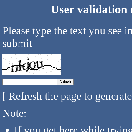
User validation 
Please type the text you see i
submit
[ Refresh the page to generat
Note:
If you get here while tryi