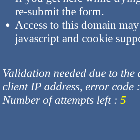
re-submit the form.
Access to this domain may
javascript and cookie supp
Validation needed due to the d
client IP address, error code 
Number of attempts left :
5