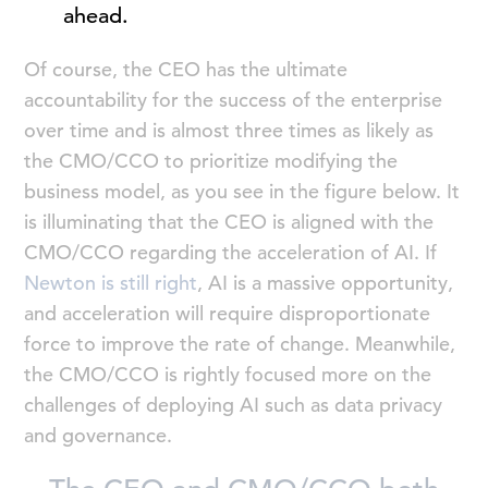
ahead.
Of course, the CEO has the ultimate
accountability for the success of the enterprise
over time and is almost three times as likely as
the CMO/CCO to prioritize modifying the
business model, as you see in the figure below. It
is illuminating that the CEO is aligned with the
CMO/CCO regarding the acceleration of AI. If
Newton is still right
, AI is a massive opportunity,
and acceleration will require disproportionate
force to improve the rate of change. Meanwhile,
the CMO/CCO is rightly focused more on the
challenges of deploying AI such as data privacy
and governance.