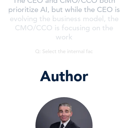
The CEO and CMO/CCO both
prioritize AI, but while the CEO is
evolving the business model, the
CMO/CCO is focusing on the
work
Q: Select the internal fac
Author