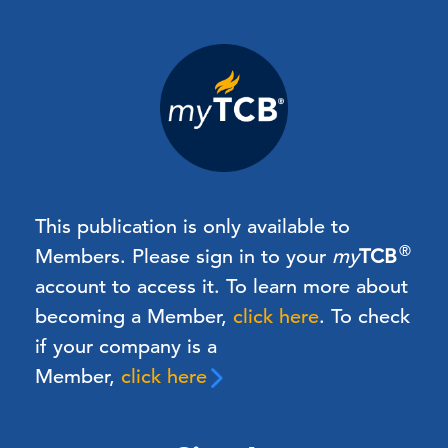
This publication is only available to
®
Members.
Please sign in to your
my
TCB
account to access it. To learn more about
becoming a Member,
click here
.
To check
if your company is a
Member,
click here