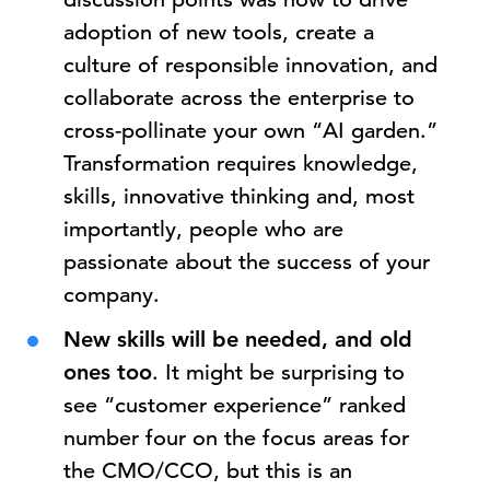
adoption of new tools, create a
culture of responsible innovation, and
collaborate across the enterprise to
cross-pollinate your own “AI garden.”
Transformation requires knowledge,
skills, innovative thinking and, most
importantly, people who are
passionate about the success of your
company.
New skills will be needed, and old
ones too
. It might be surprising to
see “customer experience” ranked
number four on the focus areas for
the CMO/CCO, but this is an