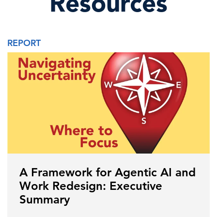
Resources
REPORT
A Framework for Agentic AI and
Work Redesign: Executive
Summary