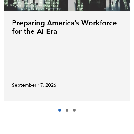
Preparing America’s Workforce
for the AI Era
September 17, 2026