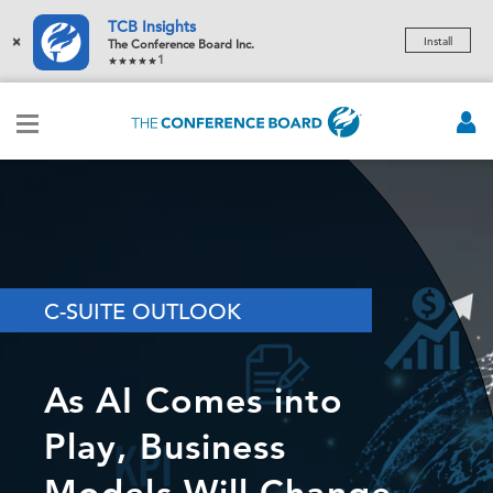
TCB Insights
×
Install
The Conference Board Inc.
1
C-SUITE OUTLOOK
As AI Comes into
Play, Business
Models Will Change