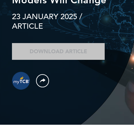
23 JANUARY 2025
/
ARTICLE
DOWNLOAD ARTICLE