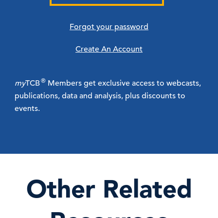
Forgot your password
Create An Account
®
my
TCB
Members get exclusive access to webcasts,
publications, data and analysis, plus discounts to
events.
Other Related