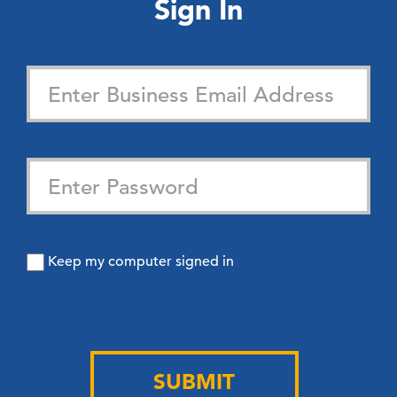
Sign In
Keep my computer signed in
SUBMIT