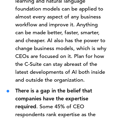
learning and natural language
foundation models can be applied to
almost every aspect of any business
workflow and improve it. Anything
can be made better, faster, smarter,
and cheaper. AI also has the power to
change business models, which is why
CEOs are focused on it. Plan for how
the C-Suite can stay abreast of the
latest developments of AI both inside
and outside the organization.
There is a gap in the belief that
companies have the expertise
required
. Some 45% of CEO
respondents rank expertise as the