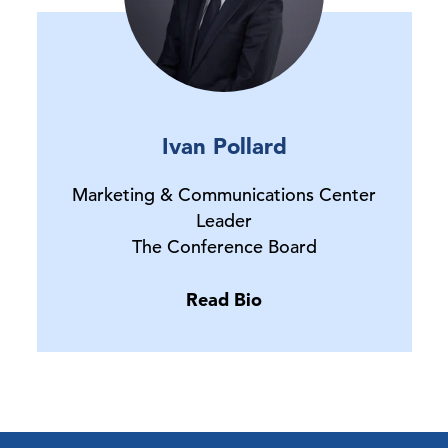
Ivan Pollard
Marketing & Communications Center
Leader
The Conference Board
Read Bio