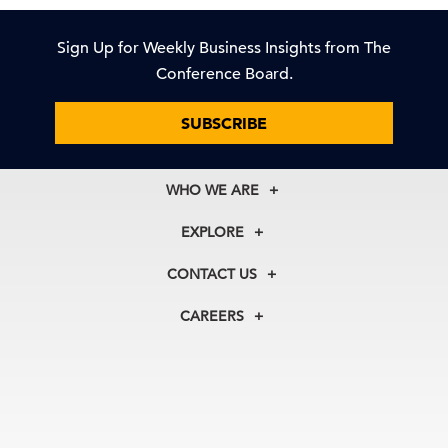
Sign Up for Weekly Business Insights from The
Conference Board.
SUBSCRIBE
WHO WE ARE
About Us
EXPLORE
Our History
Membership
Our Experts
CONTACT US
Centers
Our Leadership
North America
Councils
In the News
CAREERS
+1 212 759 0900
Reports
Press Releases
customer.service@tcb.org
See Open Positions
Events
Locations
EMEA
+32 2 675 5405
brussels@tcb.org