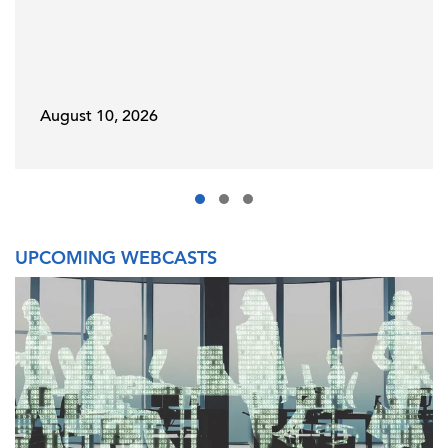
August 10, 2026
UPCOMING WEBCASTS