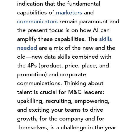
indication that the fundamental
capabilities of
marketers
and
communicators
remain paramount and
the present focus is on how AI can
amplify these capabilities. The
skills
needed
are a mix of the new and the
old—new data skills combined with
the 4Ps (product, price, place, and
promotion) and corporate
communications. Thinking about
talent is crucial for M&C leaders:
upskilling, recruiting, empowering,
and exciting your teams to drive
growth, for the company and for
themselves, is a challenge in the year