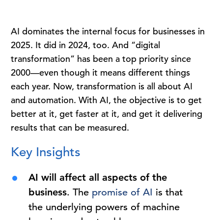
AI dominates the internal focus for businesses in
2025. It did in 2024, too. And “digital
transformation” has been a top priority since
2000—even though it means different things
each year. Now, transformation is all about AI
and automation. With AI, the objective is to get
better at it, get faster at it, and get it delivering
results that can be measured.
Key Insights
AI will affect all aspects of the
business
. The
promise of AI
is that
the underlying powers of machine