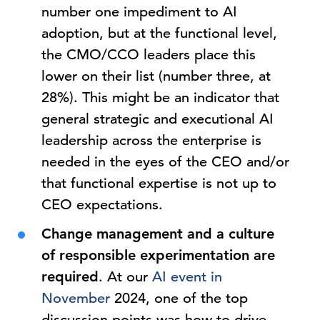
number one impediment to AI
adoption, but at the functional level,
the CMO/CCO leaders place this
lower on their list (number three, at
28%). This might be an indicator that
general strategic and executional AI
leadership across the enterprise is
needed in the eyes of the CEO and/or
that functional expertise is not up to
CEO expectations.
Change management and a culture
of responsible experimentation are
required
. At our
AI event in
November
2024, one of the top
discussion points was how to drive