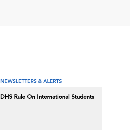
NEWSLETTERS & ALERTS
DHS Rule On International Students