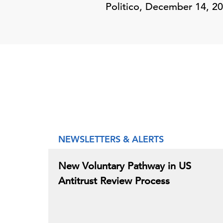
Politico, December 14, 20
NEWSLETTERS & ALERTS
New Voluntary Pathway in US
Antitrust Review Process