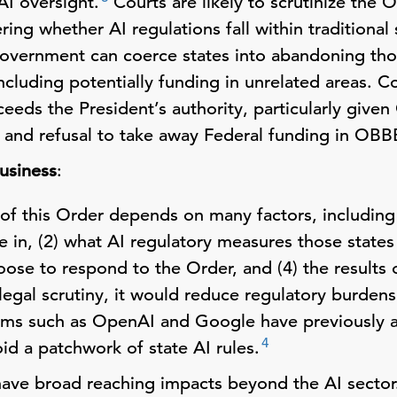
AI oversight.
Courts are likely to scrutinize the 
ng whether AI regulations fall within traditional
government can coerce states into abandoning th
ncluding potentially funding in unrelated areas. C
eds the President’s authority, particularly given
and refusal to take away Federal funding in OBB
usiness
:
of this Order depends on many factors, including 
 in, (2) what AI regulatory measures those states
ose to respond to the Order, and (4) the results of
legal scrutiny, it would reduce regulatory burdens
irms such as OpenAI and Google have previously 
4
id a patchwork of state AI rules.
ave broad reaching impacts beyond the AI sector.