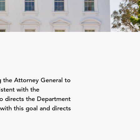
 the Attorney General to
stent with the
o directs the Department
with this goal and directs