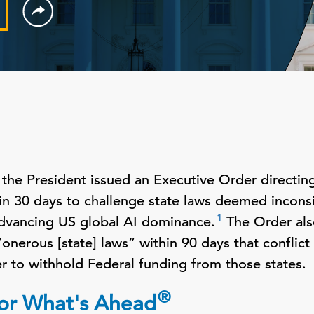
he President issued an Executive Order directing
hin 30 days to challenge state laws deemed inconsi
1
advancing US global AI dominance.
The Order als
nerous [state] laws” within 90 days that conflict 
r to withhold Federal funding from those states.
®
 for What's Ahead