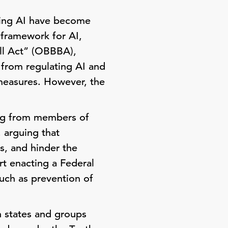
ating AI have become
 framework for AI,
ill Act” (OBBBA),
 from regulating AI and
 measures. However, the
ing from members of
 arguing that
, and hinder the
rt enacting a Federal
such as prevention of
h states and groups