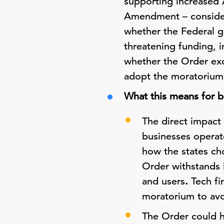
supporting increased 
Amendment – consideri
whether the Federal 
threatening funding, i
whether the Order exce
adopt the moratorium 
What this means for b
The direct impact 
businesses operate
how the states cho
Order withstands 
and users
.
Tech f
moratorium to avo
The Order could h