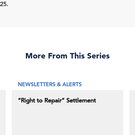
25.
More From This Series
NEWSLETTERS & ALERTS
“Right to Repair” Settlement