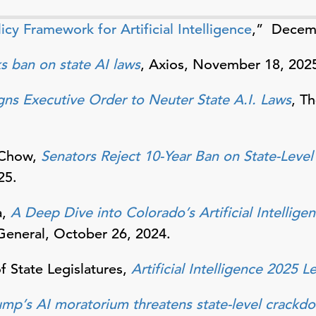
icy Framework for Artificial Intelligence
,” Decemb
s ban on state AI laws
, Axios, November 18, 202
gns Executive Order to Neuter State A.I. Laws
, T
 Chow,
Senators Reject 10-Year Ban on State-Level
25.
a,
A Deep Dive into Colorado’s Artificial Intellige
General, October 26, 2024.
 State Legislatures,
Artificial Intelligence 2025 L
ump’s AI moratorium threatens state-level crackd