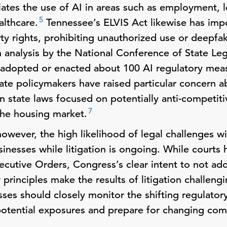
lates the use of AI in areas such as employment, 
5
althcare.
Tennessee’s ELVIS Act likewise has impo
rty rights, prohibiting unauthorized use or deepfak
 analysis by the National Conference of State Leg
s adopted or enacted about 100 AI regulatory measu
ate policymakers have raised particular concern a
 state laws focused on potentially anti-competiti
7
the housing market.
however, the high likelihood of legal challenges wi
sinesses while litigation is ongoing. While court
xecutive Orders, Congress’s clear intent to not a
rinciples make the results of litigation challengi
ses should closely monitor the shifting regulator
potential exposures and prepare for changing co