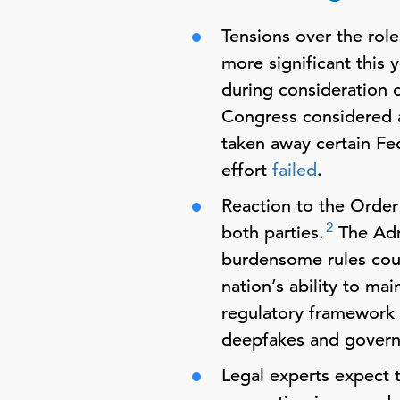
Tensions over the rol
more significant this 
during consideration 
Congress considered a
taken away certain Fe
effort
failed
.
Reaction to the Orde
2
both parties.
The Admi
burdensome rules coul
nation’s ability to ma
regulatory framework o
deepfakes and govern
Legal experts expect t