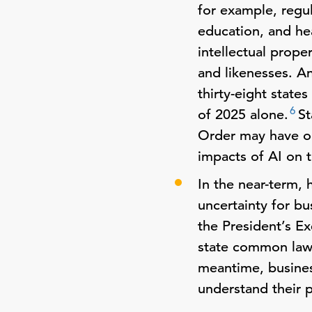
for example, regu
education, and he
intellectual prope
and likenesses. An
thirty-eight state
6
of 2025 alone.
St
Order may have on
impacts of AI on 
In the near-term, 
uncertainty for bu
the President’s E
state common law p
meantime, busines
understand their 