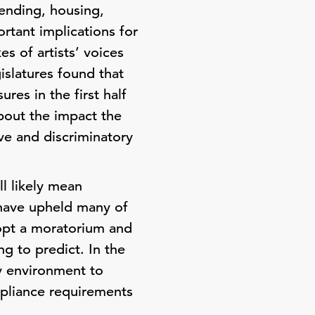
lending, housing,
rtant implications for
es of artists’ voices
islatures found that
res in the first half
bout the impact the
ve and discriminatory
ll likely mean
s have upheld many of
dopt a moratorium and
ng to predict. In the
y environment to
mpliance requirements