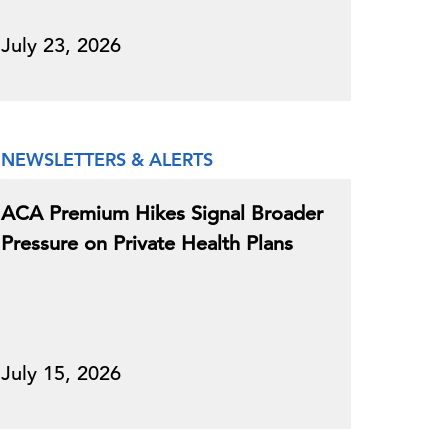
July 23, 2026
NEWSLETTERS & ALERTS
ACA Premium Hikes Signal Broader
Pressure on Private Health Plans
July 15, 2026