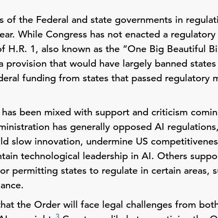
es of the Federal and state governments in regul
year. While Congress has not enacted a regulatory
of H.R. 1, also known as the “One Big Beautiful B
 provision that would have largely banned states
deral funding from states that passed regulatory
r has been mixed with support and criticism com
nistration has generally opposed AI regulations,
d slow innovation, undermine US competitiveness
intain technological leadership in AI. Others suppo
r permitting states to regulate in certain areas, 
ance.
hat the Order will face legal challenges from bot
3