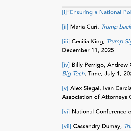
[i]
“
Ensuring a National Pol
[ii]
Maria Curi,
Trump back
[iii]
Cecilia King,
Trump Si
December 11, 2025
[iv]
Billy Perrigo, Andrew
Big Tech
,
Time, July 1, 20
[v]
Alex Siegal, Ivan Carci
Association of Attorneys 
[vi]
National Conference of
[vii]
Cassandry Dumay,
Tr