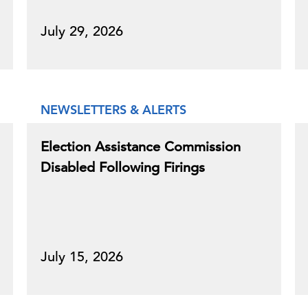
July 29, 2026
NEWSLETTERS & ALERTS
Election Assistance Commission
Disabled Following Firings
July 15, 2026