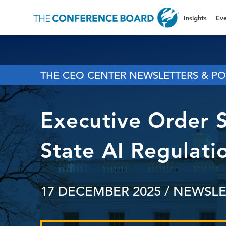
Insights
Eve
THE CEO CENTER NEWSLETTERS & PO
Executive Order 
State AI Regulati
17 DECEMBER 2025
/ NEWSLE