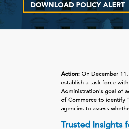
DOWNLOAD POLICY ALERT
Action:
On December 11, t
establish a task force wit
Administration’s goal of 
of Commerce to identify “o
agencies to assess whethe
Trusted Insights