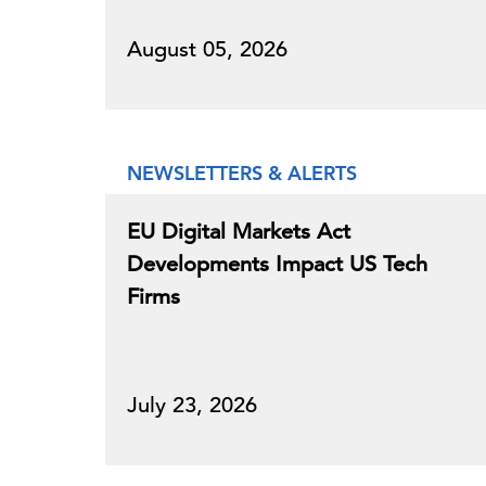
August 05, 2026
NEWSLETTERS & ALERTS
EU Digital Markets Act
Developments Impact US Tech
Firms
July 23, 2026