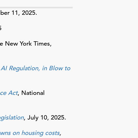
er 11, 2025.
5
he New York Times,
 AI Regulation, in Blow to
nce Act
, National
egislation
, July 10, 2025.
owns on housing costs
,