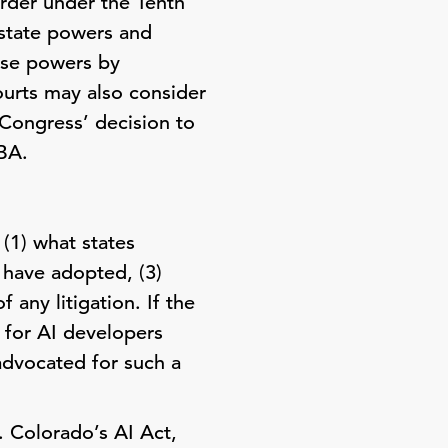
Order under the Tenth
 state powers and
ose powers by
ourts may also consider
 Congress’ decision to
BA.
(1) what states
 have adopted, (3)
 any litigation. If the
 for AI developers
advocated for such a
 Colorado’s AI Act,