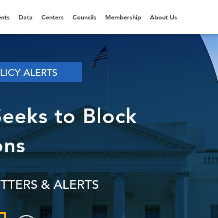
nts
Data
Centers
Councils
Membership
About Us
LICY ALERTS
Seeks to Block
ons
TTERS & ALERTS