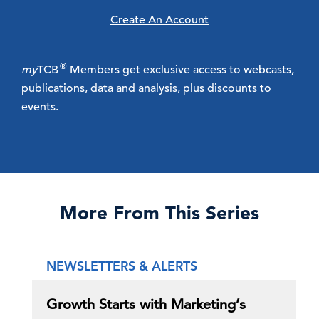
Create An Account
®
my
TCB
Members get exclusive access to webcasts,
publications, data and analysis, plus discounts to
events.
More From This Series
NEWSLETTERS & ALERTS
Growth Starts with Marketing’s