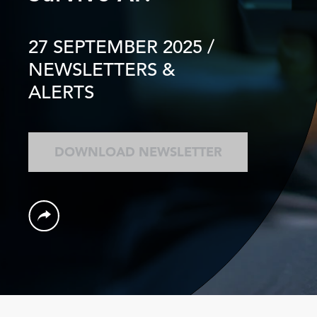
27 SEPTEMBER 2025
/
NEWSLETTERS &
ALERTS
DOWNLOAD NEWSLETTER