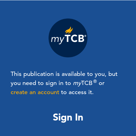
This publication is available to you, but
®
you need to sign in to
my
TCB
or
create an account
to access it.
Sign In