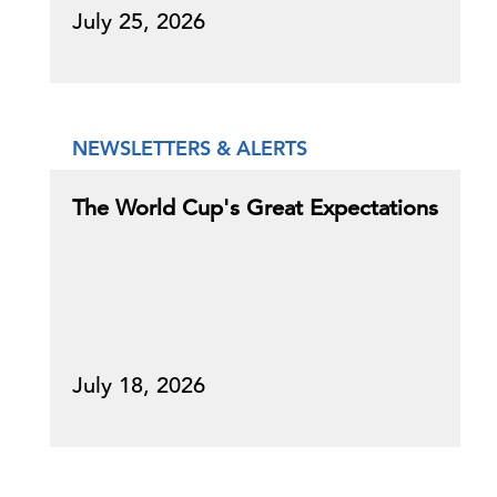
July 25, 2026
NEWSLETTERS & ALERTS
The World Cup's Great Expectations
July 18, 2026