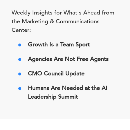
Weekly Insights for What's Ahead from
the Marketing & Communications
Center:
Growth Is a Team Sport
Agencies Are Not Free Agents
CMO Council Update
Humans Are Needed at the AI
Leadership Summit