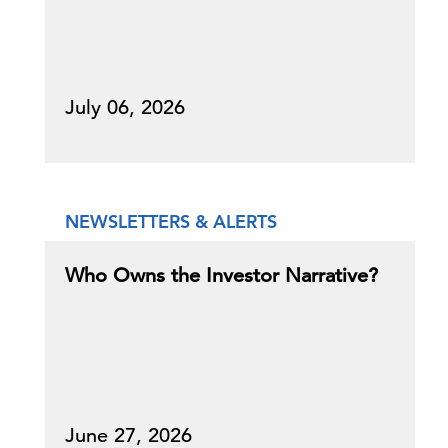
July 06, 2026
NEWSLETTERS & ALERTS
Who Owns the Investor Narrative?
June 27, 2026