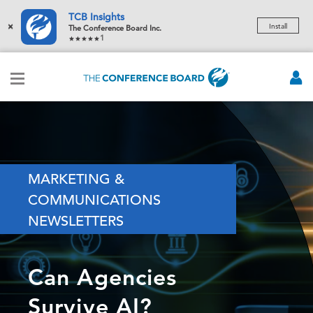
TCB Insights
×
Install
The Conference Board Inc.
1
MARKETING &
COMMUNICATIONS
NEWSLETTERS
Can Agencies
Survive AI?