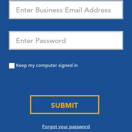
Keep my computer signed in
SUBMIT
Forgot your password