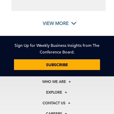
VIEW MORE
Sign Up for Weekly Business Insights from The
Conference Board.
SUBSCRIBE
WHO WE ARE
About Us
EXPLORE
Our History
Membership
Our Experts
CONTACT US
Centers
Our Leadership
North America
Councils
In the News
CAREERS