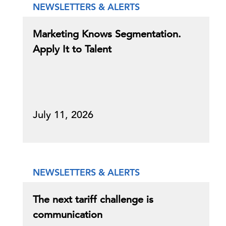
NEWSLETTERS & ALERTS
Marketing Knows Segmentation.
Apply It to Talent
July 11, 2026
NEWSLETTERS & ALERTS
The next tariff challenge is
communication