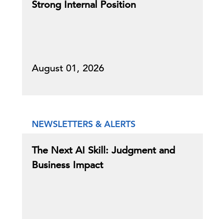
Strong Internal Position
August 01, 2026
NEWSLETTERS & ALERTS
The Next AI Skill: Judgment and
Business Impact