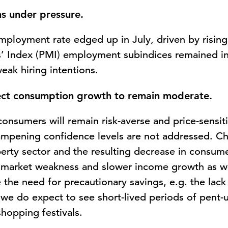
s under pressure.
mployment rate edged up in July, driven by risi
’ Index (PMI) employment subindices remained in
 weak hiring intentions.
ct consumption growth to remain moderate.
onsumers will remain risk-averse and price-sensiti
ampening confidence levels are not addressed. Ch
erty sector and the resulting decrease in consume
r market weakness and slower income growth as wel
 the need for precautionary savings, e.g. the lack 
d, we do expect to see short-lived periods of pent
hopping festivals.