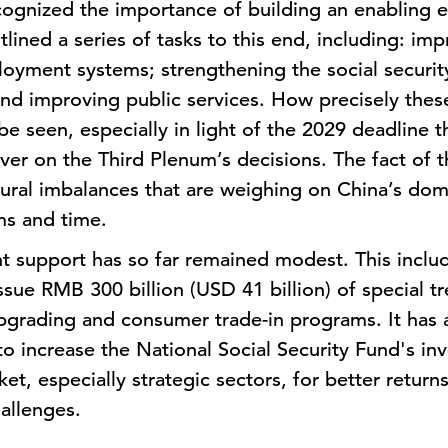
ognized the importance of building an enabling e
lined a series of tasks to this end, including: im
loyment systems; strengthening the social securit
and improving public services. How precisely these
e seen, especially in light of the 2029 deadline t
iver on the Third Plenum’s decisions. The fact of t
tural imbalances that are weighing on China’s do
ms and time.
support has so far remained modest. This include
ssue RMB 300 billion (USD 41 billion) of special t
pgrading and consumer trade-in programs. It has
 to increase the National Social Security Fund's in
et, especially strategic sectors, for better return
allenges.