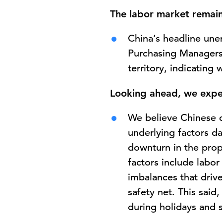
The labor market remain
China’s headline une
Purchasing Managers
territory, indicating
Looking ahead, we expe
We believe Chinese c
underlying factors d
downturn in the prop
factors include labo
imbalances that drive
safety net. This sai
during holidays and s