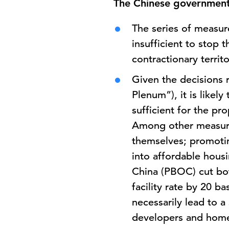
The Chinese government 
The series of measur
insufficient to stop 
contractionary territ
Given the decisions 
Plenum”), it is likel
sufficient for the p
Among other measures
themselves; promotin
into affordable housi
China (PBOC) cut bot
facility rate by 20 b
necessarily lead to a
developers and home