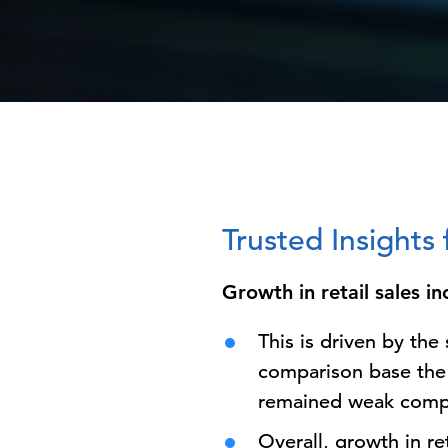
Trusted Insight
Growth in retail sales i
This is driven by th
comparison base the 
remained weak compa
Overall, growth in re