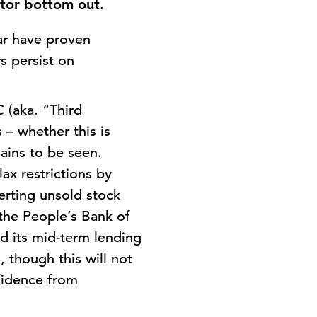
ctor bottom out.
ar have proven
rs persist on
 (aka. “Third
 – whether this is
ains to be seen.
ax restrictions by
erting unsold stock
 the People’s Bank of
d its mid-term lending
, though this will not
nfidence from