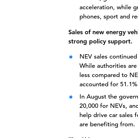
acceleration, while g
phones, sport and re
Sales of new energy vehi
strong policy support.
NEV sales continued 
While authorities are 
less compared to NEV
accounted for 51.1% o
In August the gove
20,000 for NEVs, and
help drive car sales 
are benefiting from.