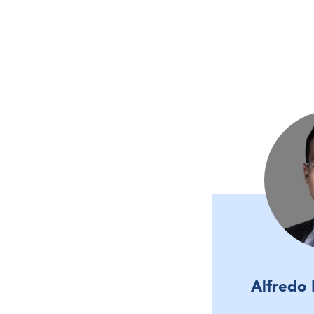
Alfredo