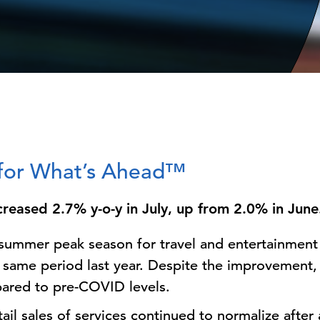
s for What’s Ahead™
ncreased 2.7% y-o-y in July, up from 2.0% in Jun
e summer peak season for travel and entertainment 
same period last year. Despite the improvement, 
red to pre-COVID levels.
tail sales of services continued to normalize after 