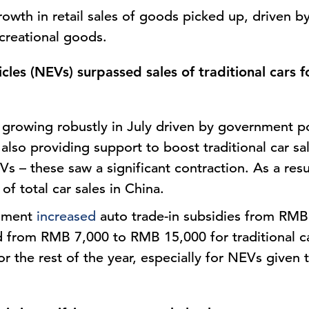
rowth in retail sales of goods picked up, driven b
creational goods.
cles (NEVs) surpassed sales of traditional cars fo
growing robustly in July driven by government po
also providing support to boost traditional car sale
s – these saw a significant contraction. As a resu
f total car sales in China.
rnment
increased
auto trade-in subsidies from RM
 from RMB 7,000 to RMB 15,000 for traditional ca
for the rest of the year, especially for NEVs given