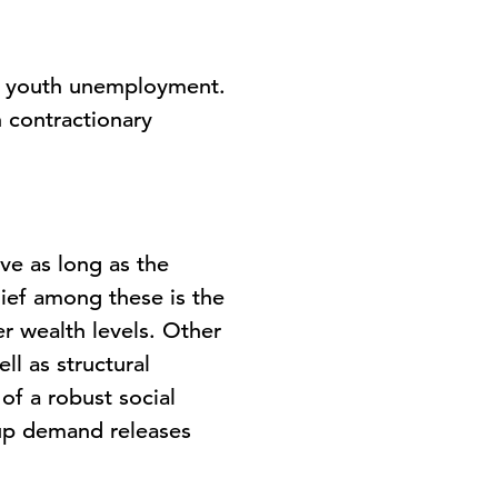
ng youth unemployment.
 contractionary
ve as long as the
ief among these is the
r wealth levels. Other
l as structural
of a robust social
-up demand releases