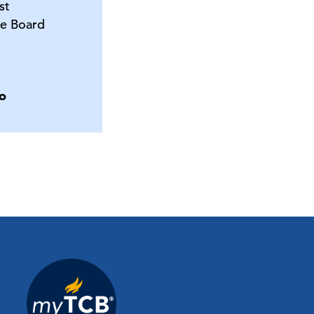
st
e Board
o