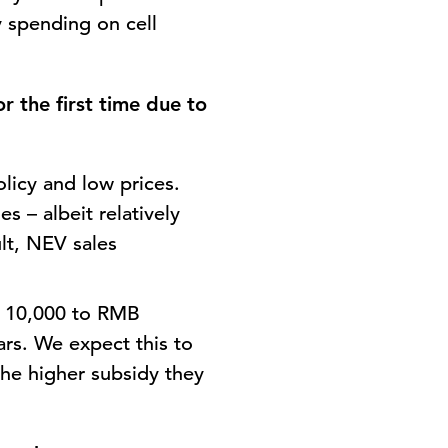
y spending on cell
r the first time due to
licy and low prices.
s – albeit relatively
lt, NEV sales
B 10,000 to RMB
rs. We expect this to
 the higher subsidy they