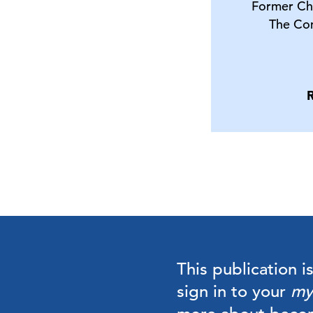
Former Ch
The Co
This publication i
sign in to your
my