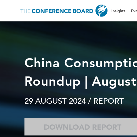
Insights
Eve
China Consumpti
Roundup | Augus
29 AUGUST 2024
/ REPORT
DOWNLOAD REPORT