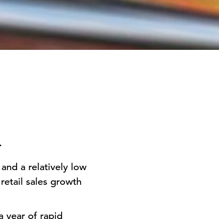
e.
and a relatively low
retail sales growth
a year of rapid