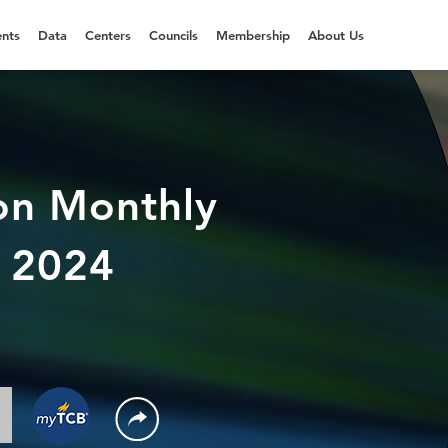
nts
Data
Centers
Councils
Membership
About Us
on Monthly
t 2024