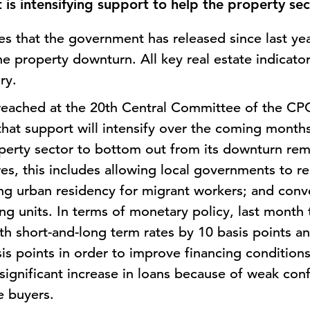
is intensifying support to help the property se
es that the government has released since last ye
the property downturn. All key real estate indicato
ory.
reached at the 20th Central Committee of the CPC
y that support will intensify over the coming months
roperty sector to bottom out from its downturn rem
, this includes allowing local governments to rel
g urban residency for migrant workers; and conv
ng units. In terms of monetary policy, last month
h short-and-long term rates by 10 basis points an
asis points in order to improve financing conditions
 significant increase in loans because of weak co
 buyers.