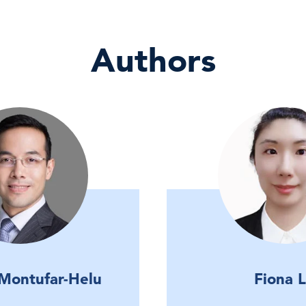
Authors
 Montufar-Helu
Fiona L