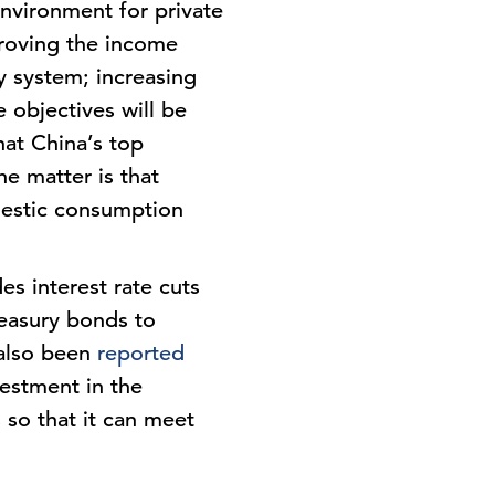
nvironment for private
proving the income
y system; increasing
 objectives will be
hat China’s top
he matter is that
mestic consumption
s interest rate cuts
reasury bonds to
 also been
reported
vestment in the
s so that it can meet