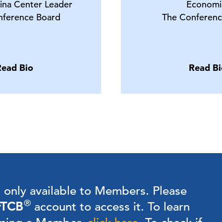
ina Center Leader
Economi
nference Board
The Conferenc
Read Bio
Read Bi
s only available to Members.
Please
®
TCB
account to access it. To learn