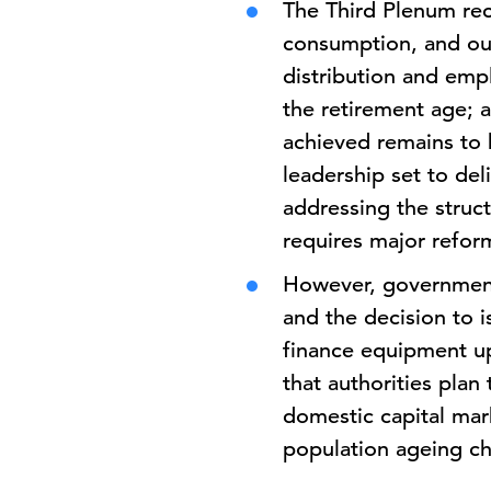
The Third Plenum rec
consumption, and out
distribution and emp
the retirement age; 
achieved remains to b
leadership set to del
addressing the struc
requires major refor
However, government 
and the decision to i
finance equipment u
that authorities plan
domestic capital mark
population ageing ch