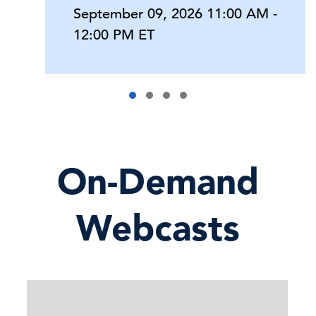
September 09, 2026 11:00 AM -
12:00 PM ET
On-Demand
Webcasts