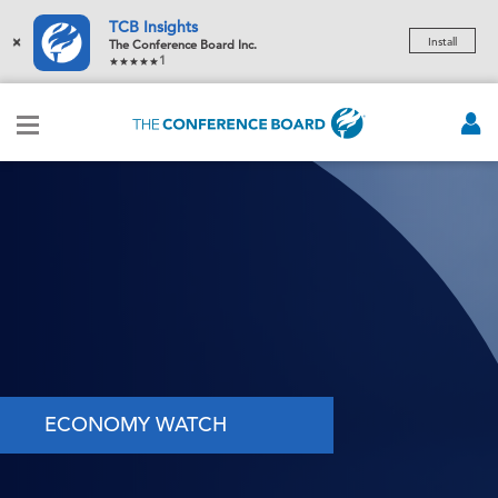
TCB Insights
×
Install
The Conference Board Inc.
1
ECONOMY WATCH