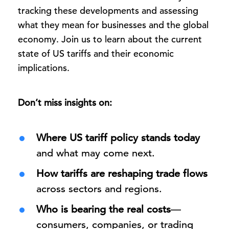
tracking these developments and assessing
what they mean for businesses and the global
economy. Join us to learn about the current
state of US tariffs and their economic
implications.
Don’t miss insights on:
Where US tariff policy stands today
and what may come next.
How tariffs are reshaping trade flows
across sectors and regions.
Who is bearing the real costs
—
consumers, companies, or trading