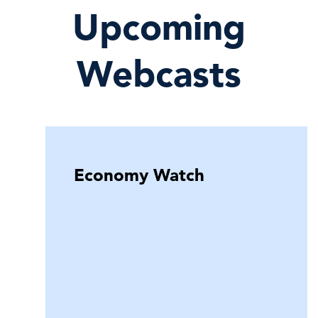
Upcoming
Webcasts
Economy Watch