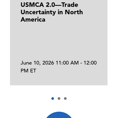
USMCA 2.0—Trade
Uncertainty in North
America
June 10, 2026 11:00 AM - 12:00
PM ET