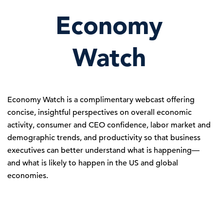
Economy
Watch
Economy Watch is a complimentary webcast offering
concise, insightful perspectives on overall economic
activity, consumer and CEO confidence, labor market and
demographic trends, and productivity so that business
executives can better understand what is happening—
and what is likely to happen in the US and global
economies.