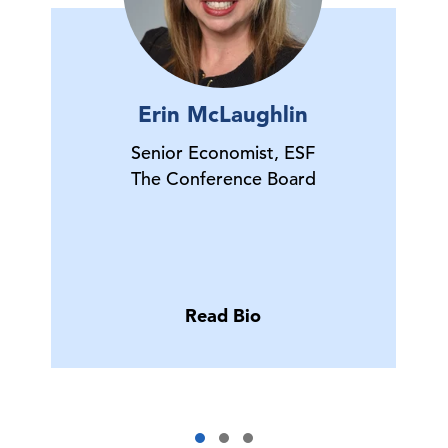
Erin McLaughlin
Senior Economist, ESF
The Conference Board
Read Bio