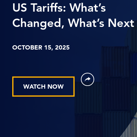
US Tariffs: What’s
Changed, What’s Next
OCTOBER 15, 2025
WATCH NOW