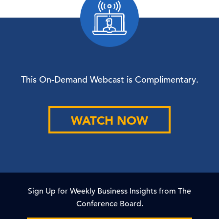
This On-Demand Webcast is Complimentary.
WATCH NOW
Sign Up for Weekly Business Insights from The
Conference Board.