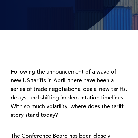
Following the announcement of a wave of
new US tariffs in April, there have been a
series of trade negotiations, deals, new tariffs,
delays, and shifting implementation timelines.
With so much volatility, where does the tariff
story stand today?
The Conference Board has been closely