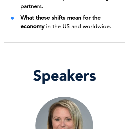
partners.
What these shifts mean for the
economy
in the US and worldwide.
Speakers