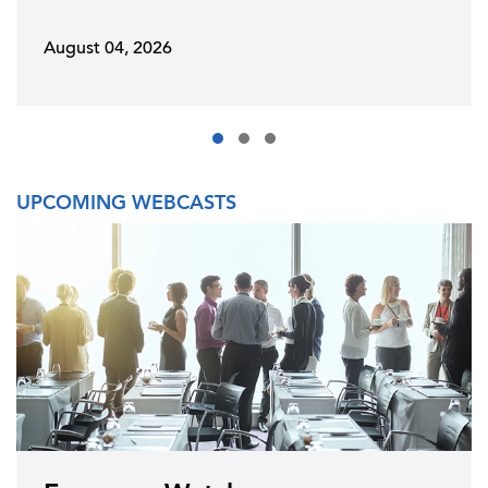
August 04, 2026
UPCOMING WEBCASTS