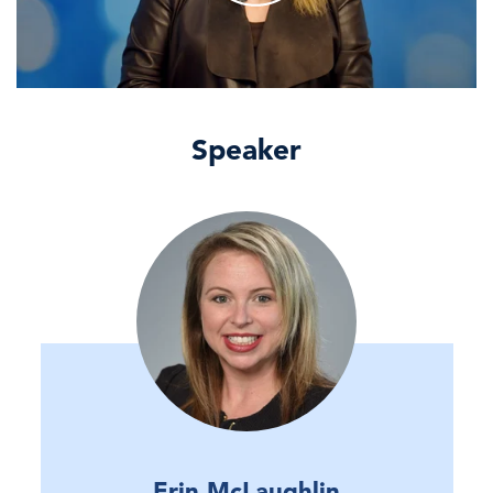
Speaker
Erin McLaughlin