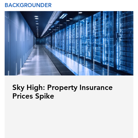
BACKGROUNDER
Sky High: Property Insurance
Prices Spike