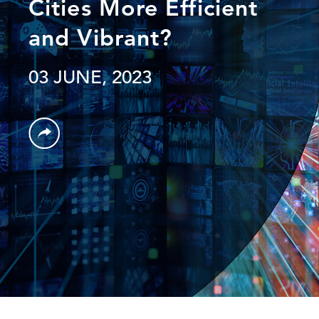
Cities More Efficient
and Vibrant?
03 JUNE, 2023