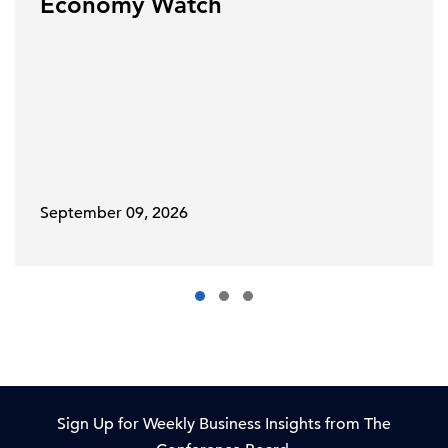
Economy Watch
September 09, 2026
Sign Up for Weekly Business Insights from The