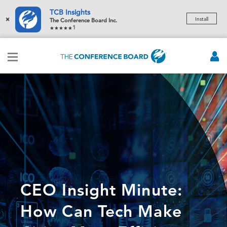
TCB Insights
×
Install
The Conference Board Inc.
1
CEO Insight Minute:
How Can Tech Make