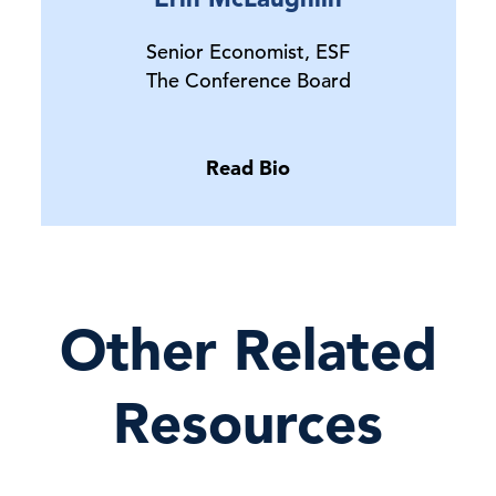
Senior Economist, ESF
The Conference Board
Read Bio
Other Related
Resources