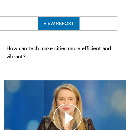
VIEW REPORT
How can tech make cities more efficient and
vibrant?