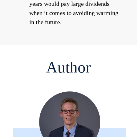
years would pay large dividends
when it comes to avoiding warming
in the future.
Author