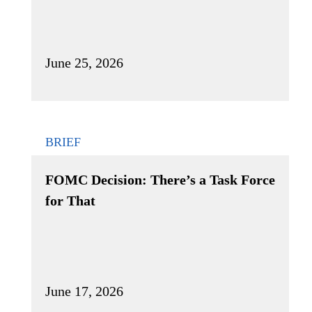
June 25, 2026
BRIEF
FOMC Decision: There’s a Task Force
for That
June 17, 2026