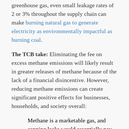
greenhouse gas, even small leakage rates of
2 or 3% throughout the supply chain can
make
burning natural gas to generate
electricity as environmentally impactful as
burning coal
.
The TCB take:
Eliminating the fee on
excess methane emissions will likely result
in greater releases of methane because of the
lack of a financial disincentive. However,
reducing methane emissions can create
significant positive effects for businesses,
households, and society overall:
Methane is a marketable gas, and