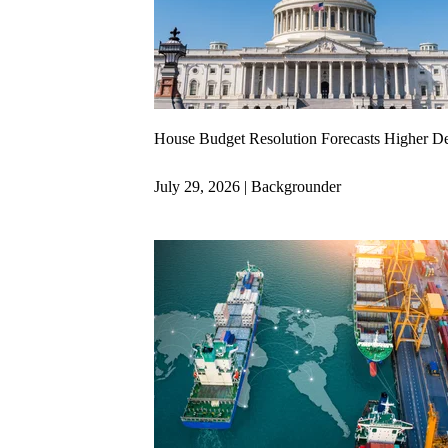
House Budget Resolution Forecasts Higher D
July 29, 2026 | Backgrounder