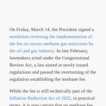
On Friday, March 14, the President signed a
resolution reversing the implementation of
the fee on excess methane gas emissions by
the oil and gas industry
. In late February,
lawmakers acted under the Congressional
Review Act, a law aimed at newly issued
regulations and passed the overturning of the
regulation establishing the methane fee.
While the fee is still technically part of the
Inflation Reduction Act of 2022
, in practical
terms, it is now certain that no methane fee