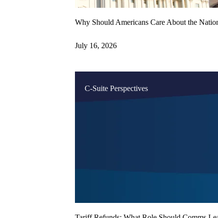
Why Should Americans Care About the Natio
July 16, 2026
C-Suite Perspectives
Tariff Refunds: What Role Should Comms Lea