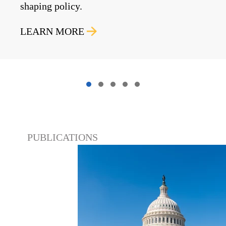
shaping policy.
LEARN MORE
PUBLICATIONS