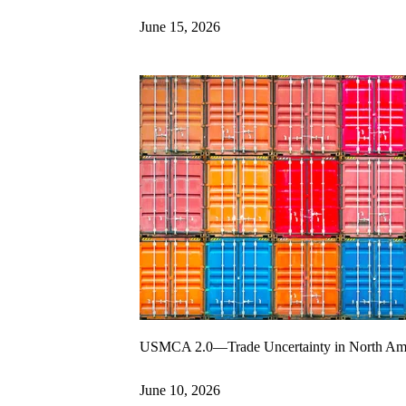
June 15, 2026
USMCA 2.0—Trade Uncertainty in North Am
June 10, 2026