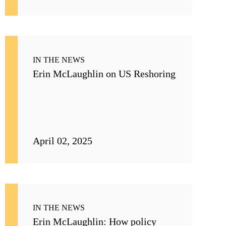
IN THE NEWS
Erin McLaughlin on US Reshoring
April 02, 2025
IN THE NEWS
Erin McLaughlin: How policy