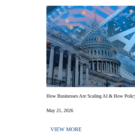
How Businesses Are Scaling AI & How Polic
May 21, 2026
VIEW MORE