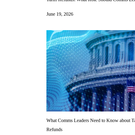
June 19, 2026
What Comms Leaders Need to Know about Ta
Refunds