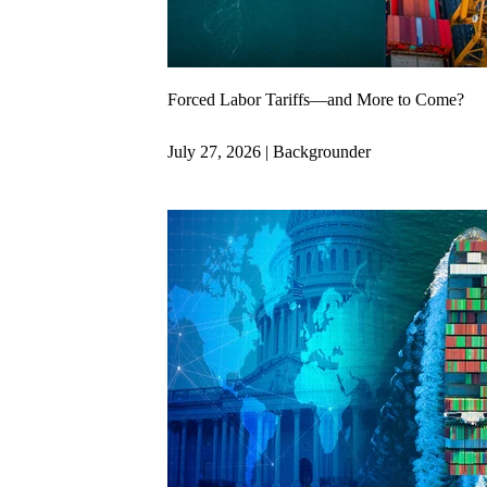
Forced Labor Tariffs—and More to Come?
July 27, 2026 | Backgrounder