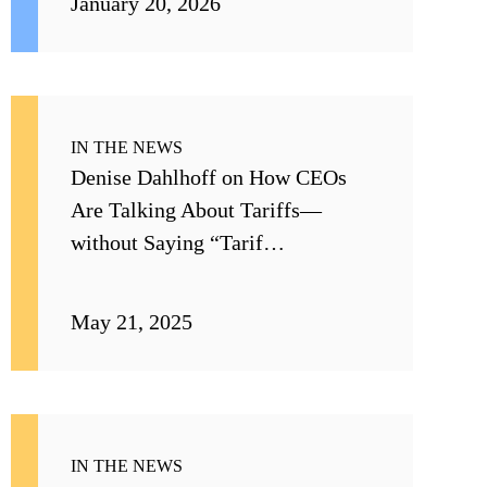
January 20, 2026
IN THE NEWS
Denise Dahlhoff on How CEOs
Are Talking About Tariffs—
without Saying “Tarif…
May 21, 2025
IN THE NEWS