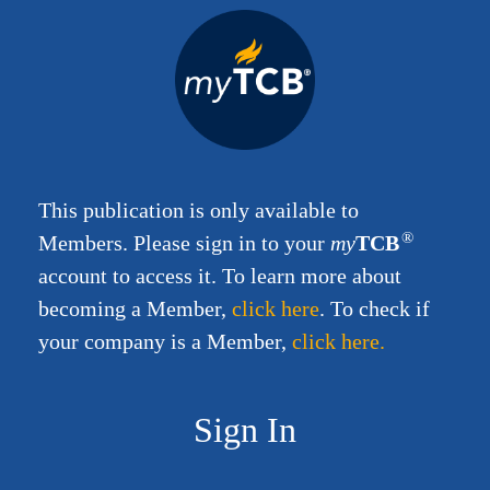
This publication is only available to
®
Members.
Please sign in to your
my
TCB
account to access it. To learn more about
becoming a Member,
click here
.
To check if
your company is a Member,
click here.
Sign In