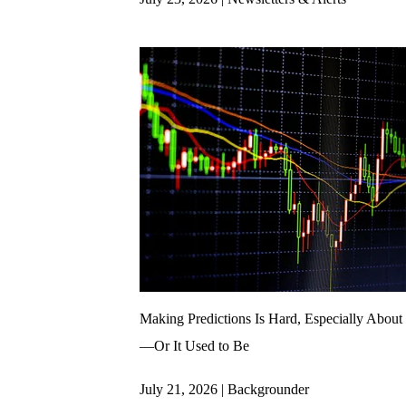
Making Predictions Is Hard, Especially About 
—Or It Used to Be
July 21, 2026 | Backgrounder