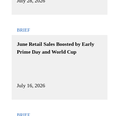
July 28, 2026
BRIEF
June Retail Sales Boosted by Early
Prime Day and World Cup
July 16, 2026
BRIEF