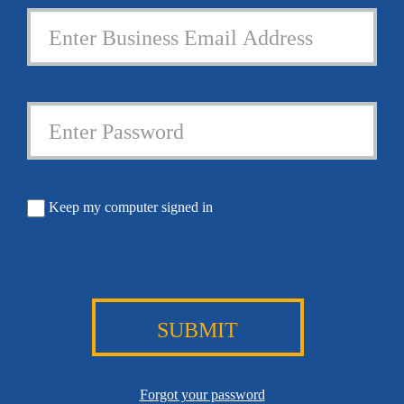
Keep my computer signed in
SUBMIT
Forgot your password