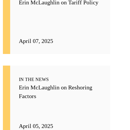
Erin McLaughlin on Tariff Policy
April 07, 2025
IN THE NEWS
Erin McLaughlin on Reshoring
Factors
April 05, 2025