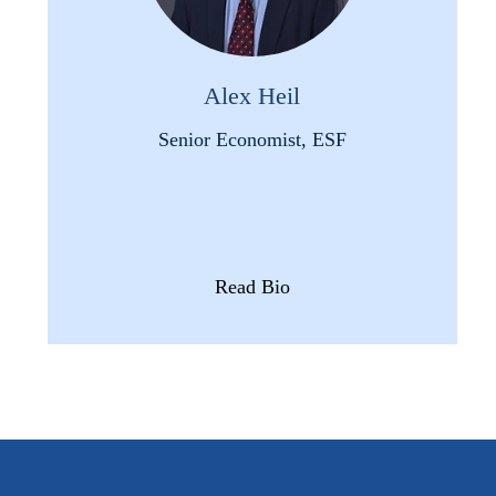
Alex Heil
Senior Economist, ESF
Read Bio