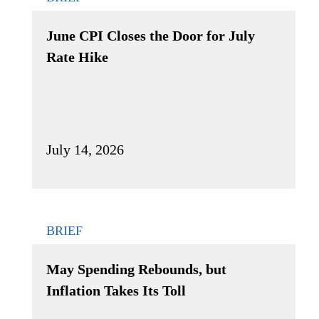
June CPI Closes the Door for July
Rate Hike
July 14, 2026
BRIEF
May Spending Rebounds, but
Inflation Takes Its Toll