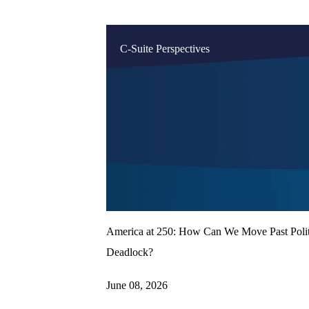
C-Suite Perspectives
America at 250: How Can We Move Past Polit
Deadlock?
June 08, 2026