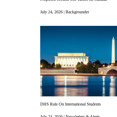
July 24, 2026 | Backgrounder
DHS Rule On International Students
July 23, 2026 | Newsletters & Alerts