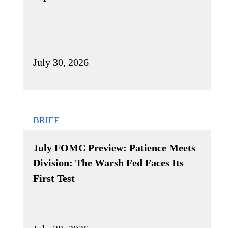
July 30, 2026
BRIEF
July FOMC Preview: Patience Meets
Division: The Warsh Fed Faces Its
First Test