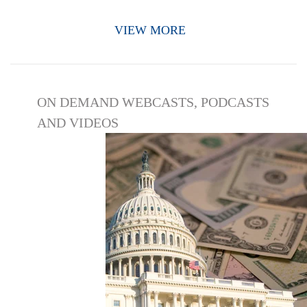
VIEW MORE
ON DEMAND WEBCASTS, PODCASTS
AND VIDEOS