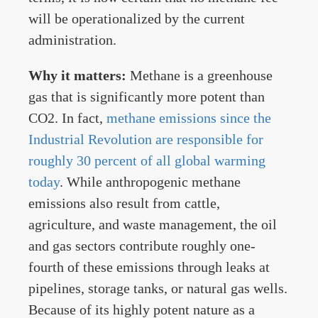
will be operationalized by the current
administration.
Why it matters:
Methane is a greenhouse
gas that is significantly more potent than
CO2. In fact,
methane emissions since the
Industrial Revolution are responsible for
roughly 30 percent of all global warming
today
. While anthropogenic methane
emissions also result from cattle,
agriculture, and waste management, the oil
and gas sectors contribute roughly one-
fourth of these emissions through leaks at
pipelines, storage tanks, or natural gas wells.
Because of its highly potent nature as a