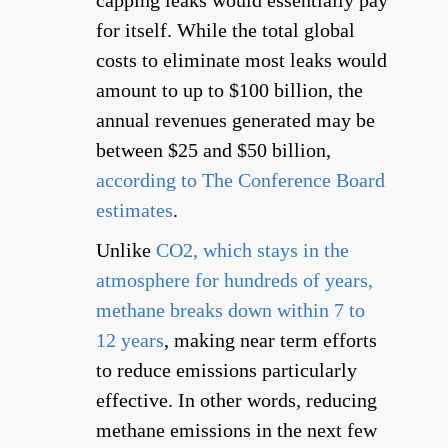
capping leaks would essentially pay
for itself. While the total global
costs to eliminate most leaks would
amount to up to $100 billion, the
annual revenues generated may be
between $25 and $50 billion,
according to The Conference Board
estimates
.
Unlike
CO2, which stays in the
atmosphere for hundreds of years,
methane breaks down within 7 to
12 years
, making near term efforts
to reduce emissions particularly
effective. In other words, reducing
methane emissions in the next few