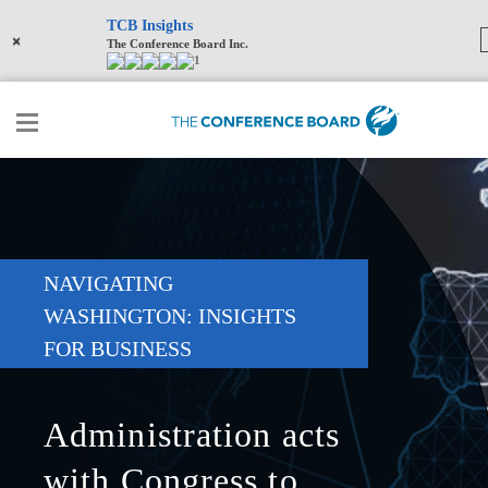
TCB Insights
×
The Conference Board Inc.
1
NAVIGATING
WASHINGTON: INSIGHTS
FOR BUSINESS
Administration acts
with Congress to