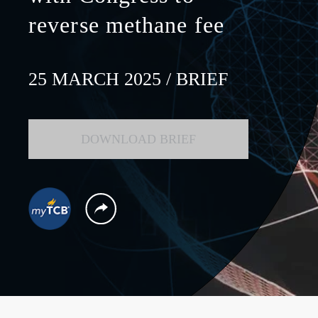
reverse methane fee
25 MARCH 2025
/ BRIEF
DOWNLOAD BRIEF