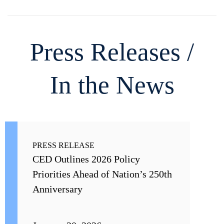
Press Releases /
In the News
PRESS RELEASE
CED Outlines 2026 Policy
Priorities Ahead of Nation’s 250th
Anniversary