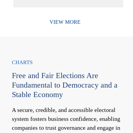
VIEW MORE
CHARTS
Free and Fair Elections Are
Fundamental to Democracy and a
Stable Economy
A secure, credible, and accessible electoral
system fosters business confidence, enabling
companies to trust governance and engage in