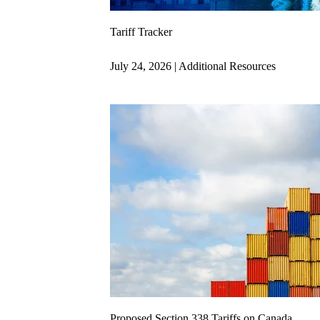
Tariff Tracker
July 24, 2026 | Additional Resources
Proposed Section 338 Tariffs on Canada