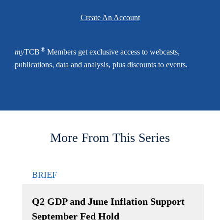
Create An Account
®
my
TCB
Members get exclusive access to webcasts,
publications, data and analysis, plus discounts to events.
More From This Series
BRIEF
Q2 GDP and June Inflation Support
September Fed Hold