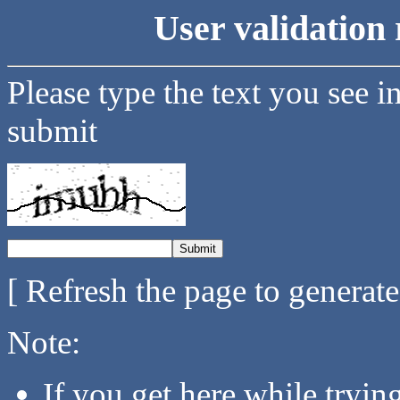
User validation 
Please type the text you see i
submit
[ Refresh the page to generat
Note:
If you get here while tryi