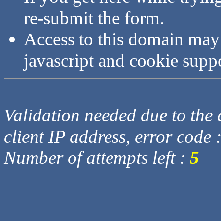
re-submit the form.
Access to this domain may
javascript and cookie supp
Validation needed due to the d
client IP address, error code 
Number of attempts left :
5