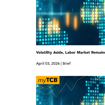
Volatility Aside, Labor Market Remain
April 03, 2026 | Brief