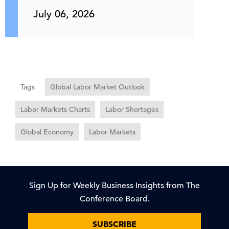
July 06, 2026
Tags
Global Labor Market Outlook
Labor Markets Charts
Labor Shortages
Global Economy
Labor Markets
Sign Up for Weekly Business Insights from The
Conference Board.
SUBSCRIBE