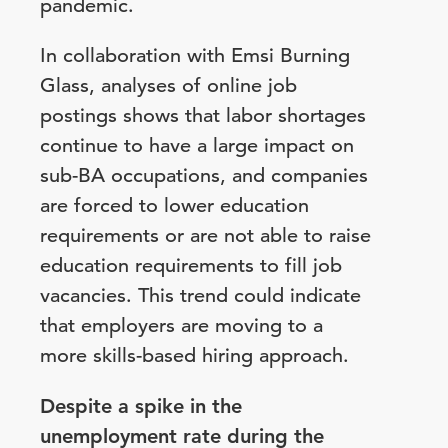
pandemic.
In collaboration with Emsi Burning
Glass, analyses of online job
postings shows that labor shortages
continue to have a large impact on
sub-BA occupations, and companies
are forced to lower education
requirements or are not able to raise
education requirements to fill job
vacancies. This trend could indicate
that employers are moving to a
more skills-based hiring approach.
Despite a spike in the
unemployment rate during the