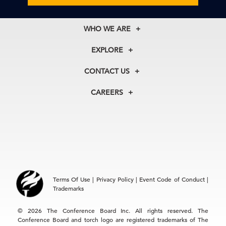
WHO WE ARE
About Us
EXPLORE
Our History
Membership
Our Experts
CONTACT US
Centers
Our Leadership
North America
Councils
In the News
CAREERS
+1 212 759 0900
Reports
Press Releases
customer.service@tcb.org
See Open Positions
Events
Locations
EMEA
+32 2 675 5405
brussels@tcb.org
Asia
Terms Of Use
|
Privacy Policy
|
Event Code of Conduct
|
Hong Kong | +852 2804 1000
Trademarks
Singapore | +65 8298 3403
service.ap@tcb.org
© 2026 The Conference Board Inc. All rights reserved. The
Conference Board and torch logo are registered trademarks of The