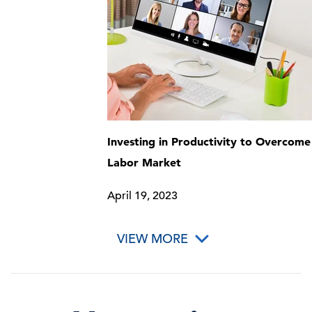
Investing in Productivity to Overcome
Labor Market
April 19, 2023
VIEW MORE