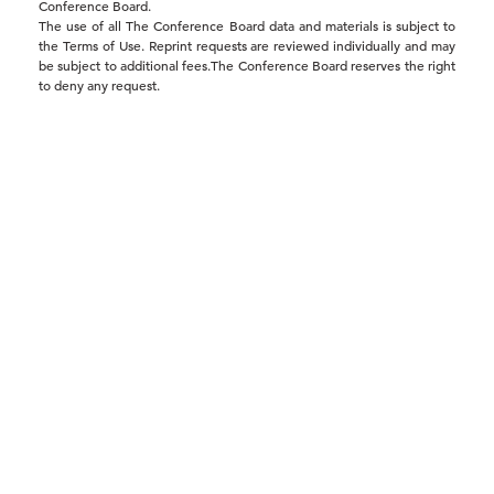
Conference Board.
The use of all The Conference Board data and materials is subject to
the Terms of Use. Reprint requests are reviewed individually and may
be subject to additional fees.The Conference Board reserves the right
to deny any request.