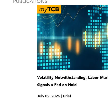
PUBLICATIONS
Volatility Notwithstanding, Labor Mar
Signals a Fed on Hold
July 02, 2026 | Brief