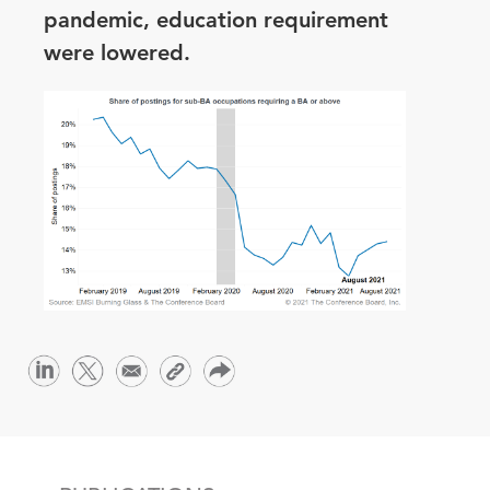
pandemic, education requirement
were lowered.