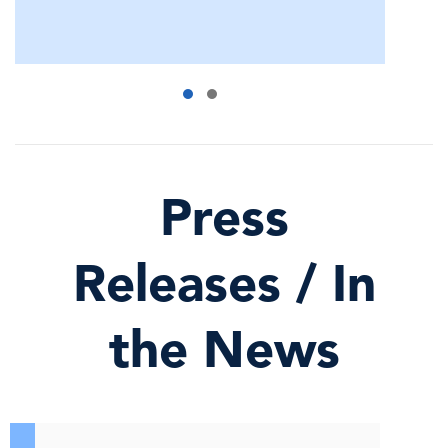
Press
Releases / In
the News