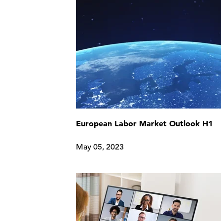
European Labor Market Outlook H1
May 05, 2023