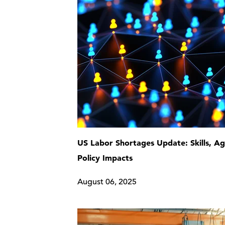
US Labor Shortages Update: Skills, Ag
Policy Impacts
August 06, 2025