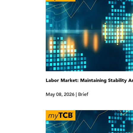
Labor Market: Maintaining Stability 
May 08, 2026 | Brief