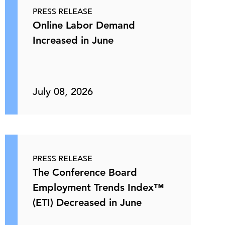
PRESS RELEASE
Online Labor Demand
Increased in June
July 08, 2026
PRESS RELEASE
The Conference Board
Employment Trends Index™
(ETI) Decreased in June