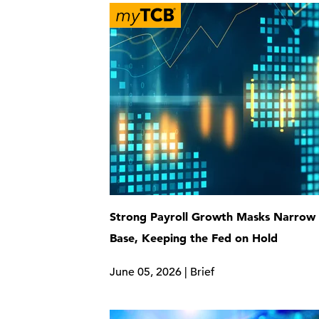
Strong Payroll Growth Masks Narrow 
Base, Keeping the Fed on Hold
June 05, 2026 | Brief