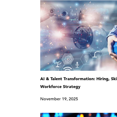
AI & Talent Transformation: Hiring, Ski
Workforce Strategy
November 19, 2025