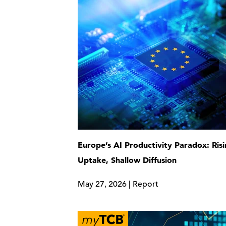
Europe’s AI Productivity Paradox: Ris
Uptake, Shallow Diffusion
May 27, 2026 | Report