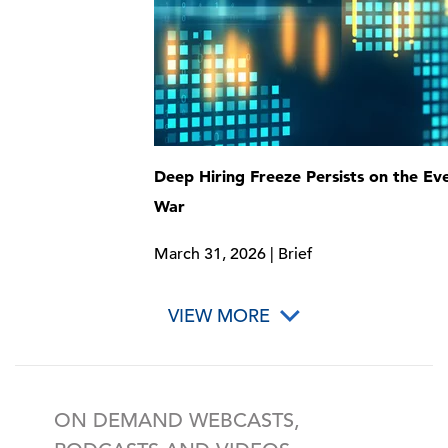
Deep Hiring Freeze Persists on the Eve
War
March 31, 2026 | Brief
VIEW MORE
ON DEMAND WEBCASTS,