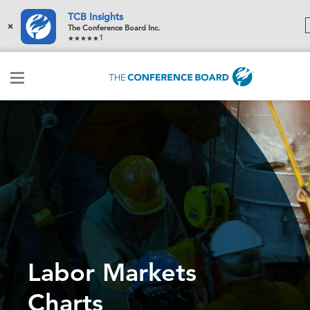
TCB Insights
×
The Conference Board Inc.
1
Labor Markets
Charts