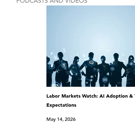
PODCASTS AND VIDEOS
Labor Markets Watch: AI Adoption & 
Expectations
May 14, 2026