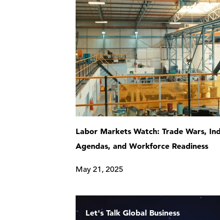
Labor Markets Watch: Trade Wars, Ind
Agendas, and Workforce Readiness
May 21, 2025
Let's Talk Global Business