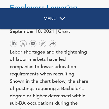
Employers Lowering
Education Qualifications
MENU
September 10, 2021 | Chart
Labor shortages and the tightening
of labor markets have led
companies to lower education
requirements when recruiting.
Shown in the chart below, the share
of postings requiring a Bachelor’s
degree or higher decreased within
sub-BA occupations during the