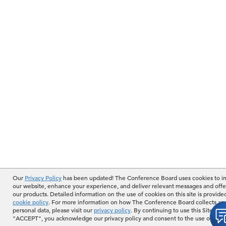
Our
Privacy Policy
has been updated! The Conference Board uses cookies to 
our website, enhance your experience, and deliver relevant messages and offe
our products. Detailed information on the use of cookies on this site is provide
cookie policy
. For more information on how The Conference Board collects an
personal data, please visit our
privacy policy
. By continuing to use this Site or b
"ACCEPT", you acknowledge our privacy policy and consent to the use of cook