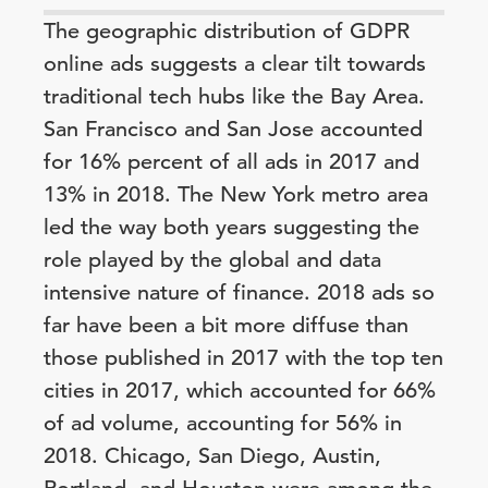
The geographic distribution of GDPR
online ads suggests a clear tilt towards
traditional tech hubs like the Bay Area.
San Francisco and San Jose accounted
for 16% percent of all ads in 2017 and
13% in 2018. The New York metro area
led the way both years suggesting the
role played by the global and data
intensive nature of finance. 2018 ads so
far have been a bit more diffuse than
those published in 2017 with the top ten
cities in 2017, which accounted for 66%
of ad volume, accounting for 56% in
2018. Chicago, San Diego, Austin,