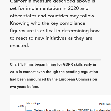
California measure described above is
set for implementation in 2020 and
other states and countries may follow.
Knowing who the key compliance
figures are is critical in determining how
to react to new initiatives as they are
enacted.
Chart 1: Firms began hiring for GDPR skills early in
2018 in earnest even though the pending regulation
had been announced by the European Commission
two years before.