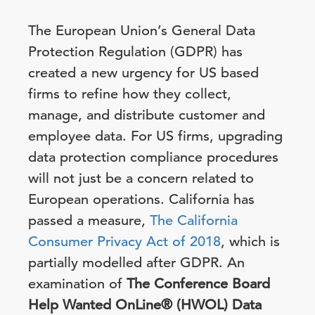
The European Union’s General Data
Protection Regulation (GDPR) has
created a new urgency for US based
firms to refine how they collect,
manage, and distribute customer and
employee data. For US firms, upgrading
data protection compliance procedures
will not just be a concern related to
European operations. California has
passed a measure,
The California
Consumer Privacy Act of 2018
, which is
partially modelled after GDPR. An
examination of
The Conference Board
Help Wanted OnLine® (HWOL) Data