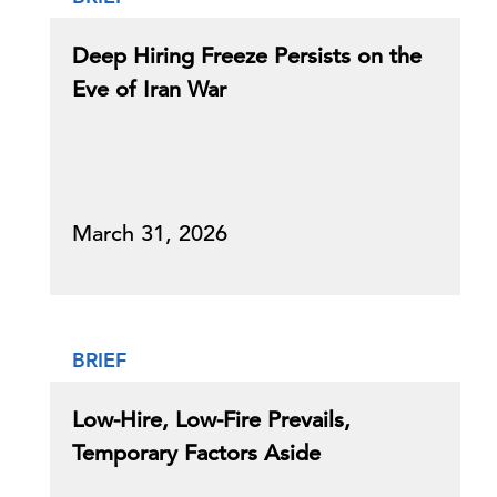
Deep Hiring Freeze Persists on the
Eve of Iran War
March 31, 2026
BRIEF
Low-Hire, Low-Fire Prevails,
Temporary Factors Aside