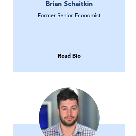
Brian Schaitkin
Former Senior Economist
Read Bio