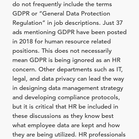
do not frequently include the terms
GDPR or “General Data Protection
Regulation” in job descriptions. Just 37
ads mentioning GDPR have been posted
in 2018 for human resource related
positions. This does not necessarily
mean GDPR is being ignored as an HR
concern. Other departments such as IT,
legal, and data privacy can lead the way
in designing data management strategy
and developing compliance protocols,
but it is critical that HR be included in
these discussions as they know best
what employee data are kept and how
they are being utilized. HR professionals