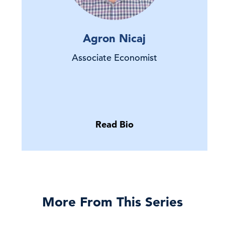
Agron Nicaj
Associate Economist
Read Bio
More From This Series