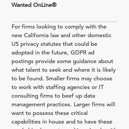
Wanted OnLine®
For firms looking to comply with the
new California law and other domestic
US privacy statutes that could be
adopted in the future, GDPR ad
postings provide some guidance about
what talent to seek and where it is likely
to be found. Smaller firms may choose
to work with staffing agencies or IT
consulting firms to beef up data
management practices. Larger firms will
want to possess these critical
capabilities in house and to have these