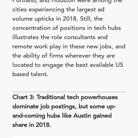
Portland, and Houston were among the
cities experiencing the largest ad
volume upticks in 2018. Still, the
concentration of positions in tech hubs
illustrates the role consultants and
remote work play in these new jobs, and
the ability of firms wherever they are
located to engage the best available US
based talent.
Chart 3: Traditional tech powerhouses
dominate job postings, but some up-
and-coming hubs like Austin gained
share in 2018.