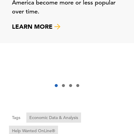
America become more or less popular
over time.
LEARN MORE
Tags
Economic Data & Analysis
Help Wanted OnLine®