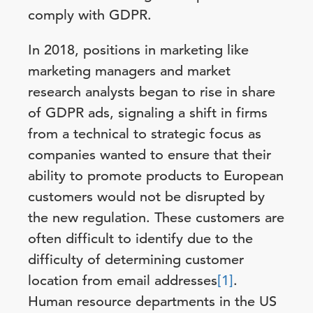
comply with GDPR.
In 2018, positions in marketing like
marketing managers and market
research analysts began to rise in share
of GDPR ads, signaling a shift in firms
from a technical to strategic focus as
companies wanted to ensure that their
ability to promote products to European
customers would not be disrupted by
the new regulation. These customers are
often difficult to identify due to the
difficulty of determining customer
location from email addresses
[1]
.
Human resource departments in the US