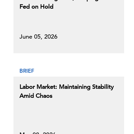
Fed on Hold
June 05, 2026
BRIEF
Labor Market: Maintaining Stability
Amid Chaos