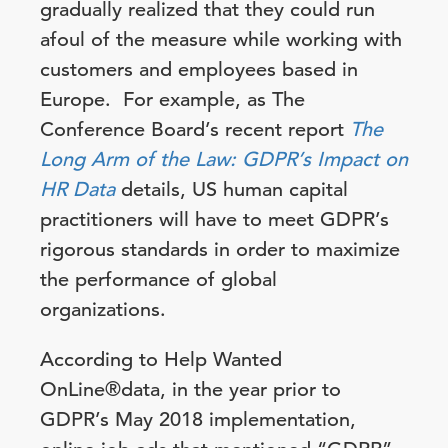
gradually realized that they could run
afoul of the measure while working with
customers and employees based in
Europe. For example, as The
Conference Board’s recent report
The
Long Arm of the Law: GDPR’s Impact on
HR Data
details, US human capital
practitioners will have to meet GDPR’s
rigorous standards in order to maximize
the performance of global
organizations.
According to Help Wanted
OnLine®data, in the year prior to
GDPR’s May 2018 implementation,