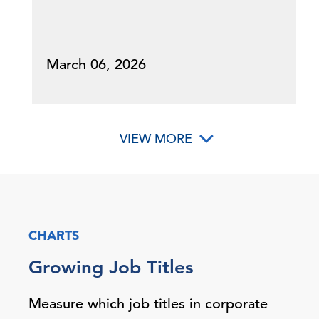
March 06, 2026
VIEW MORE
CHARTS
Growing Job Titles
Measure which job titles in corporate