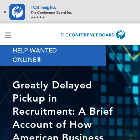
TCB Insights
×
The Conference Board Inc.
1
HELP WANTED
ONLINE®
Greatly Delayed
Pickup in
Recruitment: A Brief
Account of How
American Business