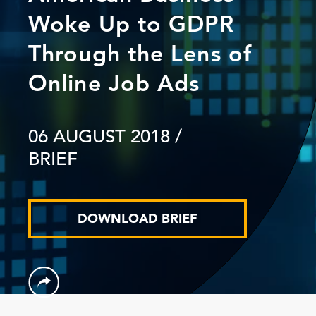
Woke Up to GDPR
Through the Lens of
Online Job Ads
06 AUGUST 2018
/
BRIEF
DOWNLOAD BRIEF