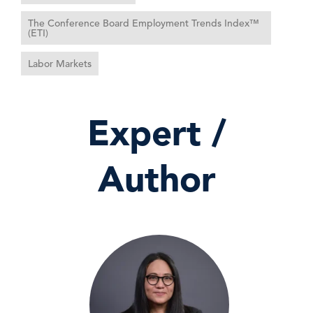
The Conference Board Employment Trends Index™
(ETI)
Labor Markets
Expert /
Author