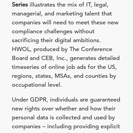
Series
illustrates the mix of IT, legal,
managerial, and marketing talent that
companies will need to meet these new
compliance challenges without
sacrificing their digital ambitions.
HWOL, produced by The Conference
Board and CEB, Inc., generates detailed
timeseries of online job ads for the US,
regions, states, MSAs, and counties by
occupational level.
Under GDPR, individuals are guaranteed
new rights over whether and how their
personal data is collected and used by
companies – including providing explicit