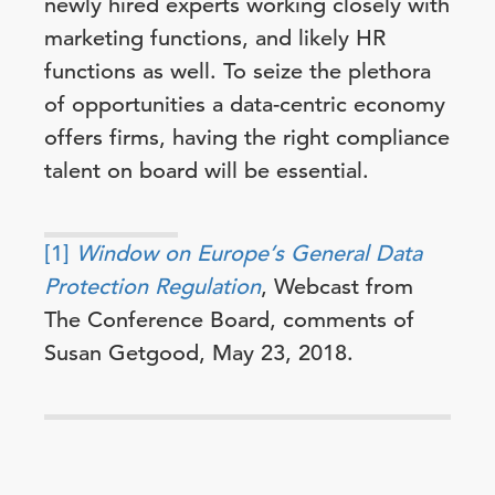
newly hired experts working closely with
marketing functions, and likely HR
functions as well. To seize the plethora
of opportunities a data-centric economy
offers firms, having the right compliance
talent on board will be essential.
[1]
Window on Europe’s General Data
Protection Regulation
, Webcast from
The Conference Board, comments of
Susan Getgood, May 23, 2018.