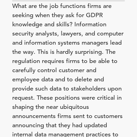
What are the job functions firms are
seeking when they ask for GDPR
knowledge and skills? Information
security analysts, lawyers, and computer
and information systems managers lead
the way. This is hardly surprising. The
regulation requires firms to be able to
carefully control customer and
employee data and to delete and
provide such data to stakeholders upon
request. These positions were critical in
shaping the near ubiquitous
announcements firms sent to customers
announcing that they had updated
internal data management practices to