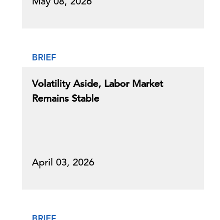
May 08, 2026
BRIEF
Volatility Aside, Labor Market
Remains Stable
April 03, 2026
BRIEF