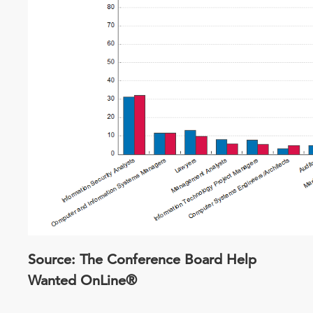
Source: The Conference Board Help
Wanted OnLine®