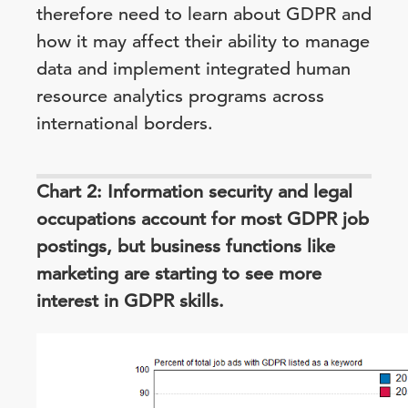
therefore need to learn about GDPR and
how it may affect their ability to manage
data and implement integrated human
resource analytics programs across
international borders.
Chart 2: Information security and legal
occupations account for most GDPR job
postings, but business functions like
marketing are starting to see more
interest in GDPR skills.