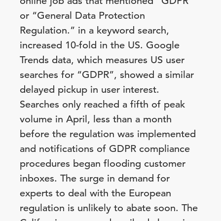
online job ads that mentioned “GDPR”
or “General Data Protection
Regulation.” in a keyword search,
increased 10-fold in the US. Google
Trends data, which measures US user
searches for “GDPR”, showed a similar
delayed pickup in user interest.
Searches only reached a fifth of peak
volume in April, less than a month
before the regulation was implemented
and notifications of GDPR compliance
procedures began flooding customer
inboxes. The surge in demand for
experts to deal with the European
regulation is unlikely to abate soon. The