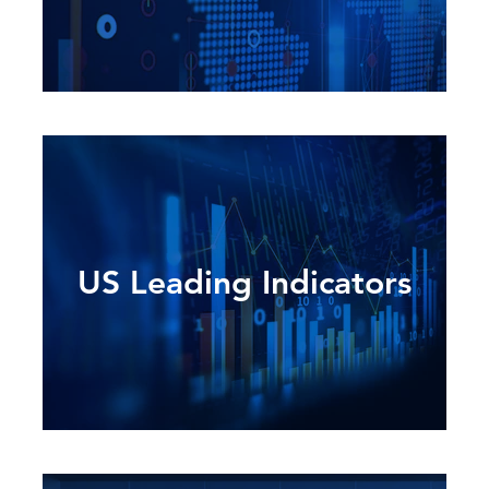
US Leading Indicators