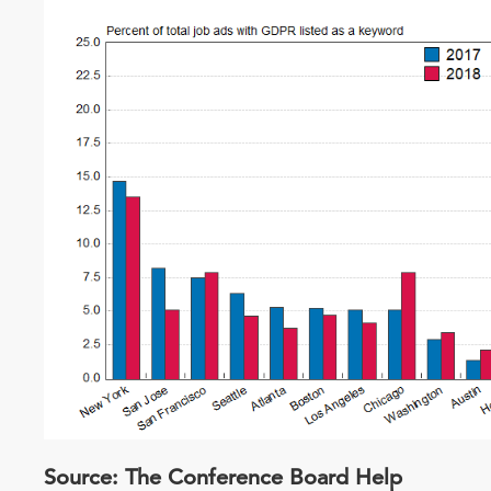
Source: The Conference Board Help