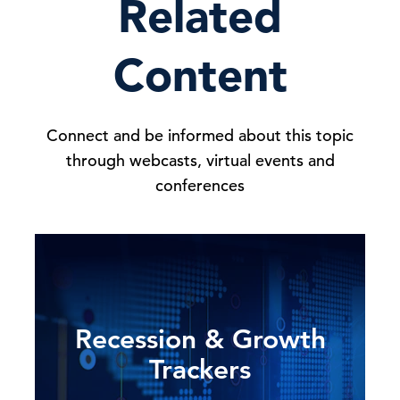
Related
Content
Connect and be informed about this topic
through webcasts, virtual events and
conferences
Recession & Growth
Trackers