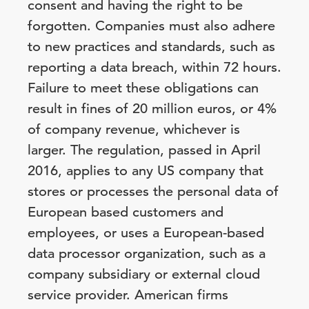
consent and having the right to be
forgotten. Companies must also adhere
to new practices and standards, such as
reporting a data breach, within 72 hours.
Failure to meet these obligations can
result in fines of 20 million euros, or 4%
of company revenue, whichever is
larger. The regulation, passed in April
2016, applies to any US company that
stores or processes the personal data of
European based customers and
employees, or uses a European-based
data processor organization, such as a
company subsidiary or external cloud
service provider. American firms