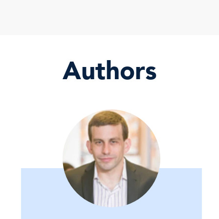
Authors