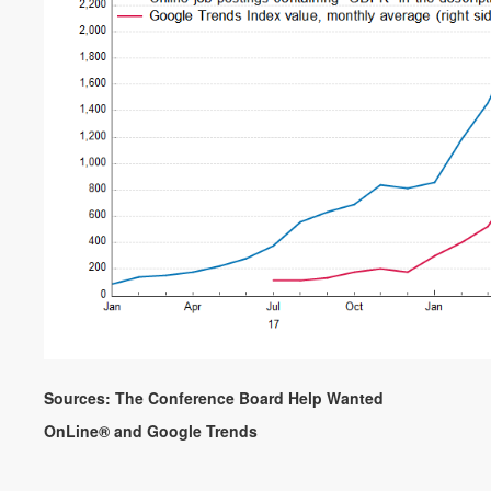
Sources: The Conference Board Help Wanted
OnLine® and Google Trends