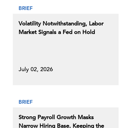
BRIEF
Volatility Notwithstanding, Labor
Market Signals a Fed on Hold
July 02, 2026
BRIEF
Strong Payroll Growth Masks
Narrow Hiring Base, Keeping the