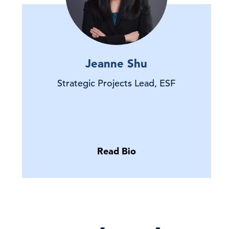
Jeanne Shu
Strategic Projects Lead, ESF
Read Bio