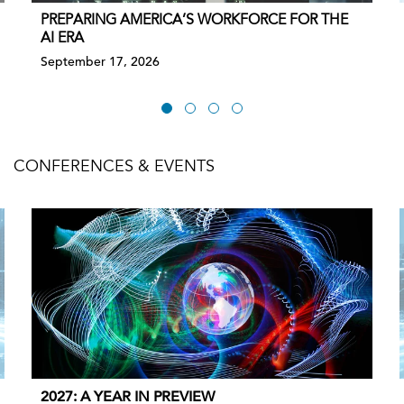
PREPARING AMERICA’S WORKFORCE FOR THE
AI ERA
September 17, 2026
CONFERENCES & EVENTS
2027: A YEAR IN PREVIEW