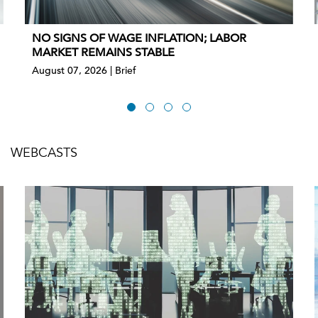
NO SIGNS OF WAGE INFLATION; LABOR
MARKET REMAINS STABLE
August 07, 2026 | Brief
WEBCASTS