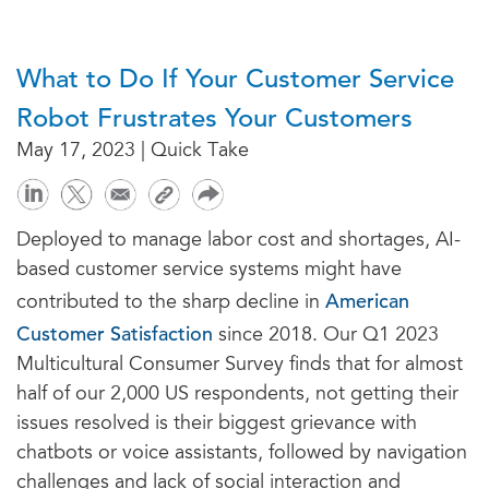
What to Do If Your Customer Service
Robot Frustrates Your Customers
May 17, 2023 | Quick Take
Deployed to manage labor cost and shortages, AI-
based customer service systems might have
American
contributed to the sharp decline in
Customer Satisfaction
since 2018. Our Q1 2023
Multicultural Consumer Survey finds that for almost
half of our 2,000 US respondents, not getting their
issues resolved is their biggest grievance with
chatbots or voice assistants, followed by navigation
challenges and lack of social interaction and