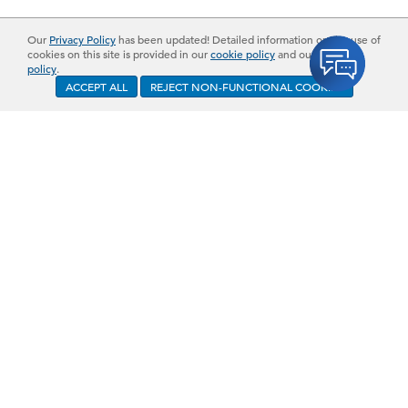
Our
Privacy Policy
has been updated! Detailed information on the use of
cookies on this site is provided in our
cookie policy
and our
privacy
policy
.
ACCEPT ALL
REJECT NON-FUNCTIONAL COOKIES