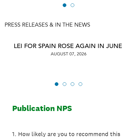
PRESS RELEASES & IN THE NEWS
LEI FOR SPAIN ROSE AGAIN IN JUNE
AUGUST 07, 2026