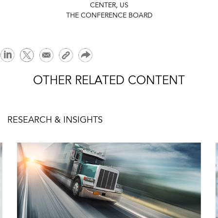
CENTER, US
THE CONFERENCE BOARD
OTHER RELATED CONTENT
RESEARCH & INSIGHTS