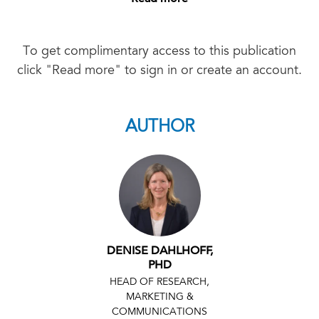
To get complimentary access to this publication
click "Read more" to sign in or create an account.
AUTHOR
DENISE DAHLHOFF,
PHD
HEAD OF RESEARCH,
MARKETING &
COMMUNICATIONS