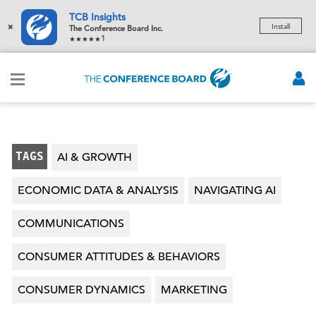
TCB Insights
×
Install
The Conference Board Inc.
1
TAGS
AI & GROWTH
ECONOMIC DATA & ANALYSIS
NAVIGATING AI
COMMUNICATIONS
CONSUMER ATTITUDES & BEHAVIORS
CONSUMER DYNAMICS
MARKETING