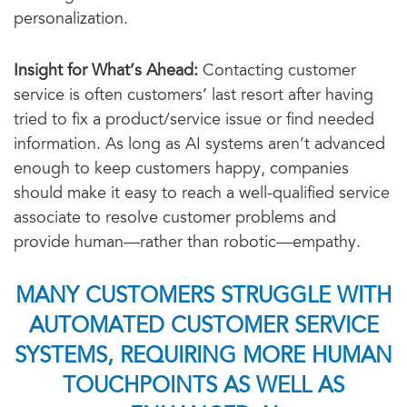
personalization.
Insight for What’s Ahead:
Contacting customer
service is often customers’ last resort after having
tried to fix a product/service issue or find needed
information. As long as AI systems aren’t advanced
enough to keep customers happy, companies
should make it easy to reach a well-qualified service
associate to resolve customer problems and
provide human—rather than robotic—empathy.
MANY CUSTOMERS STRUGGLE WITH
AUTOMATED CUSTOMER SERVICE
SYSTEMS, REQUIRING MORE HUMAN
TOUCHPOINTS AS WELL AS