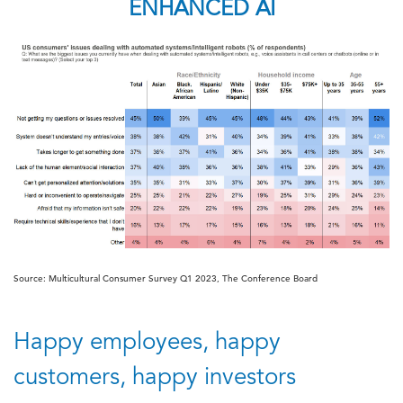
ENHANCED AI
Source: Multicultural Consumer Survey Q1 2023, The Conference Board
Happy employees, happy
customers, happy investors