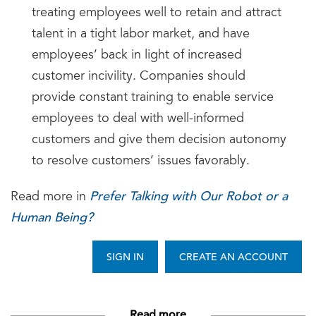
treating employees well to retain and attract
talent in a tight labor market, and have
employees’ back in light of increased
customer incivility. Companies should
provide constant training to enable service
employees to deal with well-informed
customers and give them decision autonomy
to resolve customers’ issues favorably.
Prefer Talking with Our Robot or a
Read more in
Human Being?
SIGN IN
CREATE AN ACCOUNT
Read more