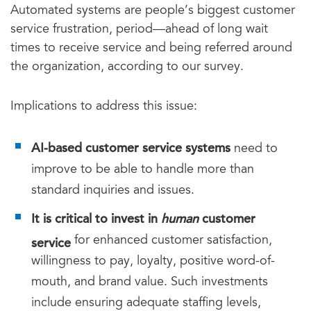
Automated systems are people’s biggest customer
service frustration, period—ahead of long wait
times to receive service and being referred around
the organization, according to our survey.
Implications to address this issue:
AI-based customer service systems
need to
improve to be able to handle more than
standard inquiries and issues.
It is critical to invest in
human
customer
service
for enhanced customer satisfaction,
willingness to pay, loyalty, positive word-of-
mouth, and brand value. Such investments
include ensuring adequate staffing levels,