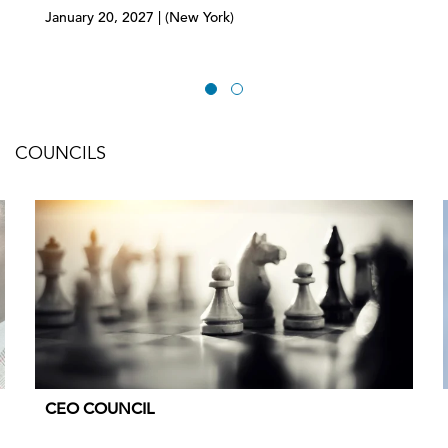
January 20, 2027 | (New York)
COUNCILS
CEO COUNCIL