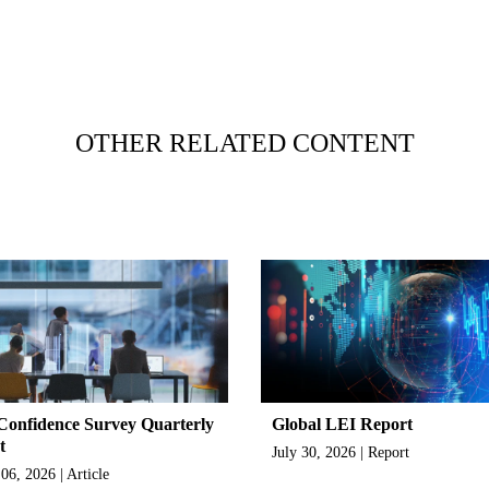
OTHER RELATED CONTENT
onfidence Survey Quarterly
Global LEI Report
t
July 30, 2026 | Report
06, 2026 | Article