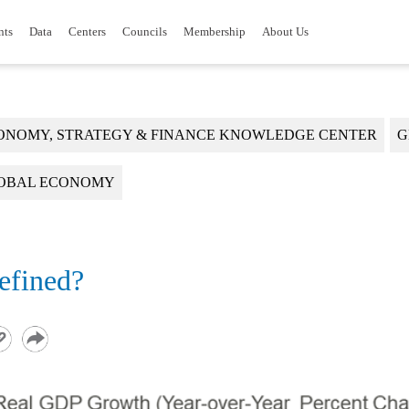
nts
Data
Centers
Councils
Membership
About Us
ONOMY, STRATEGY & FINANCE KNOWLEDGE CENTER
G
OBAL ECONOMY
efined?