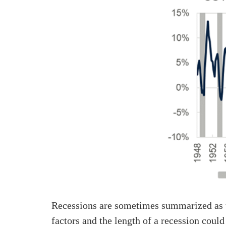
Recessions are sometimes summarized as t
factors and the length of a recession could