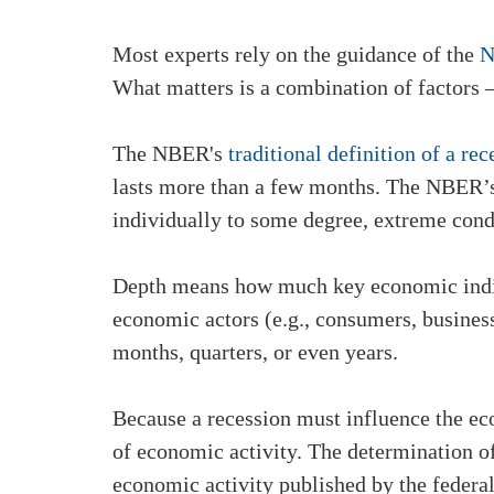
Most experts rely on the guidance of the
N
What matters is a combination of factors –
The NBER's
traditional definition of a rec
lasts more than a few months. The NBER’s 
individually to some degree, extreme condi
Depth means how much key economic indica
economic actors (e.g., consumers, busines
months, quarters, or even years.
Because a recession must influence the 
of economic activity. The determination o
economic activity published by the federal