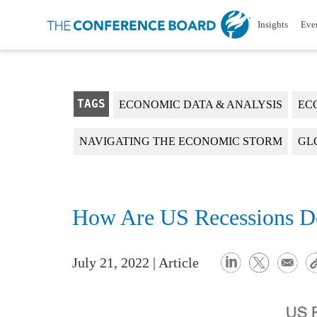
Insights
Eve
TAGS
ECONOMIC DATA & ANALYSIS
EC
NAVIGATING THE ECONOMIC STORM
GL
How Are US Recessions D
July 21, 2022 | Article