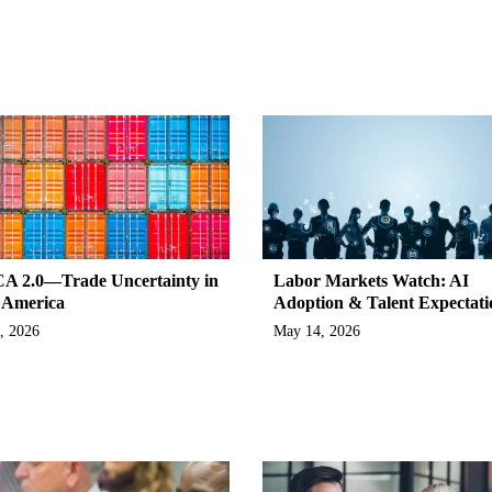
 2.0—Trade Uncertainty in
Labor Markets Watch: AI
 America
Adoption & Talent Expectati
, 2026
May 14, 2026