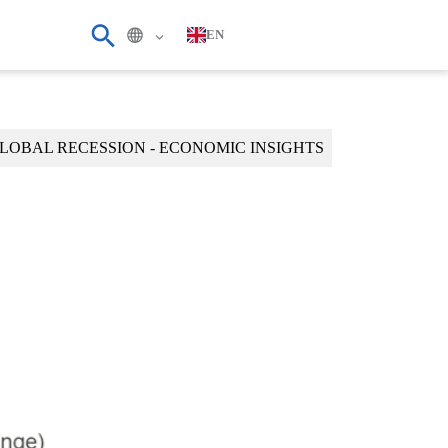
EN
LOBAL RECESSION - ECONOMIC INSIGHTS