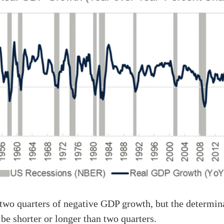
wo quarters of negative GDP growth, but the determina
 be shorter or longer than two quarters.