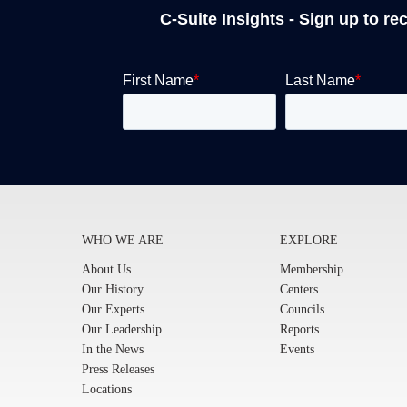
C-Suite Insights - Sign up to re
WHO WE ARE
EXPLORE
About Us
Membership
Our History
Centers
Our Experts
Councils
Our Leadership
Reports
In the News
Events
Press Releases
Locations