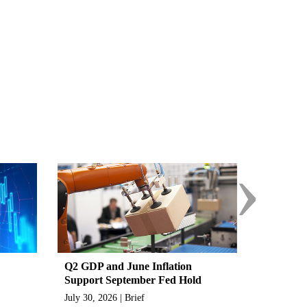
›
Q2 GDP and June Inflation
Support September Fed Hold
July 30, 2026 | Brief