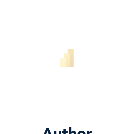
Author