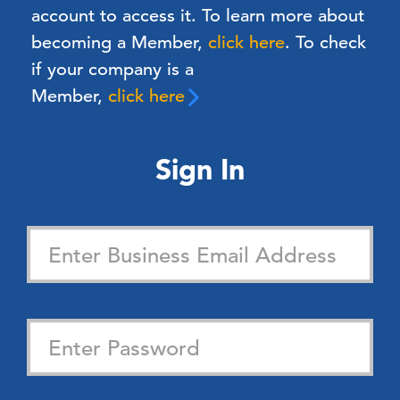
account to access it. To learn more about
becoming a Member,
click here
.
To check
if your company is a
Member,
click here
Sign In