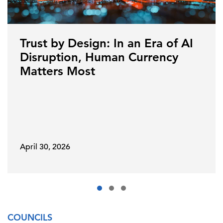
Trust by Design: In an Era of AI
Disruption, Human Currency
Matters Most
April 30, 2026
COUNCILS