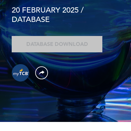
20 FEBRUARY 2025
/
DATABASE
DATABASE DOWNLOAD