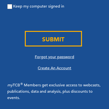
Keep my computer signed in
SUBMIT
Forgot your password
Create An Account
®
my
TCB
Members get exclusive access to webcasts,
publications, data and analysis, plus discounts to
events.