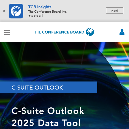
TCB Insights
×
Install
The Conference Board Inc.
1
C-SUITE OUTLOOK
C-Suite Outlook
2025 Data Tool