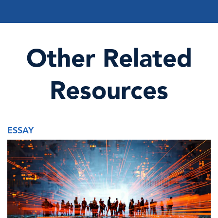
Other Related
Resources
ESSAY