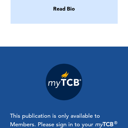
Read Bio
This publication is only available to
®
Members.
Please sign in to your
my
TCB