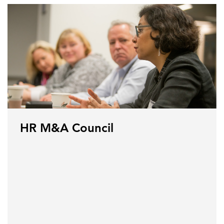
HR M&A Council