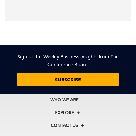
Sign Up for Weekly Business Insights from The
Conference Board.
SUBSCRIBE
WHO WE ARE
About Us
EXPLORE
Our History
Membership
Our Experts
CONTACT US
Centers
Our Leadership
North America
Councils