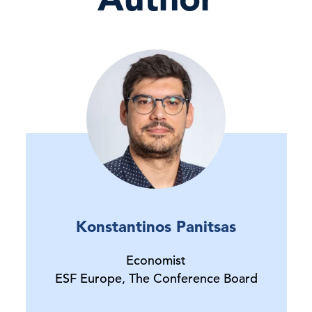
Konstantinos Panitsas
Economist
ESF Europe, The Conference Board