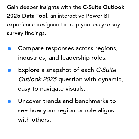
Gain deeper insights with the
C-Suite Outlook
2025 Data Tool
, an interactive Power BI
experience designed to help you analyze key
survey findings.
Compare responses across regions,
industries, and leadership roles.
Explore a snapshot of each
C-Suite
Outlook 2025
question with dynamic,
easy-to-navigate visuals.
Uncover trends and benchmarks to
see how your region or role aligns
with others.