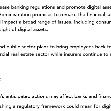
ll ease banking regulations and promote digital ass
dministration promises to remake the financial se
ll impact a broad range of issues, including consu
ight of digital assets.
nd public sector plans to bring employees back to
ial real estate sector while insurers continue to 
:
s anticipated actions may affect banks and finan
ishing a regulatory framework could mean for digit