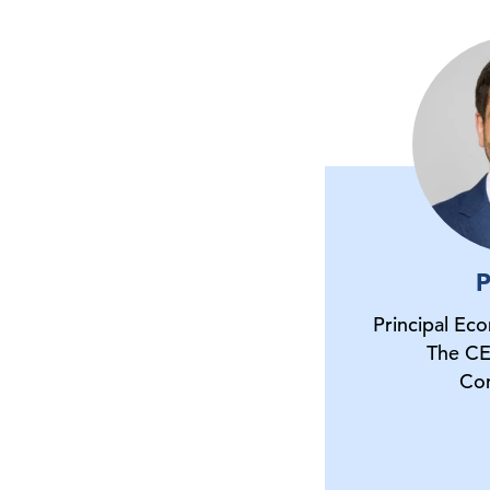
P
Principal Ec
The CE
Co