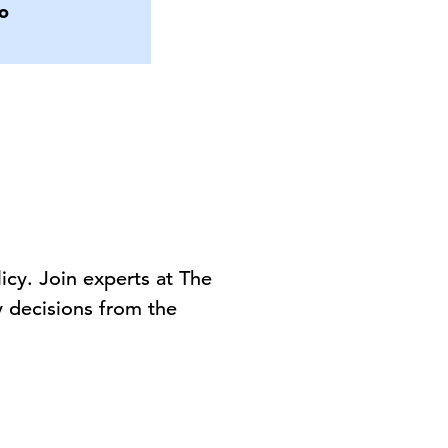
o
cy. Join experts at The
y
decisions
from the