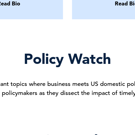
Read Bio
Read Bi
Policy Watch
vant topics where business meets US domestic poli
olicymakers as they dissect the impact of timel