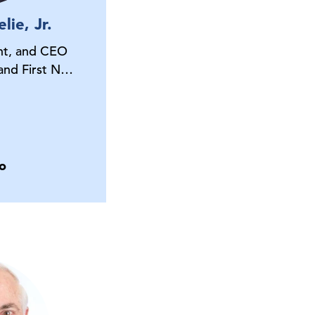
lie, Jr.
nt, and CEO
 and First N…
o