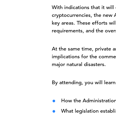
With indications that it wi
cryptocurrencies, the new A
key areas. These efforts wi
requirements, and the overs
At the same time, private a
implications for the commerc
major natural disasters.
By attending, you will learn
How the Administration’
What legislation establ