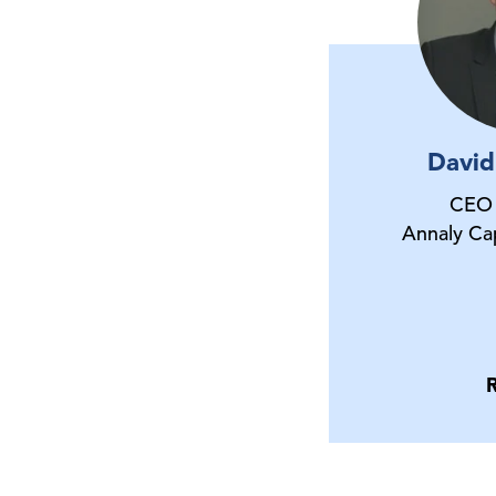
David
CEO 
Annaly Ca