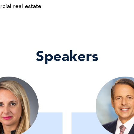
cial real estate
Speakers