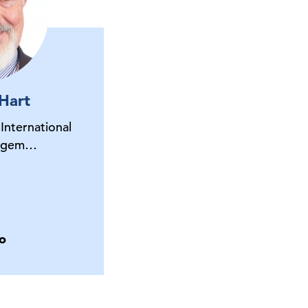
 Hart
 International
nagem…
o