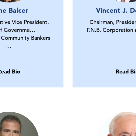
ne Balcer
Vincent J. De
tive Vice President,
Chairman, Preside
of Governme…
F.N.B. Corporation
 Community Bankers
…
Read Bio
Read Bi