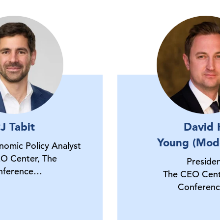
J Tabit
David 
Young (Mod
onomic Policy Analyst
O Center, The
Preside
nference…
The CEO Cent
Conferen