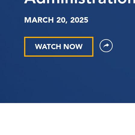
MARCH 20, 2025
WATCH NOW