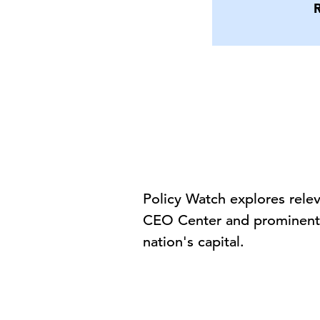
Policy Watch explores rele
CEO Center and prominent p
nation's capital.