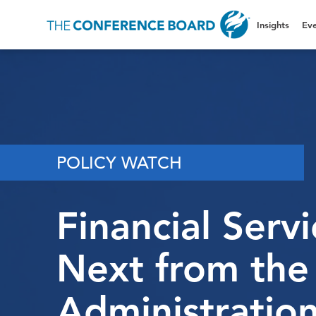
Insights
Eve
POLICY WATCH
Financial Serv
Next from th
Administratio