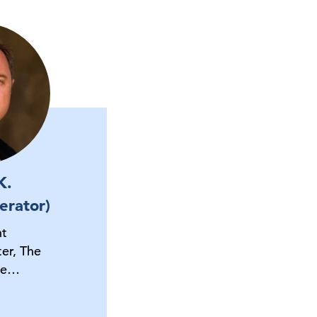
K.
erator)
nt
er, The
ce…