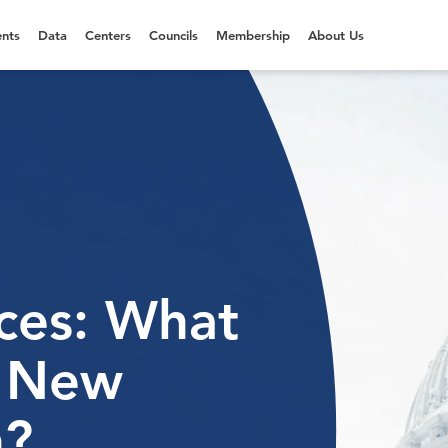
nts
Data
Centers
Councils
Membership
About Us
ices: What
e New
n?