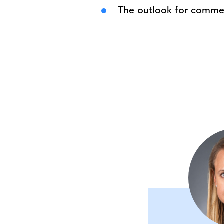
The outlook for commer