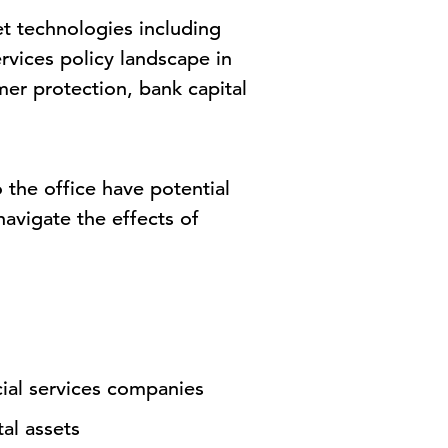
et technologies including
rvices policy landscape in
mer protection, bank capital
 the office have potential
navigate the effects of
cial services companies
al assets