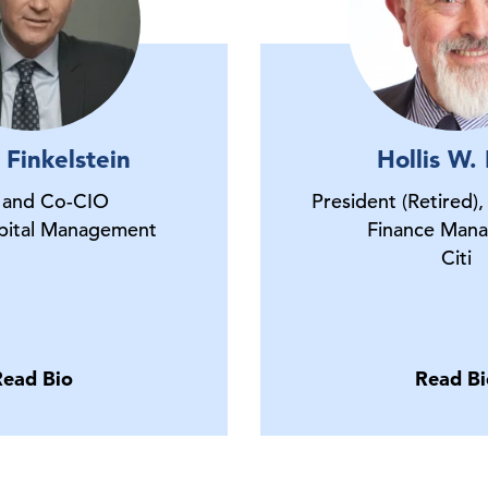
 Finkelstein
Hollis W.
and Co-CIO
President (Retired),
pital Management
Finance Ma
Citi
Read Bio
Read Bi