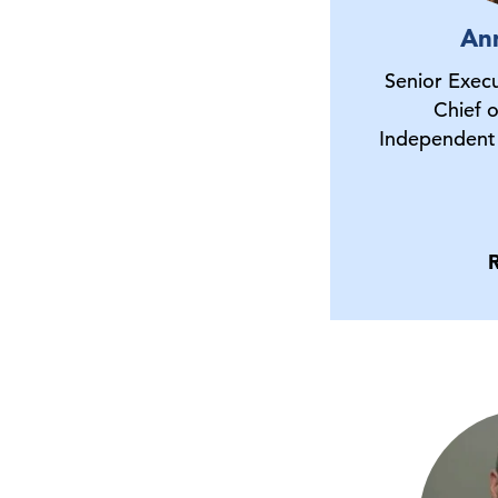
An
Senior Execu
Chief 
Independent