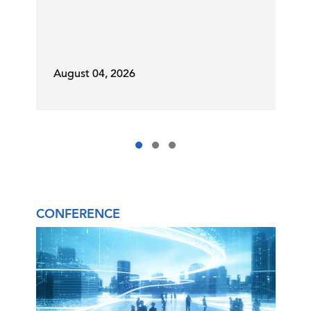
August 04, 2026
CONFERENCE