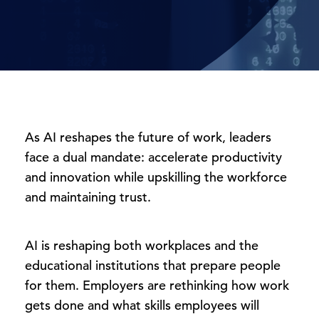
As AI reshapes the future of work, leaders
face a dual mandate: accelerate productivity
and innovation while upskilling the workforce
and maintaining trust.
AI is reshaping both workplaces and the
educational institutions that prepare people
for them. Employers are rethinking how work
gets done and what skills employees will