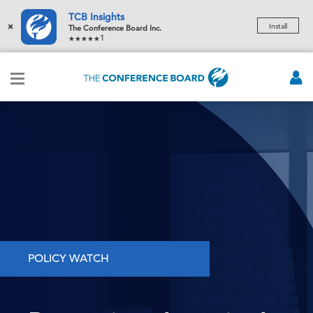
TCB Insights
×
Install
The Conference Board Inc.
1
POLICY WATCH