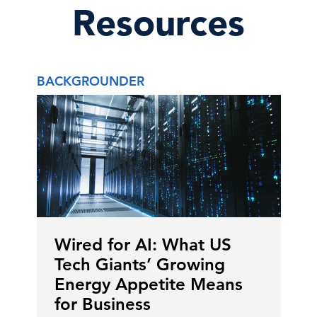
Resources
BACKGROUNDER
Wired for AI: What US
Tech Giants’ Growing
Energy Appetite Means
for Business