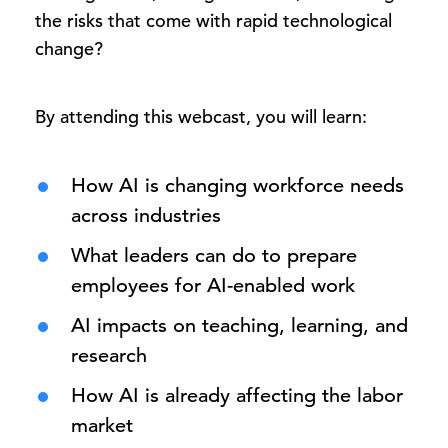
the risks that come with rapid technological
change?
By attending this webcast, you will learn:
How AI is changing workforce needs
across industries
What leaders can do to prepare
employees for AI-enabled work
AI impacts on teaching, learning, and
research
How AI is already affecting the labor
market