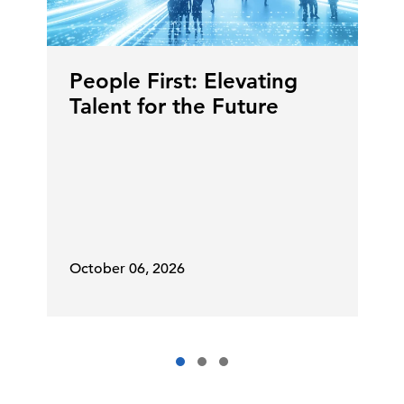
People First: Elevating
Talent for the Future
October 06, 2026