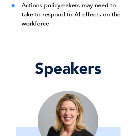
Actions policymakers may need to
take to respond to AI effects on the
workforce
Speakers