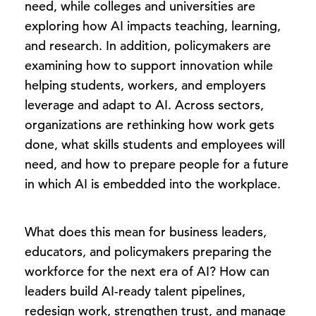
need, while colleges and universities are
exploring how AI impacts teaching, learning,
and research. In addition, policymakers are
examining how to support innovation while
helping students, workers, and employers
leverage and adapt to AI. Across sectors,
organizations are rethinking how work gets
done, what skills students and employees will
need, and how to prepare people for a future
in which AI is embedded into the workplace.
What does this mean for business leaders,
educators, and policymakers preparing the
workforce for the next era of AI? How can
leaders build AI-ready talent pipelines,
redesign work, strengthen trust, and manage