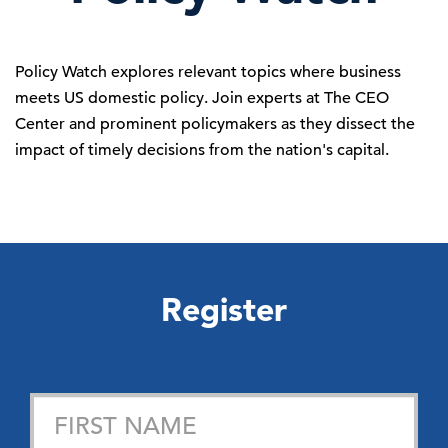
Policy Watch explores relevant topics where business
meets US domestic policy. Join experts at The CEO
Center and prominent policymakers as they dissect the
impact of timely
decisions
from the nation's capital.
Register