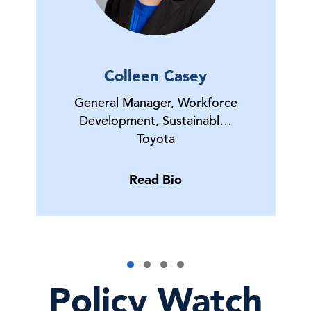
Colleen Casey
General Manager, Workforce
Development, Sustainabl…
Toyota
Read Bio
Policy Watch