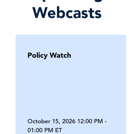
Webcasts
Policy Watch
October 15, 2026 12:00 PM -
01:00 PM ET