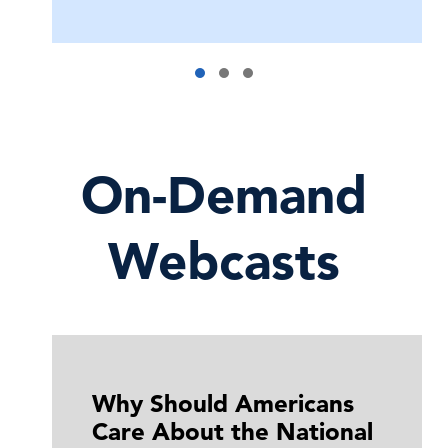
On-Demand
Webcasts
Why Should Americans
Care About the National