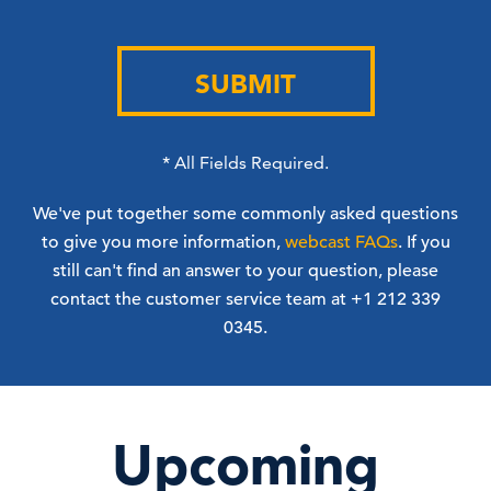
SUBMIT
*
All Fields Required.
We've put together some commonly asked questions
to give you more information,
webcast FAQs
. If you
still can't find an answer to your question, please
contact the customer service team at +1 212 339
0345.
Upcoming