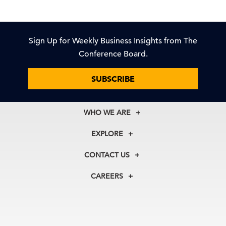
Sign Up for Weekly Business Insights from The
Conference Board.
SUBSCRIBE
WHO WE ARE
About Us
EXPLORE
Our History
Membership
Our Experts
CONTACT US
Centers
Our Leadership
North America
Councils
In the News
CAREERS
+1 212 759 0900
Reports
Press Releases
customer.service@tcb.org
See Open Positions
Events
Locations
EMEA
+32 2 675 5405