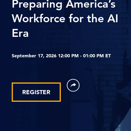
Preparing America’s
Workforce for the AI
Era
September 17, 2026 12:00 PM - 01:00 PM ET
REGISTER