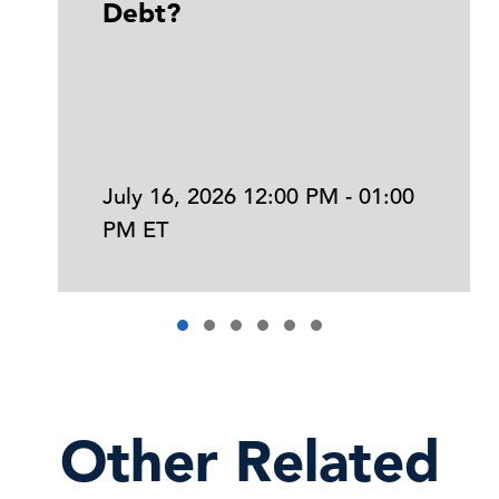
Debt?
July 16, 2026 12:00 PM - 01:00
PM ET
Other Related