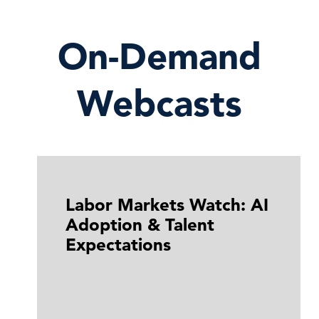
On-Demand
Webcasts
Labor Markets Watch: AI
Adoption & Talent
Expectations