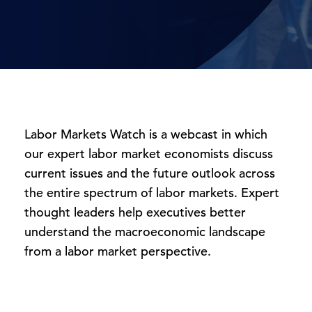
Labor Markets Watch is a webcast in which
our expert labor market economists discuss
current issues and the future outlook across
the entire spectrum of labor markets. Expert
thought leaders help executives better
understand the macroeconomic landscape
from a labor market perspective.