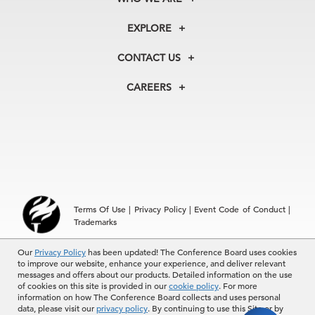
About Us
EXPLORE
Our History
Membership
Our Experts
CONTACT US
Centers
Our Leadership
North America
Councils
In the News
CAREERS
+1 212 759 0900
Reports
Press Releases
customer.service@tcb.org
See Open Positions
Events
Locations
EMEA
+32 2 675 5405
brussels@tcb.org
Asia
Terms Of Use
|
Privacy Policy
|
Event Code of Conduct
|
Hong Kong | +852 2804 1000
Trademarks
Singapore | +65 8298 3403
service.ap@tcb.org
Our
© 2026 The Conference Board Inc. All rights reserved. The
Privacy Policy
has been updated! The Conference Board uses cookies
to improve our website, enhance your experience, and deliver relevant
Conference Board and torch logo are registered trademarks of The
messages and offers about our products. Detailed information on the use
Conference Board.
of cookies on this site is provided in our
cookie policy
. For more
The use of all The Conference Board data and materials is subject to
information on how The Conference Board collects and uses personal
the Terms of Use. Reprint requests are reviewed individually and may
data, please visit our
privacy policy
. By continuing to use this Site or by