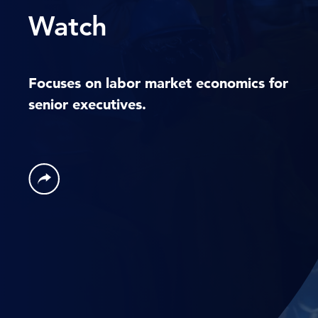
Watch
Focuses on labor market economics for
senior executives.