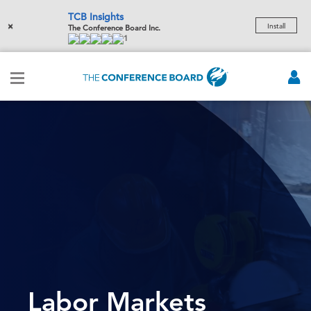
TCB Insights
×
Install
The Conference Board Inc.
1
Labor Markets