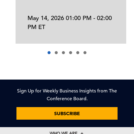
May 14, 2026 01:00 PM - 02:00
PM ET
Sign Up for Weekly Business Insights from The
Conference Board.
SUBSCRIBE
WHO WE ARE