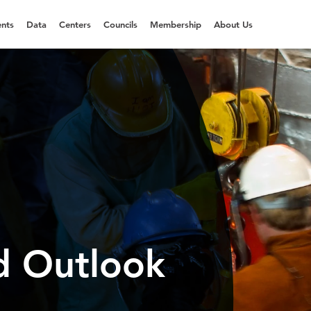
nts
Data
Centers
Councils
Membership
About Us
d Outlook