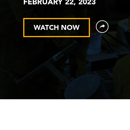
FEBRUARY 22, 2023
WATCH NOW