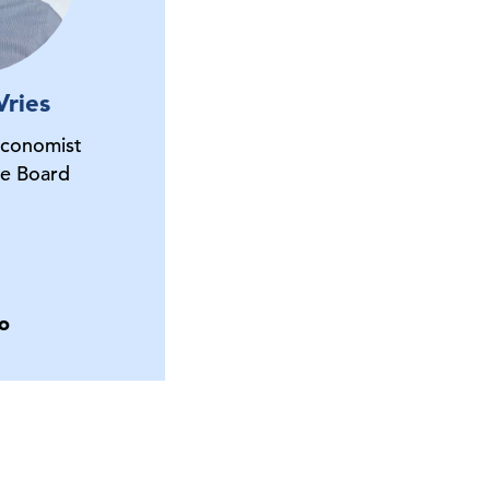
Vries
Economist
e Board
o