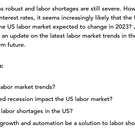
 robust and labor shortages are still severe. How
nterest rates, it seems increasingly likely that the
the US labor market expected to change in 2023? J
 an update on the latest labor market trends in t
rm future.
n:
labor market trends?
d recession impact the US labor market?
 labor shortages in the US?
y growth and automation be a solution to labor sh