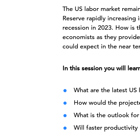
The US labor market remains
Reserve rapidly increasing i
recession in 2023. How is 
economists as they provide
could expect in the near te
In this session you will lear
What are the latest US 
How would the projecte
What is the outlook for
Will faster productivit