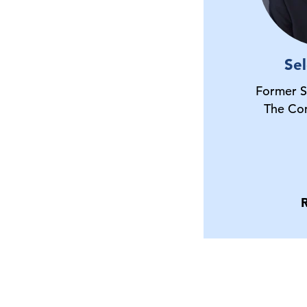
Se
Former S
The Co