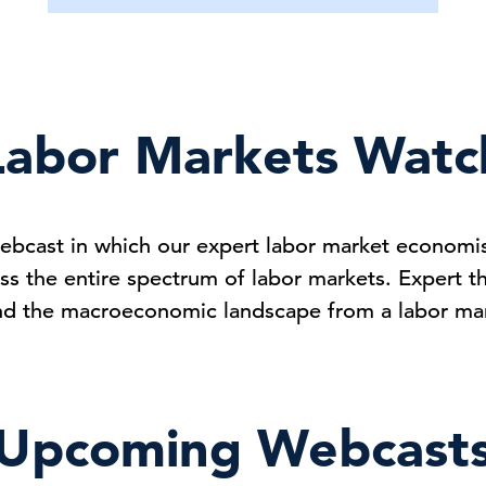
Labor Markets Watc
ebcast in which our expert labor market economist
ss the entire spectrum of labor markets. Expert t
nd the macroeconomic landscape from a labor mar
Upcoming Webcast