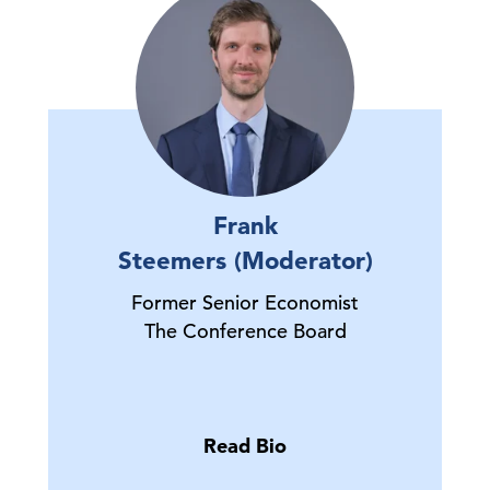
Frank
Steemers (Moderator)
Former Senior Economist
The Conference Board
Read Bio