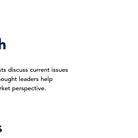
h
s discuss current issues
hought leaders help
ket perspective.
s