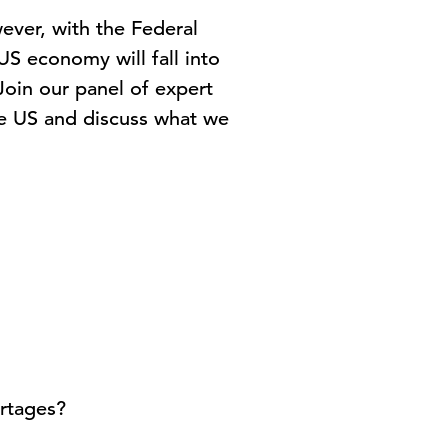
ever, with the Federal
 US economy will fall into
oin our panel of expert
he US and discuss what we
ortages?