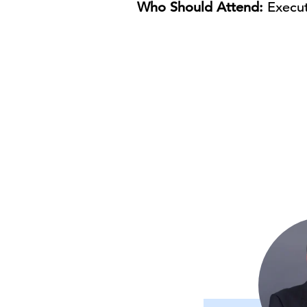
Who Should Attend:
Execut