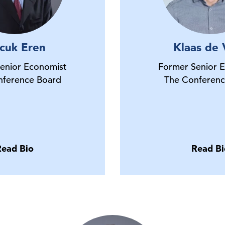
lcuk Eren
Klaas de 
enior Economist
Former Senior 
nference Board
The Conferenc
Read Bio
Read Bi