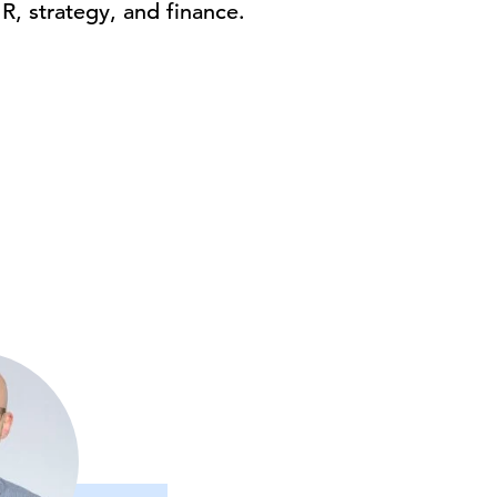
HR, strategy, and finance.