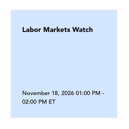
Labor Markets Watch
November 18, 2026 01:00 PM -
02:00 PM ET