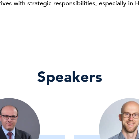
ives with strategic responsibilities, especially in 
Speakers