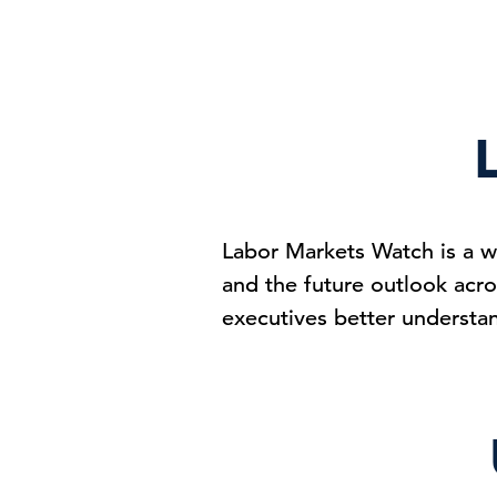
Labor Markets Watch is a w
and the future outlook acro
executives better understa