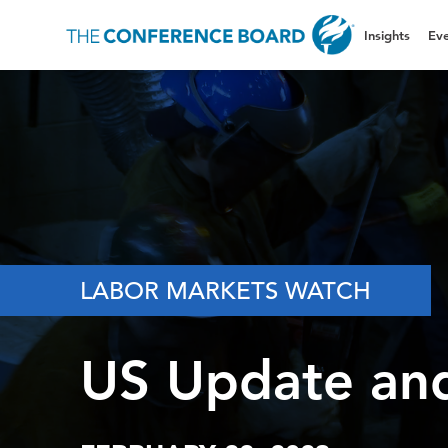
Insights
Eve
LABOR MARKETS WATCH
US Update an