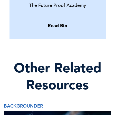
The Future Proof Academy
Read Bio
Other Related
Resources
BACKGROUNDER