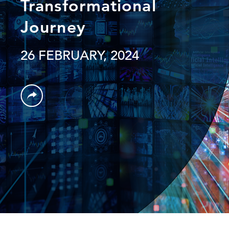
Transformational
Journey
26 FEBRUARY, 2024