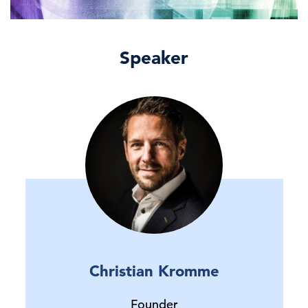
Speaker
Christian Kromme
Founder