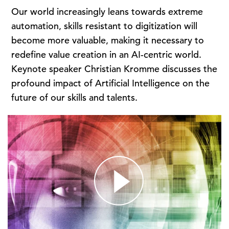
Our world increasingly leans towards extreme
automation, skills resistant to digitization will
become more valuable, making it necessary to
redefine value creation in an AI-centric world.
Keynote speaker Christian Kromme discusses the
profound impact of Artificial Intelligence on the
future of our skills and talents.