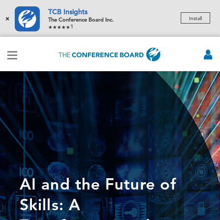
TCB Insights
×
Install
The Conference Board Inc.
1
AI and the Future of
Skills: A