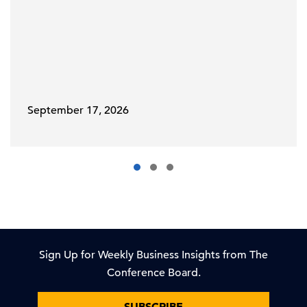
September 17, 2026
Sign Up for Weekly Business Insights from The
Conference Board.
SUBSCRIBE