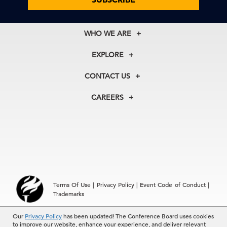
WHO WE ARE
About Us
EXPLORE
Our History
Membership
Our Experts
CONTACT US
Centers
Our Leadership
North America
Councils
In the News
CAREERS
+1 212 759 0900
Reports
Press Releases
customer.service@tcb.org
See Open Positions
Events
Locations
EMEA
+32 2 675 5405
brussels@tcb.org
Asia
Terms Of Use
|
Privacy Policy
|
Event Code of Conduct
|
Hong Kong | +852 2804 1000
Trademarks
Singapore | +65 8298 3403
service.ap@tcb.org
© 2026 The Conference Board Inc. All rights reserved. The
Our
Privacy Policy
has been updated! The Conference Board uses cookies
to improve our website, enhance your experience, and deliver relevant
Conference Board and torch logo are registered trademarks of The