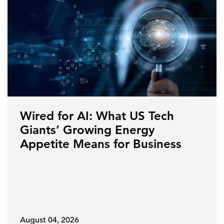
Wired for AI: What US Tech
Giants’ Growing Energy
Appetite Means for Business
August 04, 2026