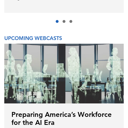
UPCOMING WEBCASTS
Preparing America’s Workforce
for the AI Era