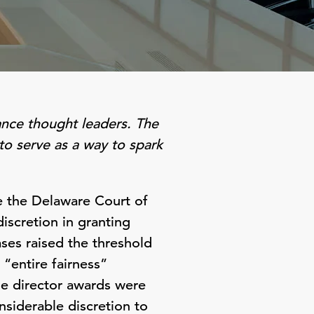
ance thought leaders. The
to serve as a way to spark
re the Delaware Court of
iscretion in granting
ses raised the threshold
“entire fairness”
he director awards were
nsiderable discretion to