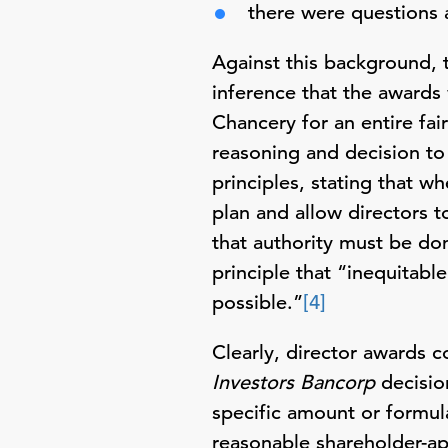
there were questions 
Against this background, t
inference that the awards
Chancery for an entire fai
reasoning and decision to 
principles, stating that 
plan and allow directors t
that authority must be don
principle that “inequitabl
possible.”
[4]
Clearly, director awards 
Investors Bancorp
decision
specific amount or formula
reasonable shareholder-a