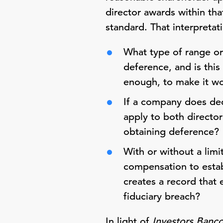
director awards within tha
standard. That interpretat
What type of range or
deference, and is thi
enough, to make it wo
If a company does dec
apply to both directo
obtaining deference?
With or without a limi
compensation to estab
creates a record that e
fiduciary breach?
In light of
Investors Banc