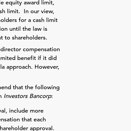
e equity award limit,
sh limit. In our view,
olders for a cash limit
on until the law is
ht to shareholders.
l director compensation
ited benefit if it did
ula approach. However,
mend that the following
om
Investors Bancorp
:
val, include more
ensation that each
shareholder approval.