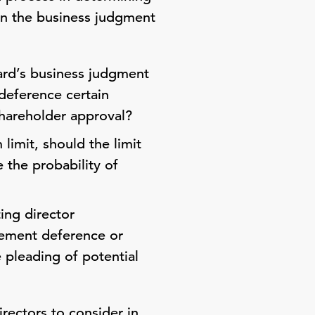
hin the business judgment
ard’s business judgment
deference certain
shareholder approval?
imit, should the limit
 the probability of
ing director
gement deference or
e pleading of potential
irectors to consider in