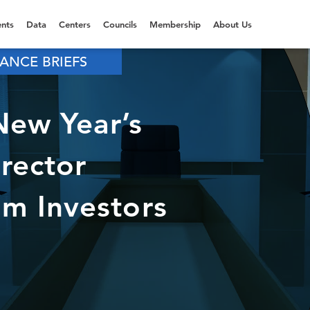
nts
Data
Centers
Councils
Membership
About Us
ANCE BRIEFS
ew Year’s
irector
m Investors