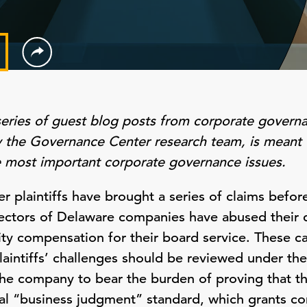
series of guest blog posts from corporate govern
by the Governance Center research team, is meant 
e most important corporate governance issues.
er plaintiffs have brought a series of claims befo
rectors of Delaware companies have abused their d
ty compensation for their board service. These ca
aintiffs’ challenges should be reviewed under the 
the company to bear the burden of proving that t
ial “business judgment” standard, which grants co