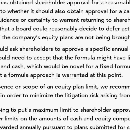
has obtained shareholder approval for a reasonabl
 to whether it should also obtain approval for a ca
idance or certainty to warrant returning to shareh
 that a board could reasonably decide to defer acti
y if the company’s equity plans are not being broug
uld ask shareholders to approve a specific annua
ld need to accept that the formula might have lim
 and cash, which would be novel for a fixed form
that a formula approach is warranted at this point.
sence or scope of an equity plan limit, we recom
n order to minimize the litigation risk arising fr
oing to put a maximum limit to shareholder appro
ter limits on the amounts of cash and equity comp
warded annually pursuant to plans submitted for 