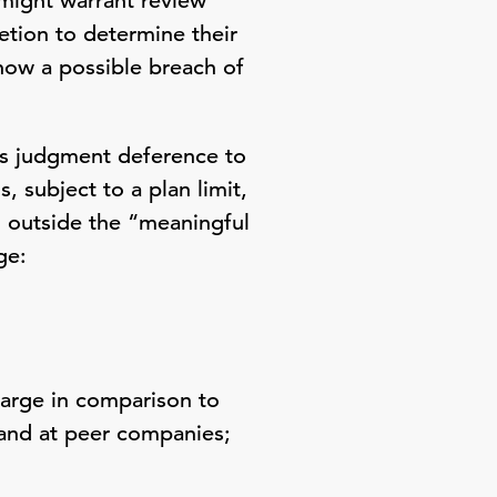
 might warrant review
retion to determine their
 show a possible breach of
ess judgment deference to
 subject to a plan limit,
 outside the “meaningful
ge:
large in comparison to
 and at peer companies;