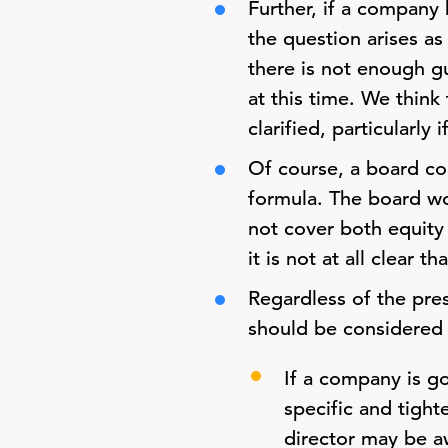
Further, if a company 
the question arises as
there is not enough gu
at this time. We think
clarified, particularl
Of course, a board co
formula. The board wou
not cover both equity
it is not at all clear 
Regardless of the pre
should be considered i
If a company is g
specific and tigh
director may be a