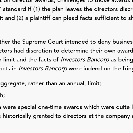
t on director awards, challenges to those awards
 standard if (1) the plan leaves the directors disc
t and (2) a plaintiff can plead facts sufficient to
whether the Supreme Court intended to deny busin
tors had discretion to determine their own awards,
n limit and the facts of
Investors Bancorp
as being
acts in
Investors Bancorp
were indeed on the frin
aggregate, rather than an annual, limit;
h;
n were special one-time awards which were quite 
 historically granted to directors at the company