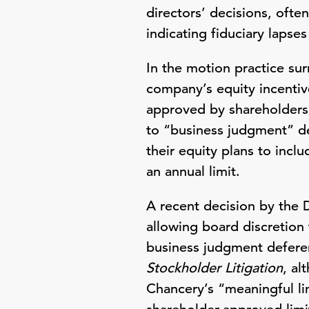
directors’ decisions, often
indicating fiduciary lapses
In the motion practice su
company’s equity incentiv
approved by shareholders,
to “business judgment” d
their equity plans to incl
an annual limit.
A recent decision by the 
allowing board discretion 
business judgment deferenc
Stockholder Litigation
, al
Chancery’s “meaningful li