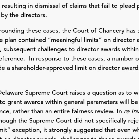
 resulting in dismissal of claims that fail to plead 
 by the directors.
rrounding these cases, the Court of Chancery has s
e plan contained “meaningful limits” on director
 subsequent challenges to director awards within 
eference. In response to these cases, a number
ude a shareholder-approved limit on director award
Delaware Supreme Court raises a question as to wh
to grant awards within general parameters will be 
e, rather than an entire fairness review. In
re In
though the Supreme Court did not specifically reje
mit” exception, it strongly suggested that even wh