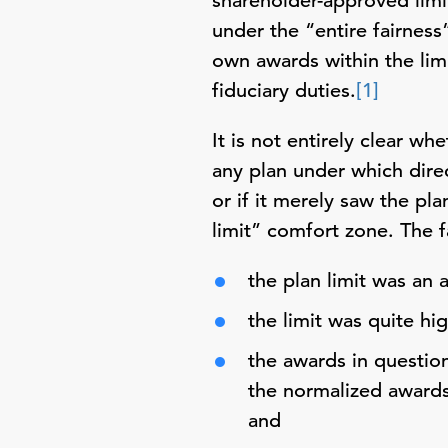
shareholder-approved limi
under the “entire fairness”
own awards within the limi
fiduciary duties.
[1]
It is not entirely clear 
any plan under which direc
or if it merely saw the pla
limit” comfort zone. The f
the plan limit was an 
the limit was quite hig
the awards in questio
the normalized awards
and