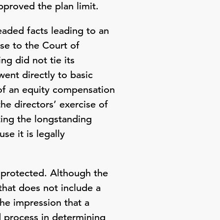
proved the plan limit.
eaded facts leading to an
se to the Court of
g did not tie its
went directly to basic
 of an equity compensation
the directors’ exercise of
ing the longstanding
e it is legally
e protected. Although the
that does not include a
the impression that a
 process in determining