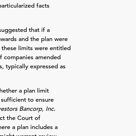
particularized facts
uggested that if a
 awards and the plan were
these limits were entitled
 of companies amended
s, typically expressed as
ether a plan limit
sufficient to ensure
vestors Bancorp, Inc.
ct the Court of
ere a plan includes a