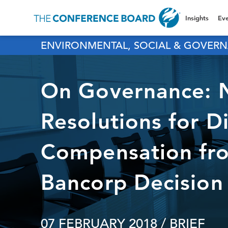
Insights
Eve
ENVIRONMENTAL, SOCIAL & GOVERN
On Governance: N
Resolutions for D
Compensation fro
Bancorp Decision
07 FEBRUARY 2018
/ BRIEF