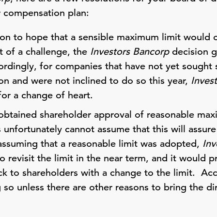
r compensation plan:
son to hope that a sensible maximum limit would 
t of a challenge, the
Investors Bancorp
decision g
rdingly, for companies that have not yet sought 
on and were not inclined to do so this year,
Inves
for a change of heart.
obtained shareholder approval of reasonable max
s unfortunately cannot assume that this will assu
ssuming that a reasonable limit was adopted,
Inv
o revisit the limit in the near term, and it would
ck to shareholders with a change to the limit. Ac
o unless there are other reasons to bring the dir