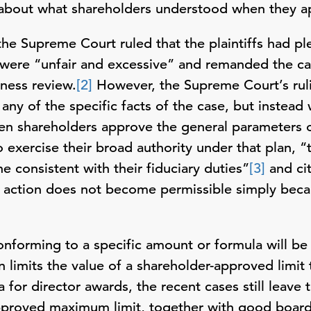
about what shareholders understood when they ap
he Supreme Court ruled that the plaintiffs had pl
 were “unfair and excessive” and remanded the ca
rness review.
[2]
However, the Supreme Court’s rulin
any of the specific facts of the case, but instead 
when shareholders approve the general parameters
o exercise their broad authority under that plan, “
e consistent with their fiduciary duties”
[3]
and cit
e action does not become permissible simply becaus
conforming to a specific amount or formula will b
 limits the value of a shareholder-approved limit 
 for director awards, the recent cases still leave 
pproved maximum limit, together with good board