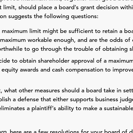
t limit, should place a board’s grant decision wit
ion suggests the following questions:
 maximum limit might be sufficient to retain a bo
s maximum workable enough, and are the odds of 
rthwhile to go through the trouble of obtaining 
ide to obtain shareholder approval of a maximum l
r equity awards and cash compensation to improve
t, what other measures should a board take in sett
lish a defense that either supports business jud
liminates a plaintiff’s ability to make a sustainabl
orp
, here are a few resolutions for your board of d