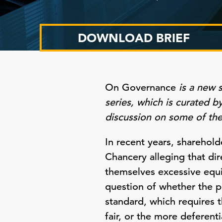
DOWNLOAD BRIEF
On Governance
is a new 
series, which is curated 
discussion on some of th
In recent years, sharehold
Chancery alleging that di
themselves excessive equi
question of whether the pl
standard, which requires 
fair, or the more deferent