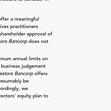
offer a meaningful
ives practitioners
shareholder approval of
tors Bancorp
does not
imum annual limits on
re business judgement
estors Bancorp
offers
 presumably be
cordingly, we
ectors’ equity plan to