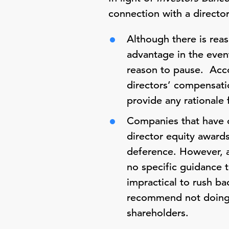
connection with a directo
Although there is rea
advantage in the even
reason to pause. Acco
directors’ compensati
provide any rationale 
Companies that have 
director equity award
deference. However, a
no specific guidance t
impractical to rush ba
recommend not doing s
shareholders.