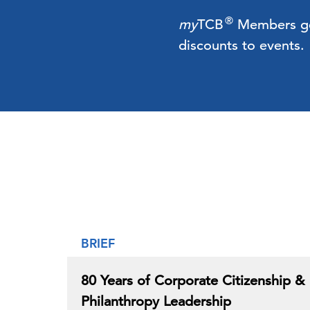
®
my
TCB
Members get 
discounts to events.
BRIEF
80 Years of Corporate Citizenship &
Philanthropy Leadership