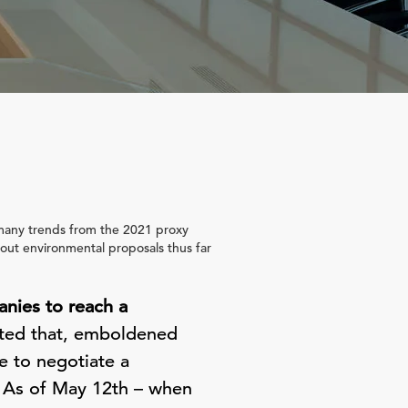
t many trends from the 2021 proxy
bout environmental proposals thus far
anies to reach a
ted that, emboldened
e to negotiate a
g. As of May 12th – when