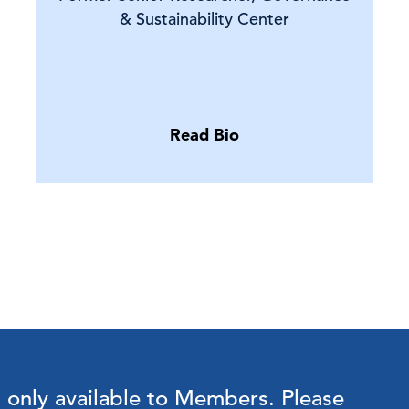
& Sustainability Center
Read Bio
s only available to Members.
Please