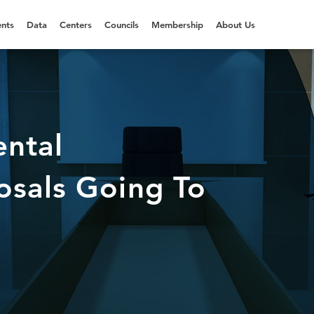
nts
Data
Centers
Councils
Membership
About Us
ntal
osals Going To