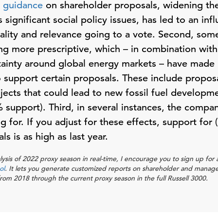
t
guidance
on shareholder proposals, widening the
 significant social policy issues, has led to an inf
uality and relevance going to a vote. Second, some
g more prescriptive, which – in combination with
ainty around global energy markets – have made 
o support certain proposals. These include proposa
jects that could lead to new fossil fuel developm
 support). Third, in several instances, the compa
 for. If you adjust for these effects, support for 
s is as high as last year.
lysis of 2022 proxy season in real-time, I encourage you to sign up fo
ol
. It lets you generate customized reports on shareholder and manag
m 2018 through the current proxy season in the full Russell 3000.