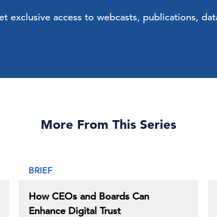
exclusive access to webcasts, publications, data
More From This Series
BRIEF
How CEOs and Boards Can
Enhance Digital Trust