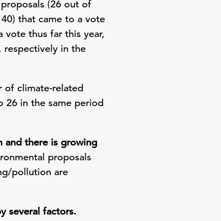
 proposals (26 out of
 40) that came to a vote
 vote thus far this year,
espectively in the
 of climate-related
o 26 in the same period
 and there is growing
ironmental proposals
g/pollution are
 several factors.