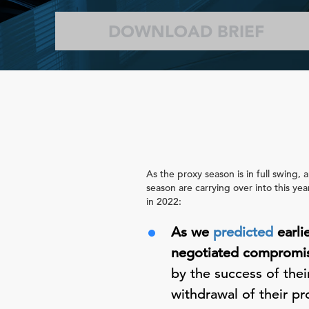
DOWNLOAD BRIEF
As the proxy season is in full swing,
season are carrying over into this ye
in 2022:
As we
predicted
earli
negotiated compromis
by the success of thei
withdrawal of their pr