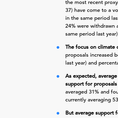
the most recent proxy
37) have come to a vo
in the same period las
24% were withdrawn a
same period last year)
The focus on climate 
proposals increased b
last year) and percen
As expected, average 
support for proposals
averaged 31% and four
currently averaging 5
But average support f