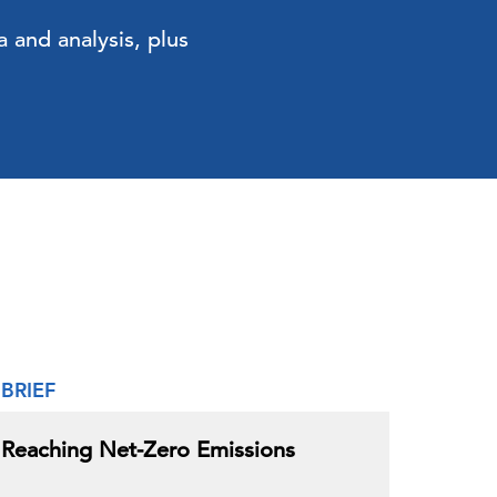
 and analysis, plus
BRIEF
Reaching Net-Zero Emissions