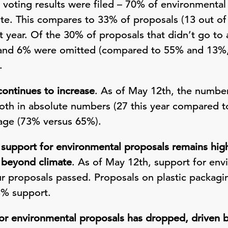
 voting results were filed – 70% of environmental
te. This compares to 33% of proposals (13 out of
t year. Of the 30% of proposals that didn’t go to a
nd 6% were omitted (compared to 55% and 13%, r
.
continues to increase
. As of May 12th, the number
oth in absolute numbers (27 this year compared t
tage (73% versus 65%).
support for environmental proposals remains high
 beyond climate
. As of May 12th, support for env
 proposals passed. Proposals on plastic packagin
3% support.
or environmental proposals has dropped, driven by