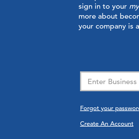
sign in to your
my
more about beco
your company is
Forgot your passwor
Create An Account