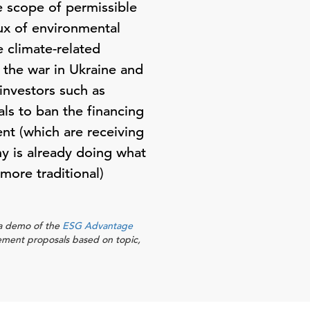
 scope of permissible
lux of environmental
 climate-related
 the war in Ukraine and
investors such as
ls to ban the financing
ent (which are receiving
ny is already doing what
(more traditional)
r a demo of the
ESG Advantage
ement proposals based on topic,