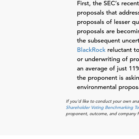
First,
the SEC’s recen
proposals that address
proposals of lesser q
proposals are becomin
the subsequent uncert
BlackRock
reluctant t
or underwriting of pro
an average of just 11%
the proponent is asking
environmental proposal
If you’d like to conduct your own ana
Shareholder Voting Benchmarking To
proponent, outcome, and company fro