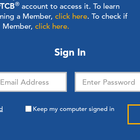
®
TCB
account to access it. To learn
ming a Member,
click here
.
To check if
 a Member,
click here.
Sign In
d
Keep my computer signed in