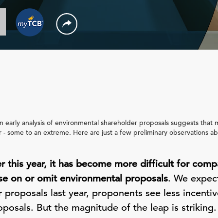
 an early analysis of environmental shareholder proposals suggests tha
ar - some to an extreme. Here are just a few preliminary observations a
er this year, it has become more difficult for comp
e on or omit environmental proposals
. We expec
r proposals last year, proponents see less incentiv
oposals. But the magnitude of the leap is strikin