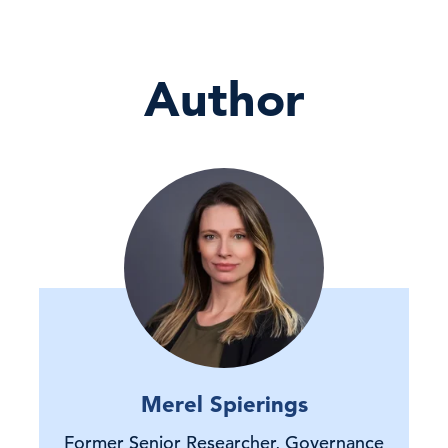
Author
Merel Spierings
Former Senior Researcher, Governance