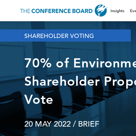
Insights
Eve
SHAREHOLDER VOTING
70% of Environme
Shareholder Prop
Vote
20 MAY 2022
/ BRIEF