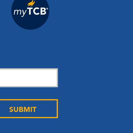
SUBMIT