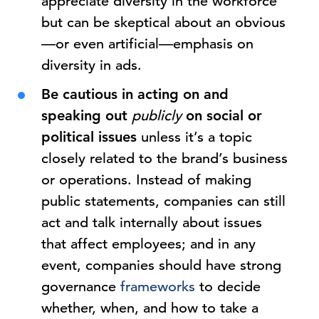
appreciate diversity in the workforce
but can be skeptical about an obvious
—or even artificial—emphasis on
diversity in ads.
Be cautious in acting on and
speaking out
publicly
on social or
political issues
unless it’s a topic
closely related to the brand’s business
or operations. Instead of making
public statements, companies can still
act and talk internally about issues
that affect employees; and in any
event, companies should have strong
governance
frameworks
to decide
whether, when, and how to take a