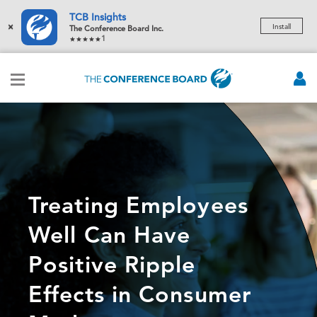
TCB Insights
×
Install
The Conference Board Inc.
1
Treating Employees
Well Can Have
Positive Ripple
Effects in Consumer