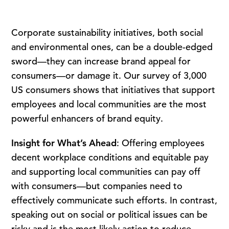
Corporate sustainability initiatives, both social
and environmental ones, can be a double-edged
sword—they can increase brand appeal for
consumers—or damage it. Our survey of 3,000
US consumers shows that initiatives that support
employees and local communities are the most
powerful enhancers of brand equity.
Insight for What’s Ahead
: Offering employees
decent workplace conditions and equitable pay
and supporting local communities can pay off
with consumers—but companies need to
effectively communicate such efforts. In contrast,
speaking out on social or political issues can be
risky and is the most likely action to reduce