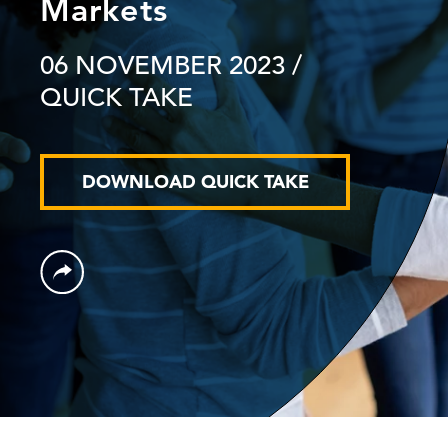
Markets
06 NOVEMBER 2023
/
QUICK TAKE
DOWNLOAD QUICK TAKE