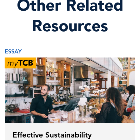
Other Related
Resources
ESSAY
Effective Sustainability