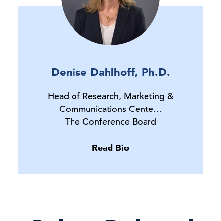
Denise Dahlhoff, Ph.D.
Head of Research, Marketing &
Communications Cente…
The Conference Board
Read Bio