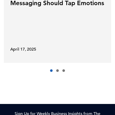
Messaging Should Tap Emotions
April 17, 2025
Sign Up for Weekly Business Insights from The