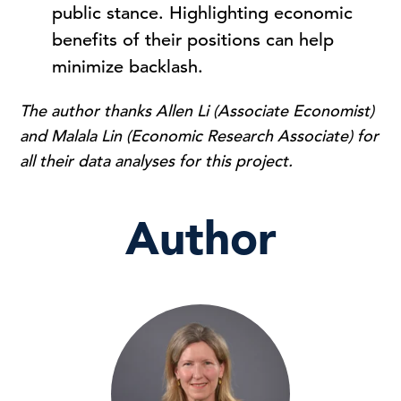
public stance. Highlighting economic
benefits of their positions can help
minimize backlash.
The author thanks Allen Li (Associate Economist)
and Malala Lin (Economic Research Associate) for
all their data analyses for this project.
Author