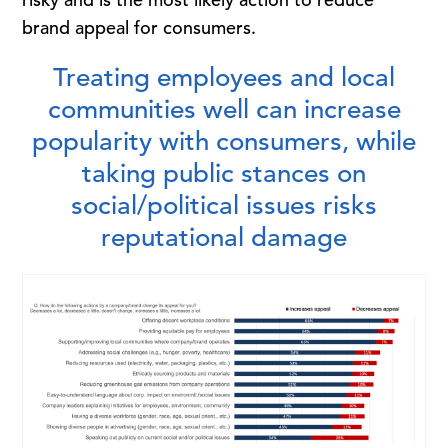
brand appeal for consumers.
Treating employees and local
communities well can increase
popularity with consumers, while
taking public stances on
social/political issues risks
reputational damage