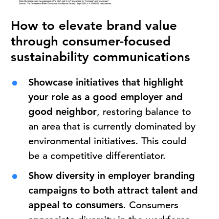
How to elevate brand value
through consumer-focused
sustainability communications
Showcase initiatives that highlight
your role as a good employer and
good neighbor
, restoring balance to
an area that is currently dominated by
environmental initiatives. This could
be a competitive differentiator.
Show diversity in employer branding
campaigns to both attract talent and
appeal to consumers
. Consumers