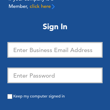
Member,
click here
Sign In
Keep my computer signed in