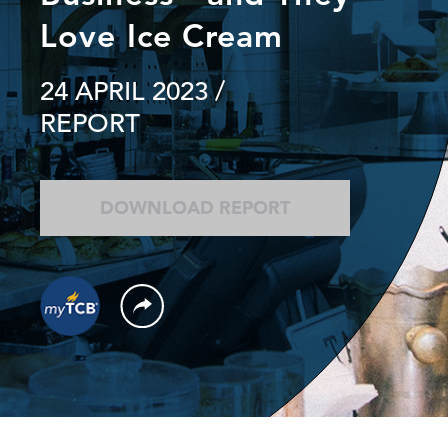
Love Ice Cream
24 APRIL 2023
/
REPORT
DOWNLOAD REPORT