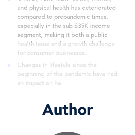
and physical health has deteriorated
compared to prepandemic times,
especially in the sub-$35K income
segment, making it both a public
health issue and a growth challenge
for consumer businesses.
Changes in lifestyle since the
beginning of the pandemic have had
an impact on he
Author