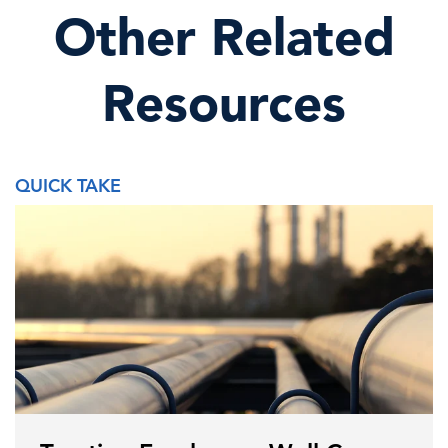
Other Related
Resources
QUICK TAKE