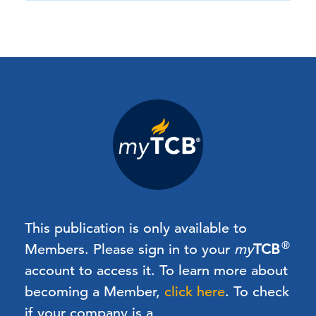
This publication is only available to
®
Members.
Please sign in to your
my
TCB
account to access it. To learn more about
becoming a Member,
click here
.
To check
if your company is a