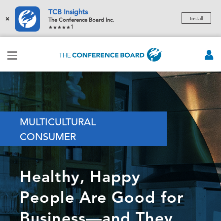
TCB Insights
×
Install
The Conference Board Inc.
1
MULTICULTURAL
CONSUMER
Healthy, Happy
People Are Good for
Business—and They