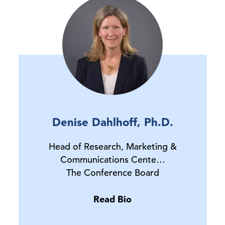
Denise Dahlhoff, Ph.D.
Head of Research, Marketing &
Communications Cente…
The Conference Board
Read Bio