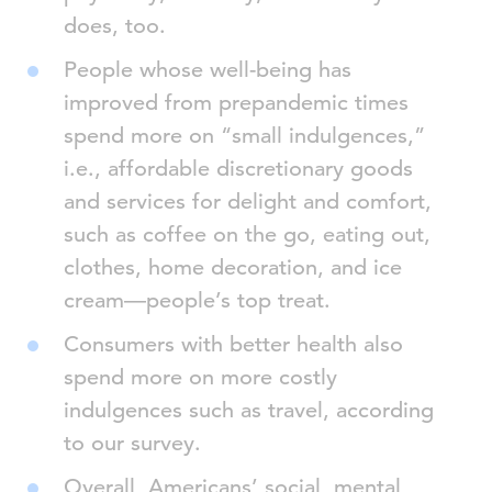
does, too.
People whose well-being has
improved from prepandemic times
spend more on “small indulgences,”
i.e., affordable discretionary goods
and services for delight and comfort,
such as coffee on the go, eating out,
clothes, home decoration, and ice
cream—people’s top treat.
Consumers with better health also
spend more on more costly
indulgences such as travel, according
to our survey.
Overall, Americans’ social, mental,