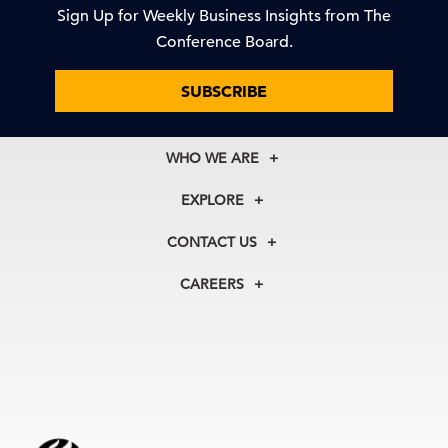
Sign Up for Weekly Business Insights from The
Conference Board.
SUBSCRIBE
WHO WE ARE
About Us
EXPLORE
Our History
Membership
Our Experts
CONTACT US
Centers
Our Leadership
North America
Councils
In the News
CAREERS
+1 212 759 0900
Reports
Press Releases
customer.service@tcb.org
See Open Positions
Events
Locations
EMEA
+32 2 675 5405
brussels@tcb.org
Asia