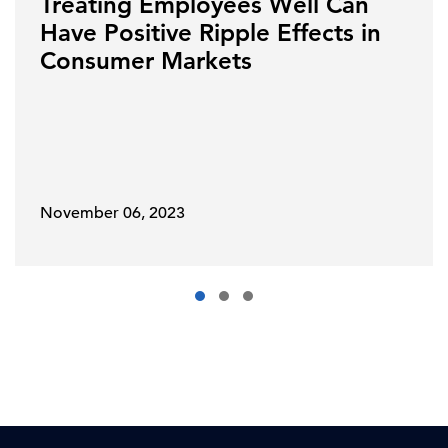
Treating Employees Well Can
Have Positive Ripple Effects in
Consumer Markets
November 06, 2023