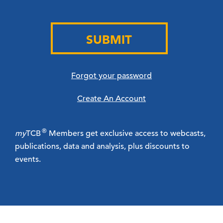
SUBMIT
Forgot your password
Create An Account
®
my
TCB
Members get exclusive access to webcasts,
publications, data and analysis, plus discounts to
events.