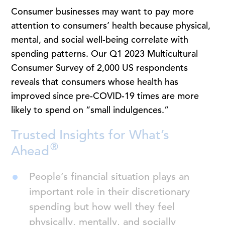
Consumer businesses may want to pay more
attention to consumers’ health because physical,
mental, and social well-being correlate with
spending patterns. Our Q1 2023 Multicultural
Consumer Survey of 2,000 US respondents
reveals that consumers whose health has
improved since pre-COVID-19 times are more
likely to spend on “small indulgences.”
Trusted Insights for What’s
®
Ahead
People’s financial situation plays an
important role in their discretionary
spending but how well they feel
physically, mentally, and socially