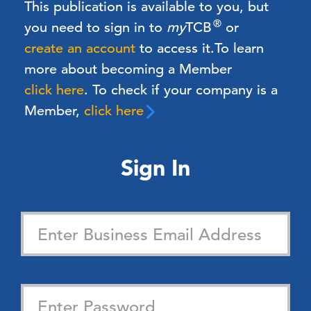
This publication is available to you, but
®
you need to sign in to
my
TCB
or
create an account
to access it.
To learn
more about becoming a Member
click here
. To check if your company is a
Member,
click here
Sign In