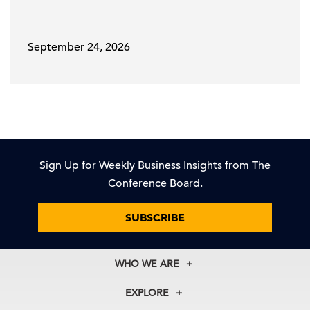
September 24, 2026
Sign Up for Weekly Business Insights from The
Conference Board.
SUBSCRIBE
WHO WE ARE
About Us
EXPLORE
Our History