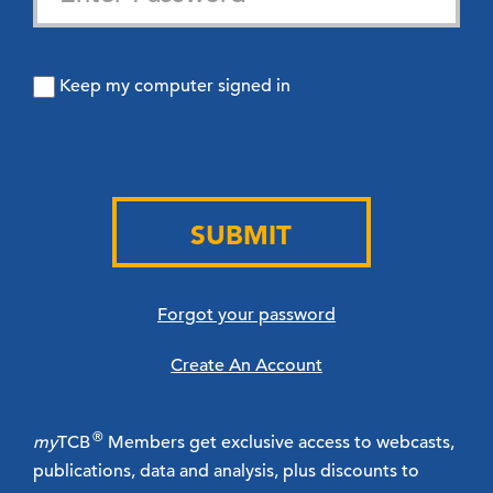
Keep my computer signed in
SUBMIT
Forgot your password
Create An Account
®
my
TCB
Members get exclusive access to webcasts,
publications, data and analysis, plus discounts to