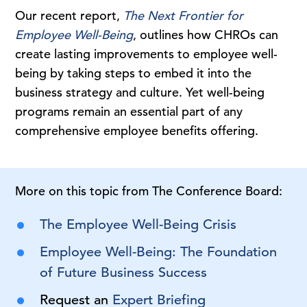
Our recent report,
The Next Frontier for
Employee Well-Being
, outlines how CHROs can
create lasting improvements to employee well-
being by taking steps to embed it into the
business strategy and culture. Yet well-being
programs remain an essential part of any
comprehensive employee benefits offering.
More on this topic from The Conference Board:
The Employee Well-Being Crisis
Employee Well-Being: The Foundation
of Future Business Success
Request an
Expert Briefing