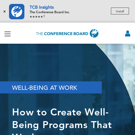
TCB Insights
×
Install
The Conference Board Inc.
1
WELL-BEING AT WORK
How to Create Well-
Being Programs That