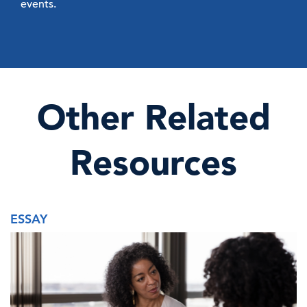
events.
Other Related
Resources
ESSAY