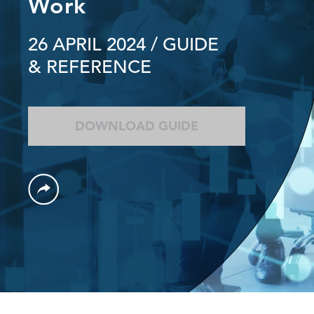
Work
26 APRIL 2024
/ GUIDE
& REFERENCE
DOWNLOAD GUIDE