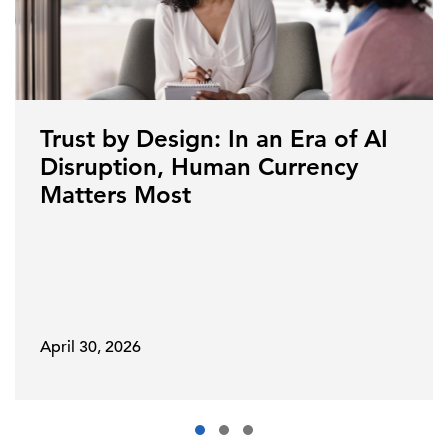
Trust by Design: In an Era of AI
Disruption, Human Currency
Matters Most
April 30, 2026