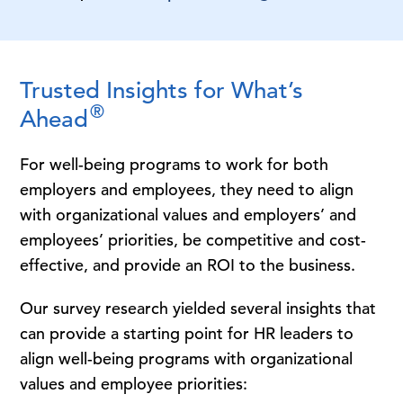
Trusted Insights for What’s
®
Ahead
For well-being programs to work for both
employers and employees, they need to align
with organizational values and employers’ and
employees’ priorities, be competitive and cost-
effective, and provide an ROI to the business.
Our survey research yielded several insights that
can provide a starting point for HR leaders to
align well-being programs with organizational
values and employee priorities: