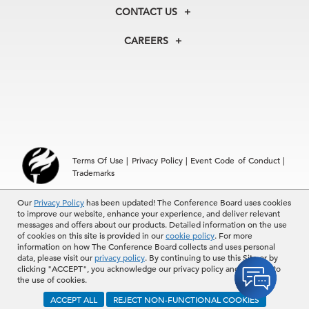
Membership
Our Experts
CONTACT US
Centers
Our Leadership
North America
Councils
In the News
CAREERS
+1 212 759 0900
Reports
Press Releases
customer.service@tcb.org
See Open Positions
Events
Locations
EMEA
+32 2 675 5405
brussels@tcb.org
Asia
Terms Of Use
|
Privacy Policy
|
Event Code of Conduct
|
Hong Kong | +852 2804 1000
Trademarks
Singapore | +65 8298 3403
service.ap@tcb.org
Our
© 2026 The Conference Board Inc. All rights reserved. The
Privacy Policy
has been updated! The Conference Board uses cookies
to improve our website, enhance your experience, and deliver relevant
Conference Board and torch logo are registered trademarks of The
messages and offers about our products. Detailed information on the use
Conference Board.
of cookies on this site is provided in our
cookie policy
. For more
The use of all The Conference Board data and materials is subject to
information on how The Conference Board collects and uses personal
the Terms of Use. Reprint requests are reviewed individually and may
data, please visit our
privacy policy
. By continuing to use this Site or by
be subject to additional fees.The Conference Board reserves the right
clicking "ACCEPT", you acknowledge our privacy policy and consent to
to deny any request.
the use of cookies.
ACCEPT ALL
REJECT NON-FUNCTIONAL COOKIES