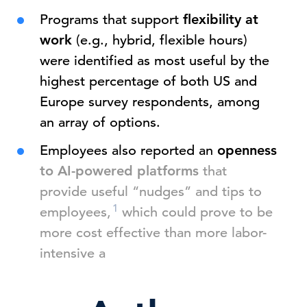
Programs that support
flexibility at
work
(e.g., hybrid, flexible hours)
were identified as most useful by the
highest percentage of both US and
Europe survey respondents, among
an array of options.
Employees also reported an
openness
to AI-powered platforms
that
provide useful “nudges” and tips to
1
employees,
which could prove to be
more cost effective than more labor-
intensive a