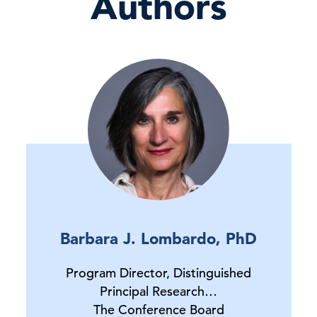
Authors
Barbara J. Lombardo, PhD
Program Director, Distinguished
Principal Research…
The Conference Board