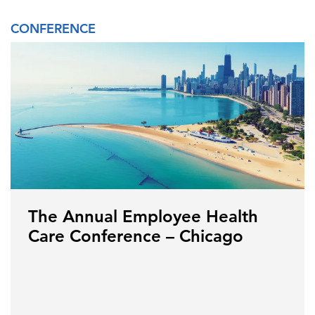
CONFERENCE
The Annual Employee Health
Care Conference – Chicago