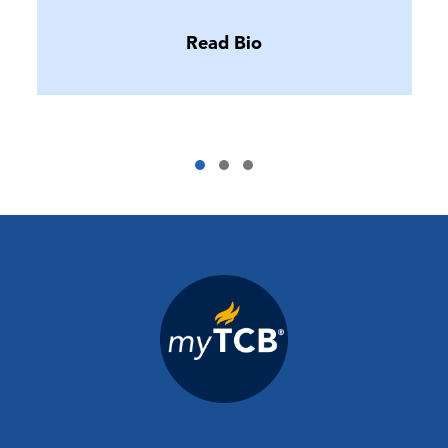
Read Bio