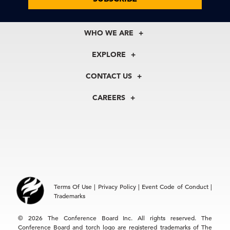
WHO WE ARE
About Us
EXPLORE
Our History
Membership
Our Experts
CONTACT US
Centers
Our Leadership
North America
Councils
In the News
CAREERS
+1 212 759 0900
Reports
Press Releases
customer.service@tcb.org
See Open Positions
Events
Locations
EMEA
+32 2 675 5405
brussels@tcb.org
Asia
Terms Of Use
|
Privacy Policy
|
Event Code of Conduct
|
Hong Kong | +852 2804 1000
Trademarks
Singapore | +65 8298 3403
service.ap@tcb.org
© 2026 The Conference Board Inc. All rights reserved. The
Conference Board and torch logo are registered trademarks of The