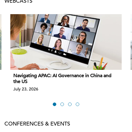
WEBCASTS
Navigating APAC: AI Governance in China and
the US
July 23, 2026
CONFERENCES & EVENTS