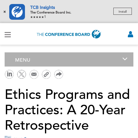
TCB Insights
×
Install
The Conference Board Inc.
1
MENU
Ethics Programs and
Practices: A 20-Year
Retrospective