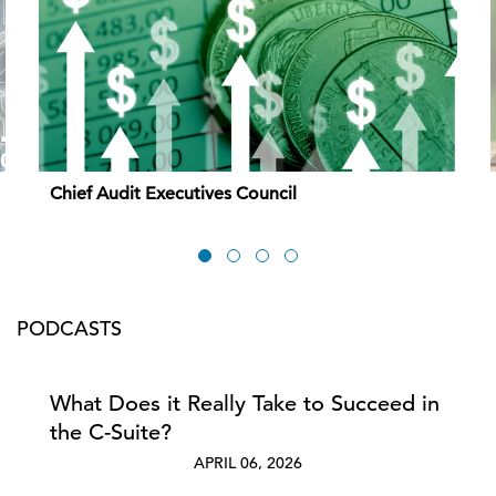
Chief Audit Executives Council
PODCASTS
What Does it Really Take to Succeed in
the C-Suite?
APRIL 06, 2026