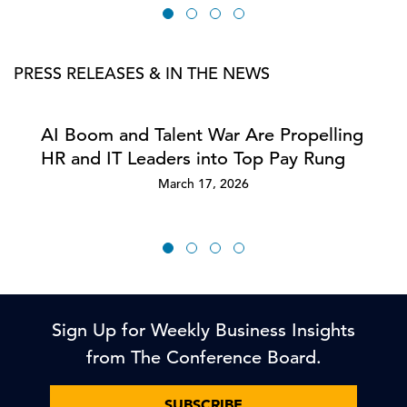
PRESS RELEASES & IN THE NEWS
AI Boom and Talent War Are Propelling
HR and IT Leaders into Top Pay Rung
March 17, 2026
Sign Up for Weekly Business Insights
from The Conference Board.
SUBSCRIBE