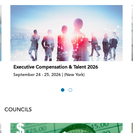
Executive Compensation & Talent 2026
September 24 - 25, 2026 | (New York)
COUNCILS