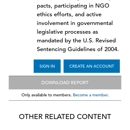
pacts, participating in NGO
ethics efforts, and active
involvement in governmental
legislative processes as
mandated by the U.S. Revised
Sentencing Guidelines of 2004.
SIGN IN
CREATE AN ACCOUNT
DOWNLOAD REPORT
Only available to members.
Become a member
.
OTHER RELATED CONTENT