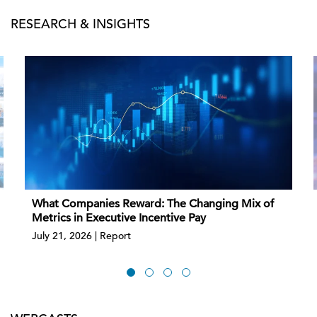
RESEARCH & INSIGHTS
What Companies Reward: The Changing Mix of
Metrics in Executive Incentive Pay
July 21, 2026 | Report