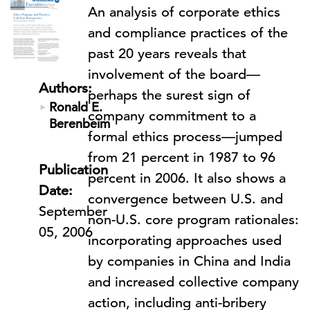
An analysis of corporate ethics
and compliance practices of the
past 20 years reveals that
involvement of the board—
Authors:
perhaps the surest sign of
Ronald E.
company commitment to a
Berenbeim
formal ethics process—jumped
from 21 percent in 1987 to 96
Publication
percent in 2006. It also shows a
Date:
convergence between U.S. and
September
non-U.S. core program rationales:
05, 2006
incorporating approaches used
by companies in China and India
and increased collective company
action, including anti-bribery