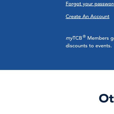
Forgot your passwor
Create An Account
®
my
TCB
Members get 
discounts to events.
Ot