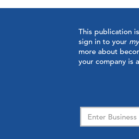
This publication i
sign in to your
my
more about beco
your company is