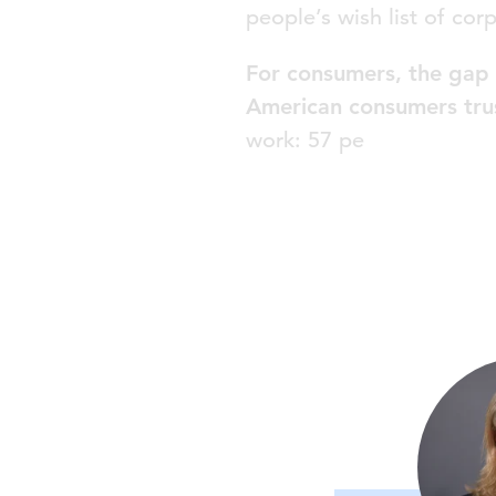
people’s wish list of cor
For consumers, the gap 
American consumers tru
work: 57 pe