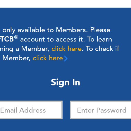
s only available to Members.
Please
®
TCB
account to access it. To learn
ming a Member,
click here
.
To check if
 a Member,
click here
Sign In