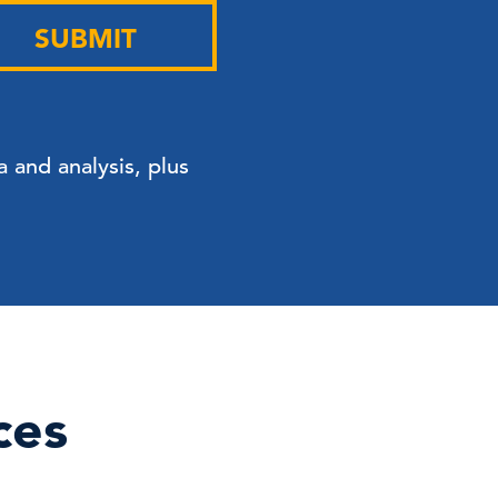
SUBMIT
 and analysis, plus
ces