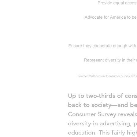
Up to two-thirds of cons
back to society—and be
Consumer Survey reveals t
diversity in advertising
education. This fairly hi