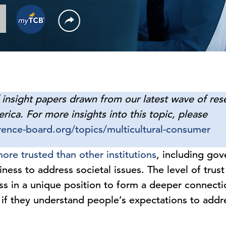
f insight papers drawn from our latest wave of rese
ca. For more insights into this topic, please
ence-board.org/topics/multicultural-consumer
ore trusted than other institutions
, including go
ness to address societal issues. The level of trus
ss in a unique position to form a deeper connecti
if they understand people’s expectations to addre