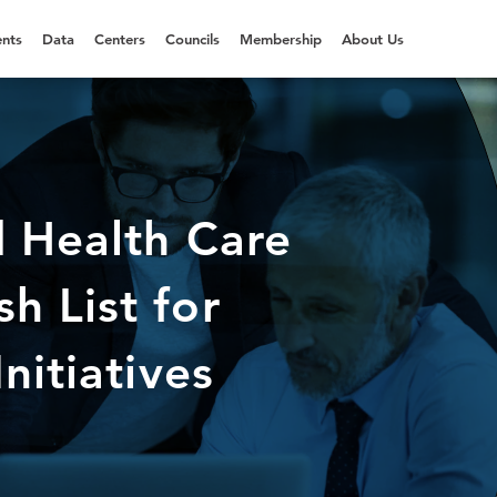
nts
Data
Centers
Councils
Membership
About Us
d Health Care
h List for
nitiatives