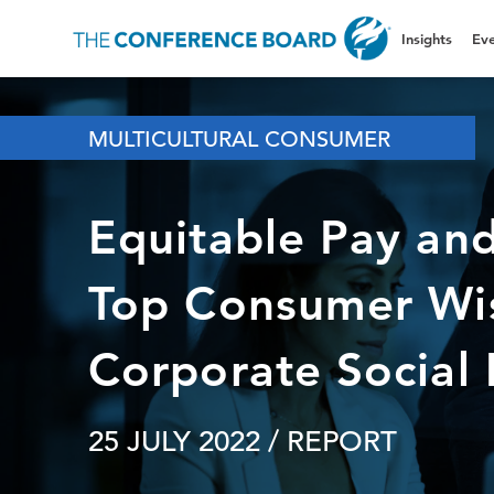
Insights
Eve
MULTICULTURAL CONSUMER
Equitable Pay an
Top Consumer Wis
Corporate Social I
25 JULY 2022
/ REPORT