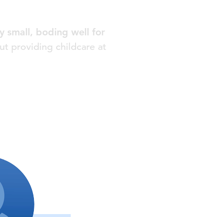
 small, boding well for
ut providing childcare at