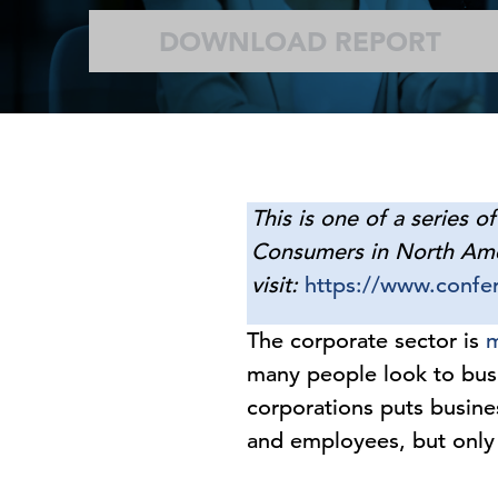
DOWNLOAD REPORT
This is one of a series o
Consumers in North Ameri
visit:
https://www.confer
The corporate sector is
m
many people look to busi
corporations puts busine
and employees, but only 