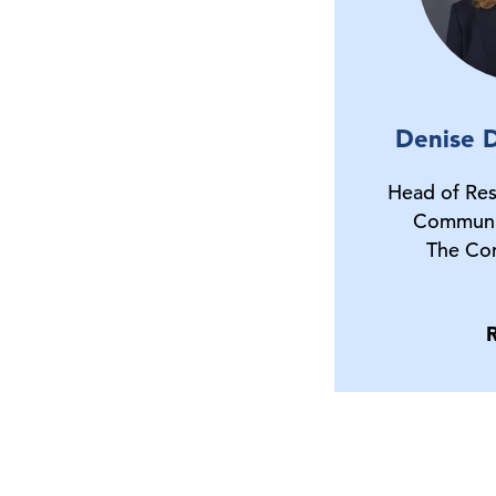
Denise D
Head of Res
Communi
The Co