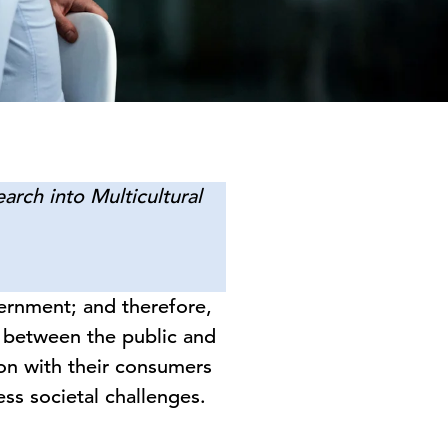
arch into Multicultural
vernment; and therefore,
t between the public and
on with their consumers
ss societal challenges.