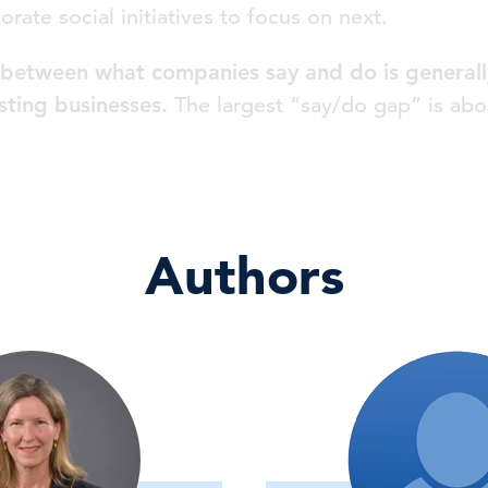
porate social initiatives to focus on next.
between what companies say and do is generally
sting businesses.
The largest “say/do gap” is abo
Authors