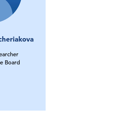
cheriakova
earcher
e Board