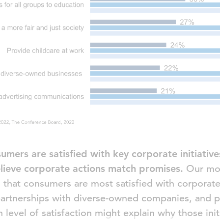
umers are satisfied with key corporate initiativ
lieve corporate actions match promises.
Our mos
hat consumers are most satisfied with corporate i
, partnerships with diverse-owned companies, and 
gh level of satisfaction might explain why those ini