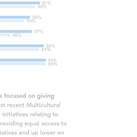
es focused on giving
t recent Multicultural
nitiatives relating to
providing equal access to
tiatives end up lower on