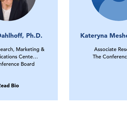
ahlhoff, Ph.D.
Kateryna Mesh
earch, Marketing &
Associate Res
cations Cente…
The Conferenc
nference Board
Read Bio