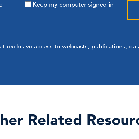
d
Keep my computer signed in
exclusive access to webcasts, publications, data
her Related Resour