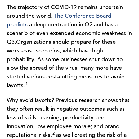
The trajectory of COVID-19 remains uncertain
around the world.
The Conference Board
predicts
a deep contraction in Q2 and has a
scenario of even extended economic weakness in
Q3.Organizations should prepare for these
worst-case scenarios, which have high
probability. As some businesses shut down to
slow the spread of the virus, many more have
started various cost-cutting measures to avoid
1
layoffs.
Why avoid layoffs? Previous research shows that
they often result in negative outcomes such as
loss of skills, learning, productivity, and
innovation; low employee morale; and brand
2
reputational risks,
as well creating the risk of a