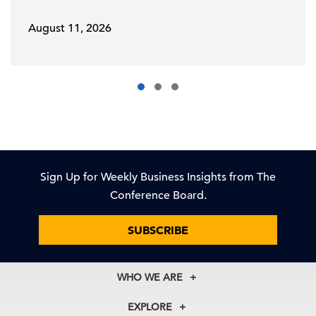
August 11, 2026
Sign Up for Weekly Business Insights from The
Conference Board.
SUBSCRIBE
WHO WE ARE
About Us
EXPLORE
Our History