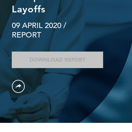
Layoffs
09 APRIL 2020
/
REPORT
DOWNLOAD REPORT