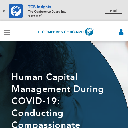
TCB Insights
×
Install
The Conference Board Inc.
1
Human Capital
Management During
COVID-19:
Conducting
Compassionate