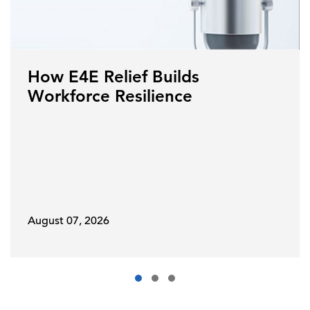
How E4E Relief Builds
Workforce Resilience
August 07, 2026