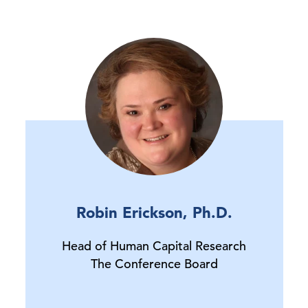
Robin Erickson, Ph.D.
Head of Human Capital Research
The Conference Board