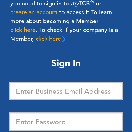
®
you need to sign in to
my
TCB
or
create an account
to access it.
To learn
more about becoming a Member
click here
. To check if your company is a
Member,
click here
Sign In