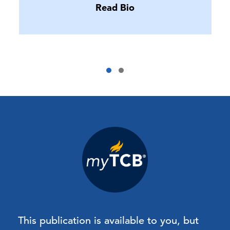
Read Bio
This publication is available to you, but