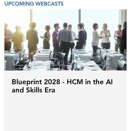
UPCOMING WEBCASTS
Blueprint 2028 - HCM in the AI
and Skills Era