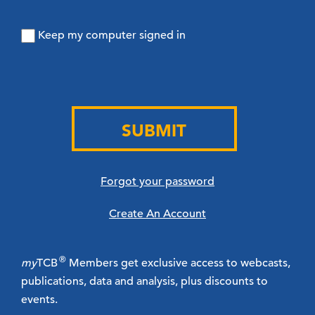
Keep my computer signed in
SUBMIT
Forgot your password
Create An Account
®
my
TCB
Members get exclusive access to webcasts,
publications, data and analysis, plus discounts to
events.