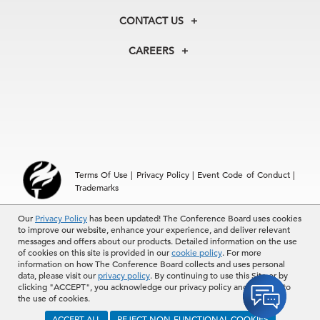
Membership
Our Experts
CONTACT US
Centers
Our Leadership
North America
Councils
In the News
CAREERS
+1 212 759 0900
Reports
Press Releases
customer.service@tcb.org
See Open Positions
Events
Locations
EMEA
+32 2 675 5405
brussels@tcb.org
Asia
Terms Of Use
|
Privacy Policy
|
Event Code of Conduct
|
Hong Kong | +852 2804 1000
Trademarks
Singapore | +65 8298 3403
service.ap@tcb.org
Our
© 2026 The Conference Board Inc. All rights reserved. The
Privacy Policy
has been updated! The Conference Board uses cookies
to improve our website, enhance your experience, and deliver relevant
Conference Board and torch logo are registered trademarks of The
messages and offers about our products. Detailed information on the use
Conference Board.
of cookies on this site is provided in our
cookie policy
. For more
The use of all The Conference Board data and materials is subject to
information on how The Conference Board collects and uses personal
the Terms of Use. Reprint requests are reviewed individually and may
data, please visit our
privacy policy
. By continuing to use this Site or by
be subject to additional fees.The Conference Board reserves the right
clicking "ACCEPT", you acknowledge our privacy policy and consent to
to deny any request.
the use of cookies.
ACCEPT ALL
REJECT NON-FUNCTIONAL COOKIES