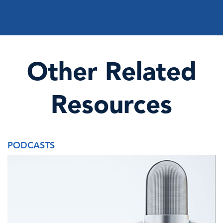
Other Related
Resources
PODCASTS