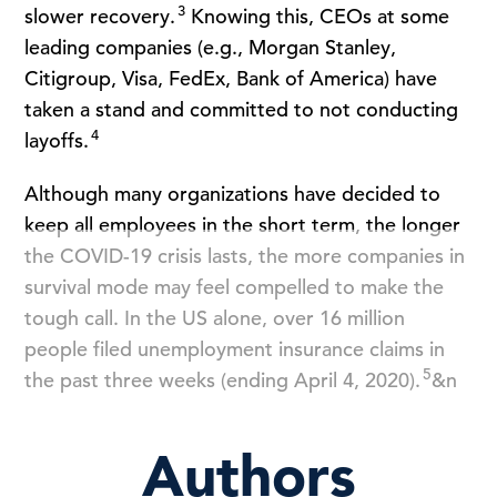
3
slower recovery.
Knowing this, CEOs at some
leading companies (e.g., Morgan Stanley,
Citigroup, Visa, FedEx, Bank of America) have
taken a stand and committed to not conducting
4
layoffs.
Although many organizations have decided to
keep all employees in the short term, the longer
the COVID-19 crisis lasts, the more companies in
survival mode may feel compelled to make the
tough call. In the US alone, over 16 million
people filed unemployment insurance claims in
5
the past three weeks (ending April 4, 2020).
&n
Authors