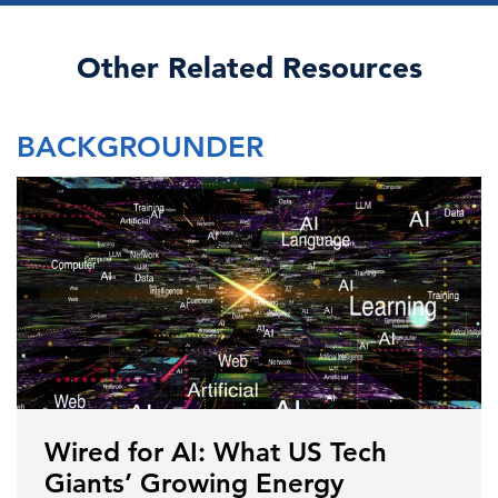
Other Related Resources
BACKGROUNDER
Wired for AI: What US Tech
Giants’ Growing Energy