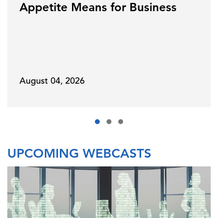
Appetite Means for Business
August 04, 2026
UPCOMING WEBCASTS