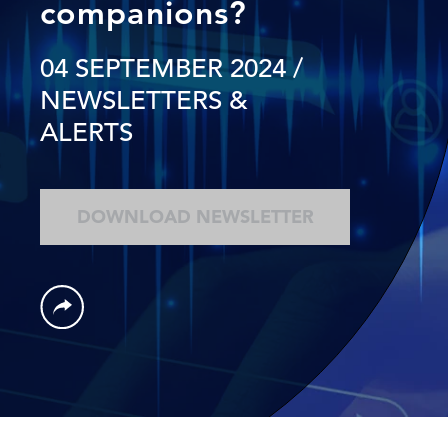
companions?
04 SEPTEMBER 2024
/
NEWSLETTERS &
ALERTS
DOWNLOAD NEWSLETTER