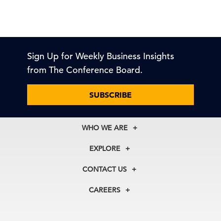
Sign Up for Weekly Business Insights
from The Conference Board.
SUBSCRIBE
WHO WE ARE
About Us
EXPLORE
Our History
Membership
Our Experts
CONTACT US
Centers
Our Leadership
North America
Councils
In the News
CAREERS
+1 212 759 0900
Reports
Press Releases
customer.service@tcb.org
See Open Positions
Events
Locations