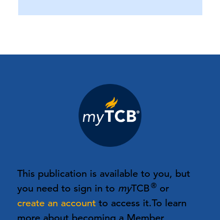
This publication is available to you, but
®
you need to sign in to
my
TCB
or
create an account
to access it.
To learn
more about becoming a Member