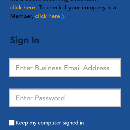
click here
. To check if your company is a
Member,
click here
Sign In
Keep my computer signed in