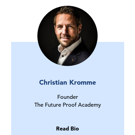
Christian Kromme
Founder
The Future Proof Academy
Read Bio