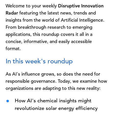
Welcome to your weekly
Disruptive Innovation
Radar
featuring the latest news, trends and
insights from the world of Artificial Intelligence.
From breakthrough research to emerging
applications, this roundup covers it all in a
concise, informative, and easily accessible
format.
In this week's roundup
As AI's influence grows, so does the need for
responsible governance. Today, we examine how
organizations are adapting to this new reality:
How AI's chemical insights might
revolutionize solar energy efficiency