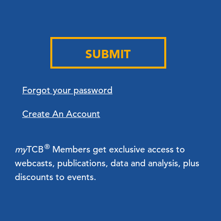
SUBMIT
Forgot your password
Create An Account
®
my
TCB
Members get exclusive access to
webcasts, publications, data and analysis, plus
discounts to events.