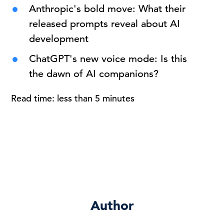
Anthropic's bold move: What their
released prompts reveal about AI
development
ChatGPT's new voice mode: Is this
the dawn of AI companions?
Read time: less than 5 minutes
Author