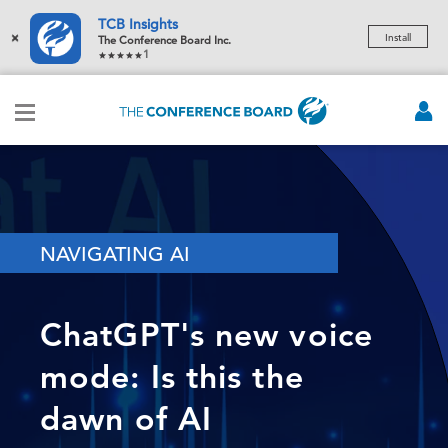
TCB Insights
×
Install
The Conference Board Inc.
1
NAVIGATING AI
ChatGPT's new voice
mode: Is this the
dawn of AI