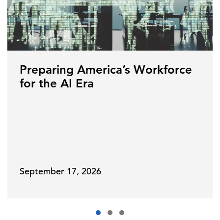
Preparing America’s Workforce
for the AI Era
September 17, 2026