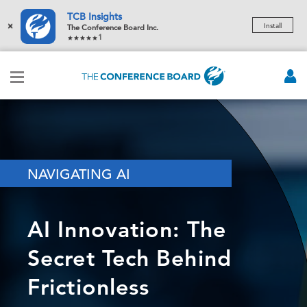
TCB Insights
×
Install
The Conference Board Inc.
1
NAVIGATING AI
AI Innovation: The
Secret Tech Behind
Frictionless