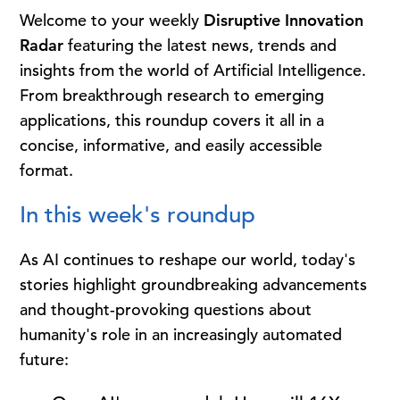
Welcome to your weekly
Disruptive Innovation
Radar
featuring the latest news, trends and
insights from the world of Artificial Intelligence.
From breakthrough research to emerging
applications, this roundup covers it all in a
concise, informative, and easily accessible
format.
In this week's roundup
As AI continues to reshape our world, today's
stories highlight groundbreaking advancements
and thought-provoking questions about
humanity's role in an increasingly automated
future: