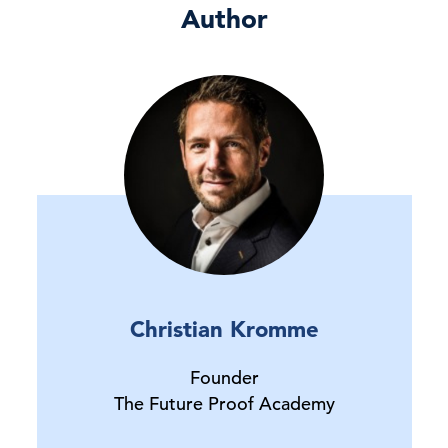
Author
Christian Kromme
Founder
The Future Proof Academy