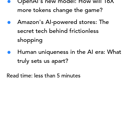
OpenAI's new model: How will 16X
more tokens change the game?
Amazon's AI-powered stores: The
secret tech behind frictionless
shopping
Human uniqueness in the AI era: What
truly sets us apart?
Read time: less than 5 minutes