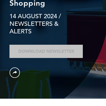
Shopping
14 AUGUST 2024
/
NEWSLETTERS &
ALERTS
DOWNLOAD NEWSLETTER