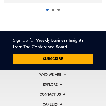
Sign Up for Weekly Business Insights
from The Conference Board.
SUBSCRIBE
WHO WE ARE
About Us
EXPLORE
Our History
Membership
Our Experts
CONTACT US
Centers
Our Leadership
North America
Councils
In the News
CAREERS