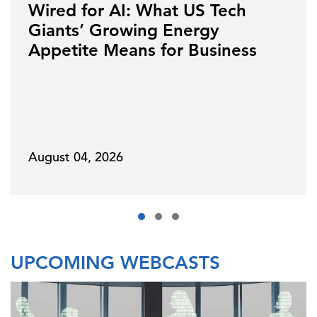
Wired for AI: What US Tech
Giants’ Growing Energy
Appetite Means for Business
August 04, 2026
UPCOMING WEBCASTS