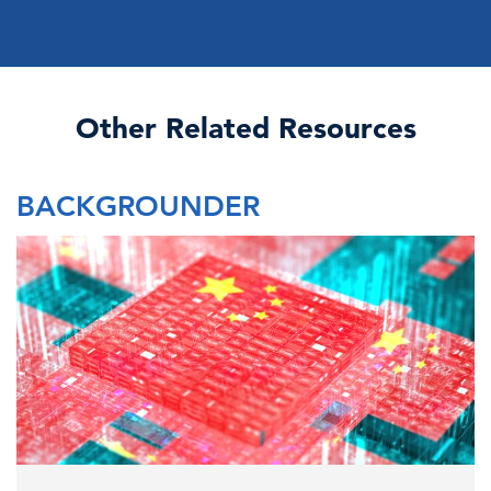
Other Related Resources
BACKGROUNDER