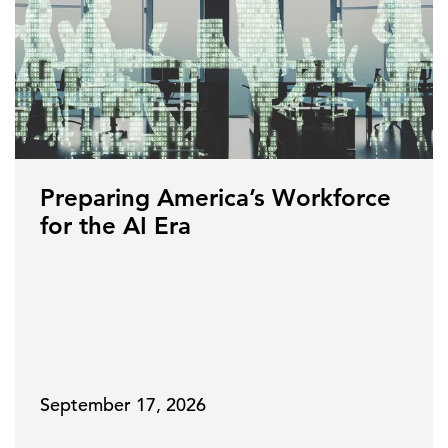
Preparing America’s Workforce
for the AI Era
September 17, 2026