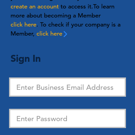
create an account
to access it.
To learn
more about becoming a Member
click here
. To check if your company is a
Member,
click here
Sign In