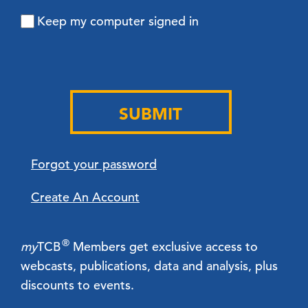
Keep my computer signed in
SUBMIT
Forgot your password
Create An Account
®
my
TCB
Members get exclusive access to
webcasts, publications, data and analysis, plus
discounts to events.