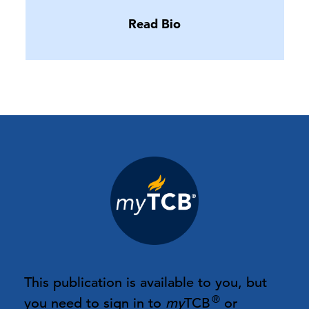
Read Bio
This publication is available to you, but
®
you need to sign in to
my
TCB
or