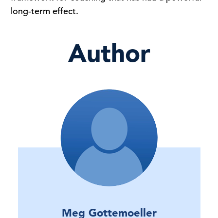
long-term effect.
Author
Meg Gottemoeller