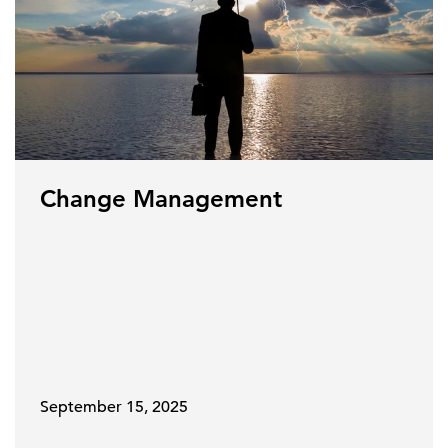
Change Management
September 15, 2025