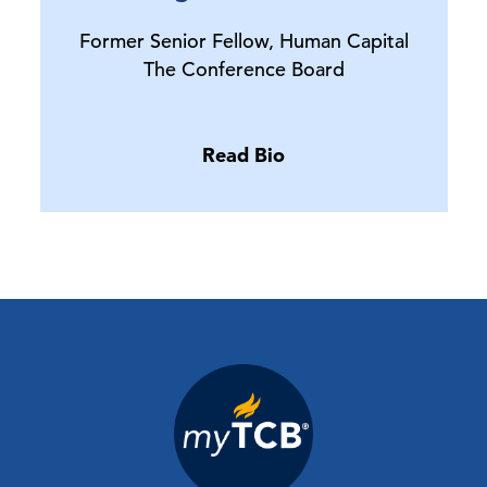
Former Senior Fellow, Human Capital
The Conference Board
Read Bio