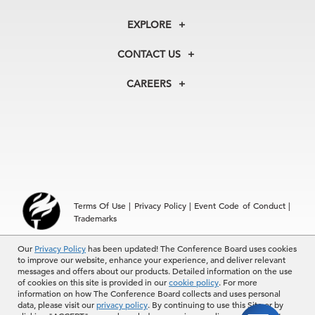
About Us
EXPLORE
Our History
Membership
Our Experts
CONTACT US
Centers
Our Leadership
North America
Councils
In the News
CAREERS
+1 212 759 0900
Reports
Press Releases
customer.service@tcb.org
See Open Positions
Events
Locations
EMEA
+32 2 675 5405
brussels@tcb.org
Asia
Terms Of Use
|
Privacy Policy
|
Event Code of Conduct
|
Hong Kong | +852 2804 1000
Trademarks
Singapore | +65 8298 3403
service.ap@tcb.org
Our
© 2026 The Conference Board Inc. All rights reserved. The
Privacy Policy
has been updated! The Conference Board uses cookies
to improve our website, enhance your experience, and deliver relevant
Conference Board and torch logo are registered trademarks of The
messages and offers about our products. Detailed information on the use
Conference Board.
of cookies on this site is provided in our
cookie policy
. For more
The use of all The Conference Board data and materials is subject to
information on how The Conference Board collects and uses personal
the Terms of Use. Reprint requests are reviewed individually and may
data, please visit our
privacy policy
. By continuing to use this Site or by
be subject to additional fees.The Conference Board reserves the right