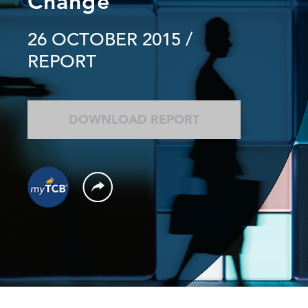
Change
26 OCTOBER 2015
/
REPORT
DOWNLOAD REPORT