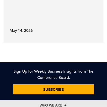
May 14, 2026
Sign Up for Weekly Business Insights from The
Conference Board.
SUBSCRIBE
WHO WE ARE