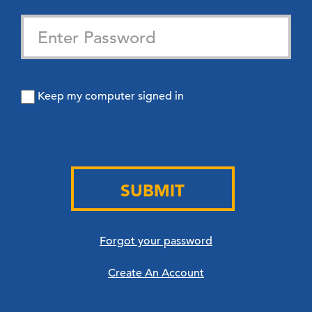
Keep my computer signed in
SUBMIT
Forgot your password
Create An Account