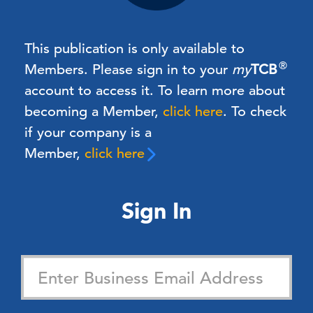
This publication is only available to
®
Members.
Please sign in to your
my
TCB
account to access it. To learn more about
becoming a Member,
click here
.
To check
if your company is a
Member,
click here
Sign In