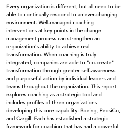
Every organization is different, but all need to be
able to continually respond to an ever-changing
environment. Well-managed coaching
interventions at key points in the change
management process can strengthen an
organization's ability to achieve real
transformation. When coaching is truly
integrated, companies are able to "co-create"
transformation through greater self-awareness
and purposeful action by individual leaders and
teams throughout the organization. This report
explores coaching as a strategic tool and
includes profiles of three organizations
developing this core capability: Boeing, PepsiCo,
and Cargill. Each has established a strategic
framework for coaching that has had a powerful