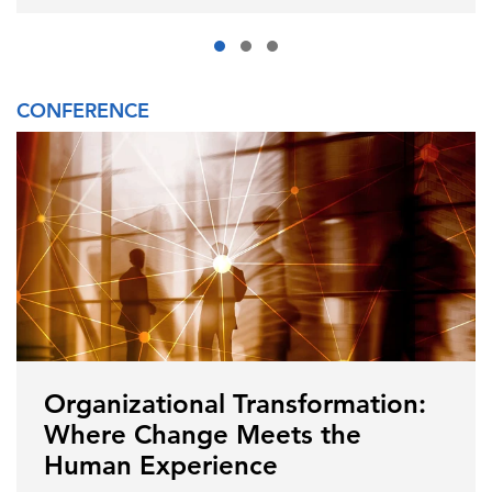
CONFERENCE
Organizational Transformation:
Where Change Meets the
Human Experience