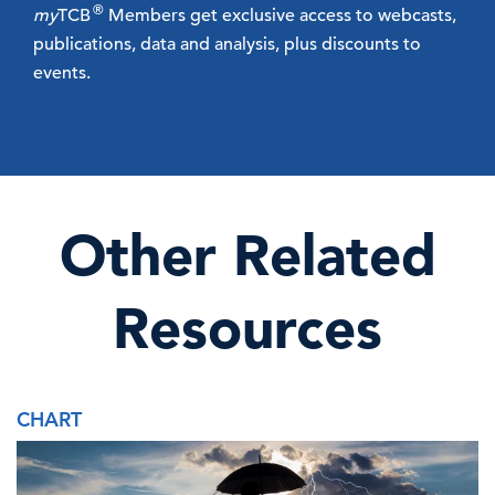
®
my
TCB
Members get exclusive access to webcasts,
publications, data and analysis, plus discounts to
events.
Other Related
Resources
CHART