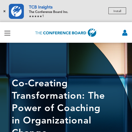
TCB Insights
×
Install
The Conference Board Inc.
1
Co-Creating
Transformation: The
Power of Coaching
in Organizational