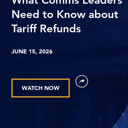
Need to Know about
Tariff Refunds
JUNE 15, 2026
WATCH NOW