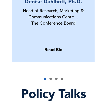
Denise Dahlhoff, Ph.D.
Head of Research, Marketing &
Communications Cente…
The Conference Board
Read Bio
Policy Talks