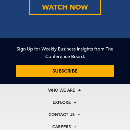
WATCH NOW
Sign Up for Weekly Business Insights from The
Conference Board.
SUBSCRIBE
WHO WE ARE
About Us
EXPLORE
Our History
Membership
Our Experts
CONTACT US
Centers
Our Leadership
North America
Councils
In the News
CAREERS
+1 212 759 0900