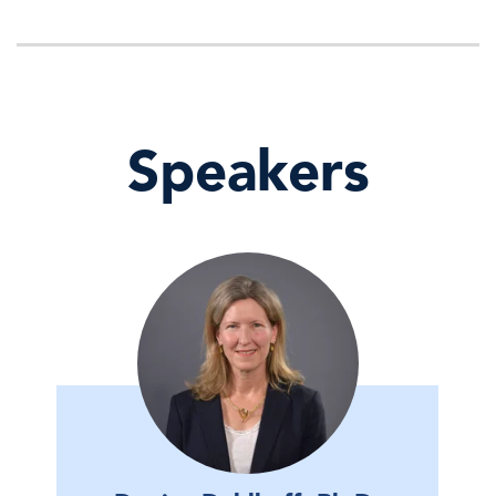
Speakers