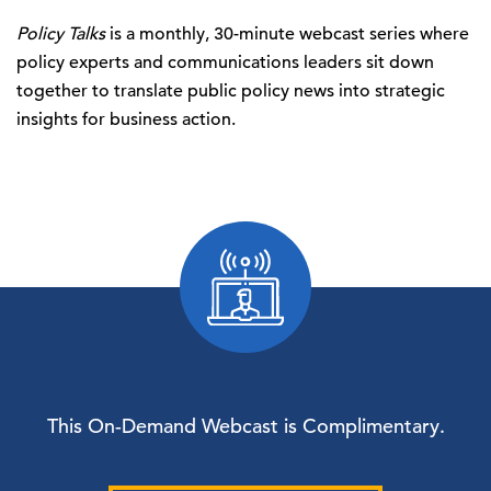
Policy Talks
is a monthly, 30-minute webcast series where
policy experts and communications leaders sit down
together to translate public policy news into strategic
insights for business action.
This On-Demand Webcast is Complimentary.