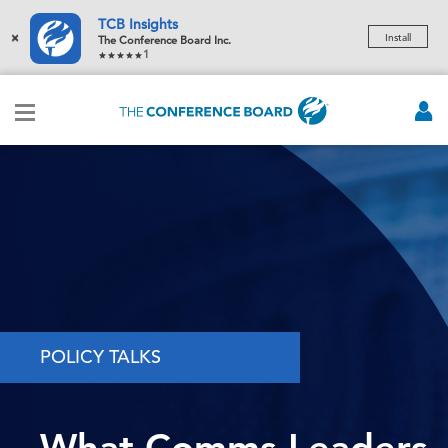
TCB Insights
×
Install
The Conference Board Inc.
1
POLICY TALKS
What Comms Leaders