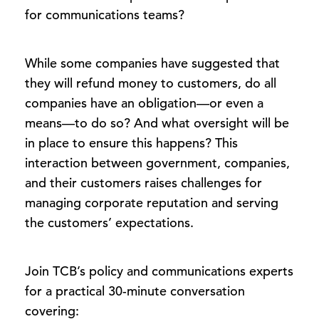
for communications teams?
While some companies have suggested that
they will refund money to customers, do all
companies have an obligation—or even a
means—to do so? And what oversight will be
in place to ensure this happens? This
interaction between government, companies,
and their customers raises challenges for
managing corporate reputation and serving
the customers’ expectations.
Join TCB’s policy and communications experts
for a practical 30-minute conversation
covering: