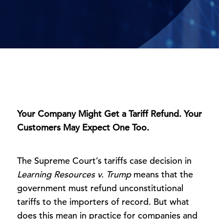
Your Company Might Get a Tariff Refund. Your
Customers May Expect One Too.
The Supreme Court’s tariffs case decision in
Learning Resources v. Trump
means that the
government must refund unconstitutional
tariffs to the importers of record. But what
does this mean in practice for companies and