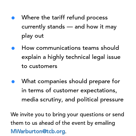
Where the tariff refund process
currently stands — and how it may
play out
How communications teams should
explain a highly technical legal issue
to customers
What companies should prepare for
in terms of customer expectations,
media scrutiny, and political pressure
We invite you to bring your questions or send
them to us ahead of the event by emailing
MWarburton@tcb.org
.